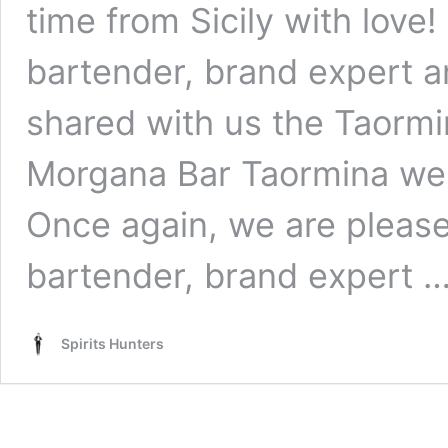
time from Sicily with love
bartender, brand expert a
shared with us the Taormin
Morgana Bar Taormina we a
Once again, we are please
bartender, brand expert 
Spirits Hunters