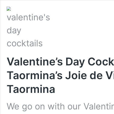
Valentine’s Day Cockt
Taormina’s Joie de V
Taormina
We go on with our Valentin