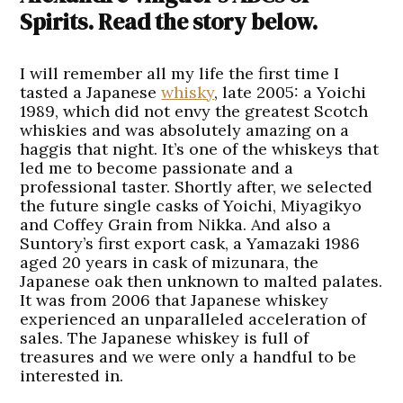
Spirits. Read the story below.
I will remember all my life the first time I
tasted a Japanese
whisky
, late 2005: a Yoichi
1989, which did not envy the greatest Scotch
whiskies and was absolutely amazing on a
haggis that night. It’s one of the whiskeys that
led me to become passionate and a
professional taster. Shortly after, we selected
the future single casks of Yoichi, Miyagikyo
and Coffey Grain from Nikka. And also a
Suntory’s first export cask, a Yamazaki 1986
aged 20 years in cask of mizunara, the
Japanese oak then unknown to malted palates.
It was from 2006 that Japanese whiskey
experienced an unparalleled acceleration of
sales. The Japanese whiskey is full of
treasures and we were only a handful to be
interested in.