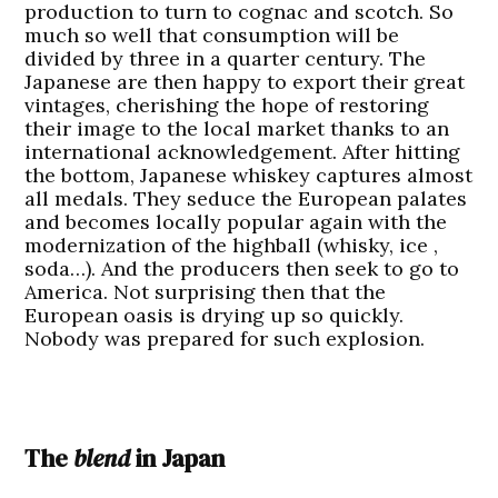
production to turn to cognac and scotch. So
much so well that consumption will be
divided by three in a quarter century. The
Japanese are then happy to export their great
vintages, cherishing the hope of restoring
their image to the local market thanks to an
international acknowledgement. After hitting
the bottom, Japanese whiskey captures almost
all medals. They seduce the European palates
and becomes locally popular again with the
modernization of the highball (whisky, ice ,
soda…). And the producers then seek to go to
America. Not surprising then that the
European oasis is drying up so quickly.
Nobody was prepared for such explosion.
The
blend
in Japan