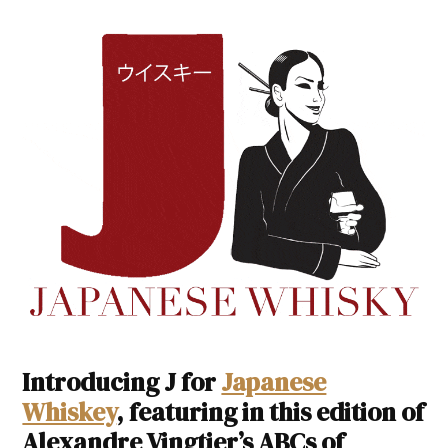
Introducing J for
Japanese
Whiskey
, featuring in this edition of
Alexandre Vingtier’s ABCs of