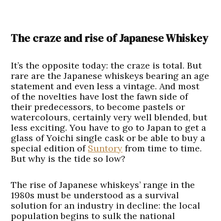
The craze and rise of Japanese Whiskey
It’s the opposite today: the craze is total. But
rare are the Japanese whiskeys bearing an age
statement and even less a vintage. And most
of the novelties have lost the fawn side of
their predecessors, to become pastels or
watercolours, certainly very well blended, but
less exciting. You have to go to Japan to get a
glass of Yoichi single cask or be able to buy a
special edition of
Suntory
from time to time.
But why is the tide so low?
The rise of Japanese whiskeys’ range in the
1980s must be understood as a survival
solution for an industry in decline: the local
population begins to sulk the national