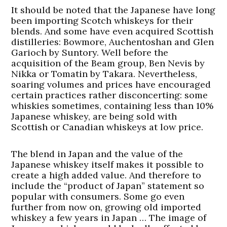
It should be noted that the Japanese have long
been importing Scotch whiskeys for their
blends. And some have even acquired Scottish
distilleries: Bowmore, Auchentoshan and Glen
Garioch by Suntory. Well before the
acquisition of the Beam group, Ben Nevis by
Nikka or Tomatin by Takara. Nevertheless,
soaring volumes and prices have encouraged
certain practices rather disconcerting: some
whiskies sometimes, containing less than 10%
Japanese whiskey, are being sold with
Scottish or Canadian whiskeys at low price.
The blend in Japan and the value of the
Japanese whiskey itself makes it possible to
create a high added value. And therefore to
include the “product of Japan” statement so
popular with consumers. Some go even
further from now on, growing old imported
whiskey a few years in Japan … The image of