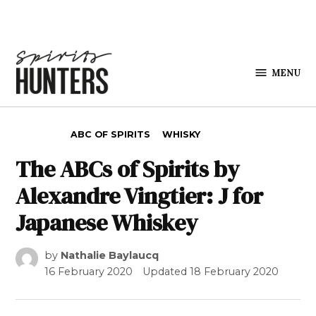
Skip to content
MENU
Spirits
Hunters
POSTED IN
ABC OF SPIRITS
WHISKY
The ABCs of Spirits by
Alexandre Vingtier: J for
Japanese Whiskey
by
Nathalie Baylaucq
16 February 2020
Updated
18 February 2020