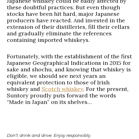
Japanese whiskey could be badly affected by
these doubtful practices. But even though
stocks have been hit hard, major Japanese
producers have reacted. And invested in the
extension of their distilleries, fill their cellars
and gradually eliminate the references
containing imported whiskeys.
Fortunately, with the establishment of the first
Japanese Geographical Indications in 2015 for
sake and shochu, and knowing that whiskey is
eligible, we should see next years an
equivalent protection to those of Irish
whiskey and
Scotch whiskey
. For the present,
Suntory proudly puts forward the words
“Made in Japan” on its shelves…
Don’t drink and drive. Enjoy responsibly.