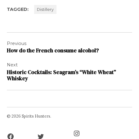
TAGGED:
Distillery
Post
Previous
navigation
How do the French consume alcohol?
Next
Historic Cocktails: Seagram’s “White Wheat”
Whiskey
© 2026 Spirits Hunters.
Facebook
Twitter
Instagram
Page
Username