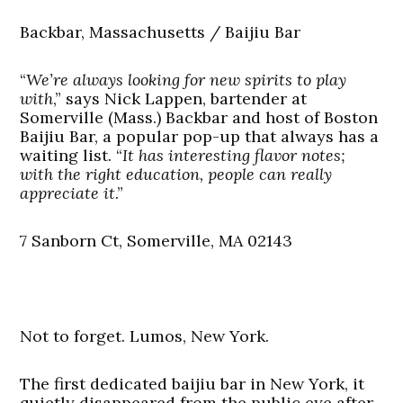
Backbar, Massachusetts / Baijiu Bar
“
We’re always looking for new spirits to play
with
,” says Nick Lappen, bartender at
Somerville (Mass.) Backbar and host of Boston
Baijiu Bar, a popular pop-up that always has a
waiting list. “
It has interesting flavor notes;
with the right education, people can really
appreciate it
.”
7 Sanborn Ct, Somerville, MA 02143
Not to forget. Lumos, New York.
The first dedicated baijiu bar in New York, it
quietly disappeared from the public eye after