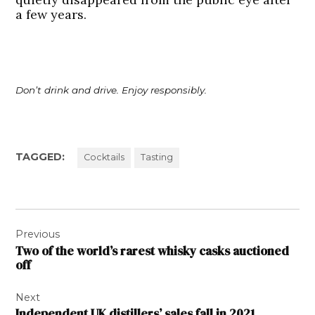
a few years.
Don’t drink and drive. Enjoy responsibly.
TAGGED:
Cocktails
Tasting
Post
Previous
navigation
Two of the world’s rarest whisky casks auctioned
off
Next
Independent UK distillers’ sales fall in 2021