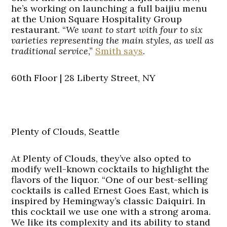
he’s working on launching a full baijiu menu
at the Union Square Hospitality Group
restaurant. “
We want to start with four to six
varieties representing the main styles, as well as
traditional service
,”
Smith says
.
60th Floor | 28 Liberty Street, NY
Plenty of Clouds, Seattle
At Plenty of Clouds, they’ve also opted to
modify well-known cocktails to highlight the
flavors of the liquor. “One of our best-selling
cocktails is called Ernest Goes East, which is
inspired by Hemingway’s classic Daiquiri. In
this cocktail we use one with a strong aroma.
We like its complexity and its ability to stand