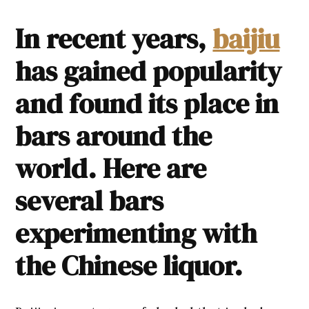
In recent years,
baijiu
has gained popularity
and found its place in
bars around the
world. Here are
several bars
experimenting with
the Chinese liquor.