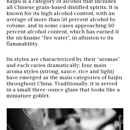
Baijiu is a category of alcohol that includes
all Chinese grain-based distilled spirits. It is
known for its high alcohol content, with an
average of more than 50 percent alcohol by
volume, and in some cases approaching 80
percent alcohol content, which has earned it
the nickname “fire water”, in allusion to its
flammability.
Its styles are characterized by their “aromas”
and each varies dramatically; four main
aroma styles (strong, sauce, rice and light)
have emerged as the main categories of baijiu
throughout China. Traditionally, it is served
in a small three-ounce glass that looks like a
miniature goblet.