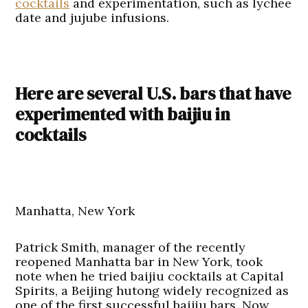
cocktails
and experimentation, such as lychee
date and jujube infusions.
Here are several U.S. bars that have
experimented with baijiu in
cocktails
Manhatta, New York
Patrick Smith, manager of the recently
reopened Manhatta bar in New York, took
note when he tried baijiu cocktails at Capital
Spirits, a Beijing hutong widely recognized as
one of the first successful baijiu bars. Now,