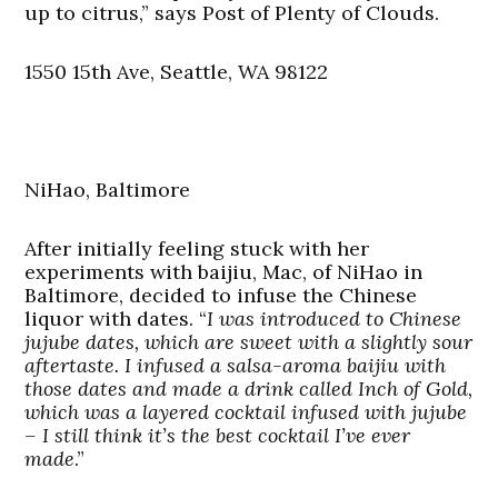
up to citrus,” says Post of Plenty of Clouds.
1550 15th Ave, Seattle, WA 98122
NiHao, Baltimore
After initially feeling stuck with her
experiments with baijiu, Mac, of NiHao in
Baltimore, decided to infuse the Chinese
liquor with dates. “
I was introduced to Chinese
jujube dates, which are sweet with a slightly sour
aftertaste. I infused a salsa-aroma baijiu with
those dates and made a drink called Inch of Gold,
which was a layered cocktail infused with jujube
– I still think it’s the best cocktail I’ve ever
made
.”