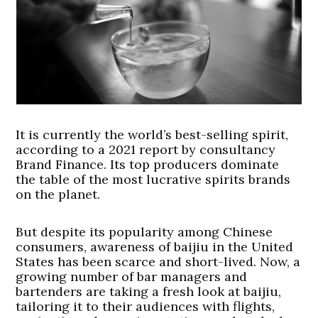
It is currently the world’s best-selling spirit,
according to a 2021 report by consultancy
Brand Finance. Its top producers dominate
the table of the most lucrative spirits brands
on the planet.
But despite its popularity among Chinese
consumers, awareness of baijiu in the United
States has been scarce and short-lived. Now, a
growing number of bar managers and
bartenders are taking a fresh look at baijiu,
tailoring it to their audiences with flights,