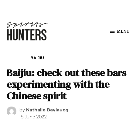
Skip to content
MENU
Spirits
Hunters
POSTED IN
BAIJIU
Baijiu: check out these bars
experimenting with the
Chinese spirit
by
Nathalie Baylaucq
15 June 2022