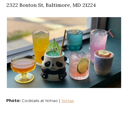
2322 Boston St, Baltimore, MD 21224
Photo:
Cocktails at NiHao |
NiHao