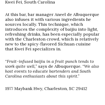
Kwei Fei, South Carolina
At this bar, bar manager Aneel de Albuquerque
also infuses it with various ingredients he
sources locally. This technique, which
introduces the complexity of baijiu into light,
refreshing drinks, has been especially popular
with the Charleston crowd, which is relatively
new to the spicy-flavored Sichuan cuisine
that Kwei Fei specializes in.
“
Fruit-infused baijiu in a fruit punch tends to
work quite well,
” says de Albuquerque. “
We also
host events to educate bartenders and South
Carolina enthusiasts about this spirit
.”
1977 Maybank Hwy, Charleston, SC 29412