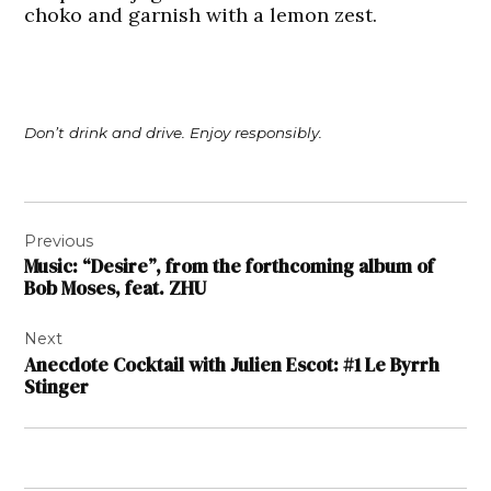
choko and garnish with a lemon zest.
Don’t drink and drive. Enjoy responsibly.
Post
Previous
navigation
Music: “Desire”, from the forthcoming album of
Bob Moses, feat. ZHU
Next
Anecdote Cocktail with Julien Escot: #1 Le Byrrh
Stinger