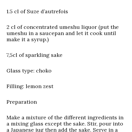
1.5 cl of Suze d’autrefois
2 cl of concentrated umeshu liquor (put the
umeshu in a saucepan and let it cook until
make it a syrup.)
7,5cl of sparkling sake
Glass type:
choko
Filling:
lemon zest
Preparation
Make a mixture of the different ingredients in
a mixing glass except the sake. Stir, pour into
a Japanese jug then add the sake. Serve in a