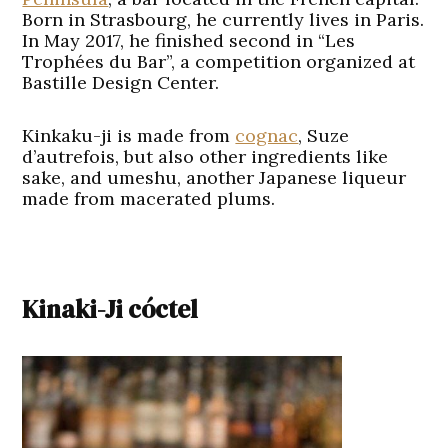
Born in Strasbourg, he currently lives in Paris.
In May 2017, he finished second in “Les
Trophées du Bar”, a competition organized at
Bastille Design Center.
Kinkaku-ji is made from
cognac
, Suze
d’autrefois, but also other ingredients like
sake, and umeshu, another Japanese liqueur
made from macerated plums.
Kinaki-Ji cóctel