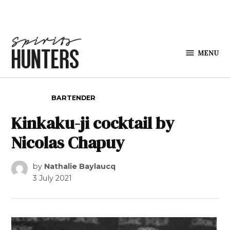
Skip to content
MENU
Spirits
Hunters
POSTED IN
BARTENDER
Kinkaku-ji cocktail by
Nicolas Chapuy
by
Nathalie Baylaucq
3 July 2021