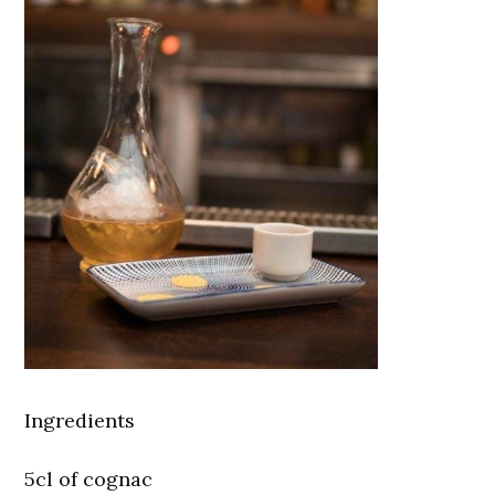
Ingredients
5cl of cognac