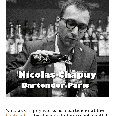
Nicolas Chapuy works as a bartender at the
Peninsula
, a bar located in the French capital.