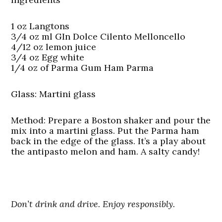
1 oz Langtons
3/4 oz ml GIn Dolce Cilento Melloncello
4/12 oz lemon juice
3/4 oz Egg white
1/4 oz of Parma Gum Ham Parma
Glass:
Martini glass
Method:
Prepare a Boston shaker and pour the
mix into a martini glass. Put the Parma ham
back in the edge of the glass. It’s a play about
the antipasto melon and ham. A salty candy!
Don’t drink and drive. Enjoy responsibly.