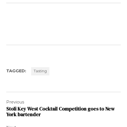
TAGGED:
Tasting
Post
Previous
navigation
Stoli Key West Cocktail Competition goes to New
York bartender