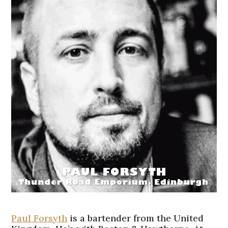
Paul Forsyth
is a bartender from the United