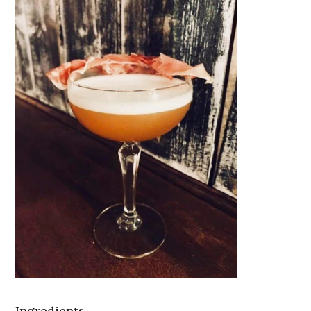
Ingredients