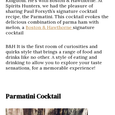
Kingdom. He’s with Boston & Hawthorne. At
Spirits Hunters, we had the pleasure of
sharing Paul Forsyth’s signature cocktail
recipe, the Parmatini. This cocktail evokes the
delicious combination of parma ham with
melon, a
Boston & Hawthorne
signature
cocktail
B&H It is the first room of curiosities and
quirks style that brings a range of food and
drinks like no other. A style of eating and
drinking to allow you to explore your taste
sensations, for a memorable experience!
Parmatini Cocktail