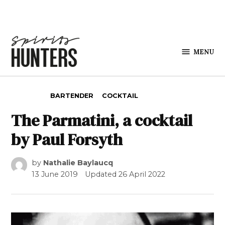
Skip to content
MENU
Spirits
Hunters
POSTED IN
BARTENDER
COCKTAIL
The Parmatini, a cocktail
by Paul Forsyth
by
Nathalie Baylaucq
13 June 2019
Updated
26 April 2022