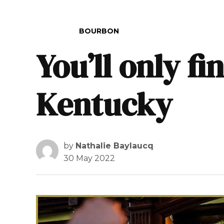
POSTED IN
BOURBON
You’ll only f
Kentucky
by
Nathalie Baylaucq
30 May 2022