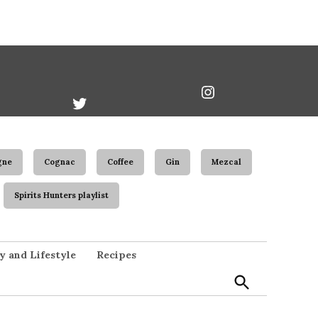
book
Twitter
Instagram
Username
gne
Cognac
Coffee
Gin
Mezcal
Spirits Hunters playlist
Open
y and Lifestyle
Recipes
Search