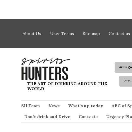
Skip to content
About Us
User Terms
Site map
Contact us
Armagn
Rum
Spirits Hunters
THE ART OF DRINKING AROUND THE
WORLD
SH Team
News
What’s up today
ABC of Sp
Don’t drink and Drive
Contests
Urgency Pla