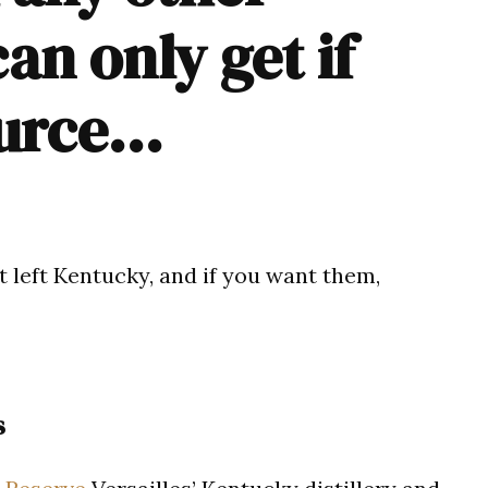
can only get if
ource…
 left Kentucky, and if you want them,
s