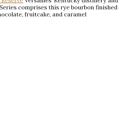
 Reserve
Versailles’ Kentucky distillery and
 Series comprises this rye bourbon finished
ocolate, fruitcake, and caramel