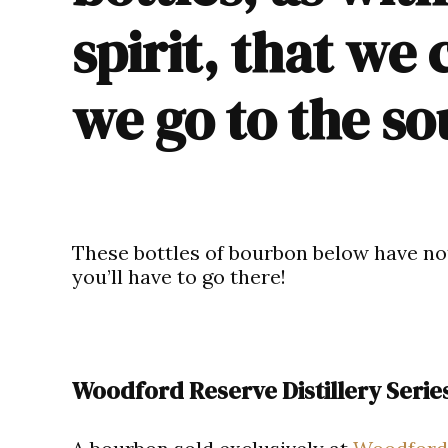
spirit, that we 
we go to the s
These
bottles of bourbon
below have not
you’ll have to go there!
Woodford Reserve Distillery Serie