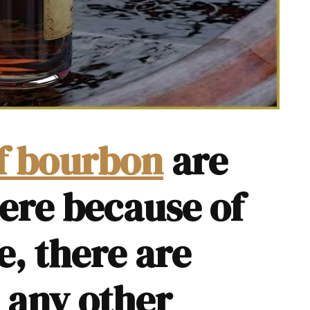
of bourbon
are
ere because of
e, there are
h any other