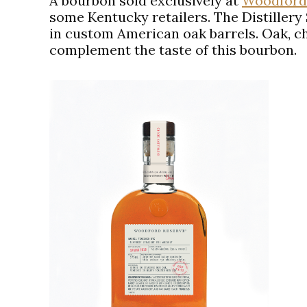
A bourbon sold exclusively at
Woodford
some Kentucky retailers. The Distillery
in custom American oak barrels. Oak, ch
complement the taste of this bourbon.