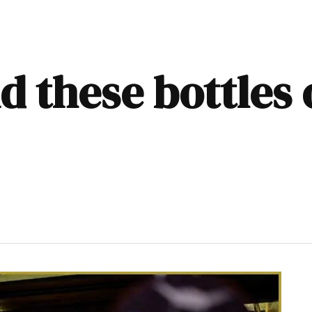
ind these bottles