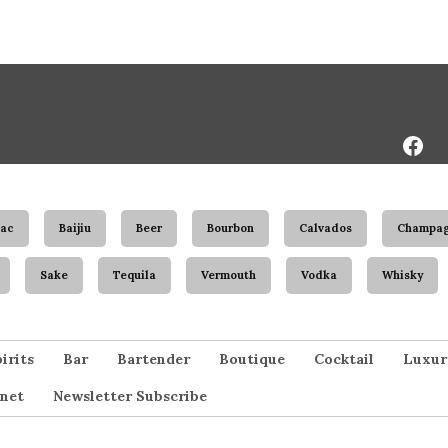
Face
Page
ac
Baijiu
Beer
Bourbon
Calvados
Champa
Sake
Tequila
Vermouth
Vodka
Whisky
irits
Bar
Bartender
Boutique
Cocktail
Luxur
net
Newsletter Subscribe