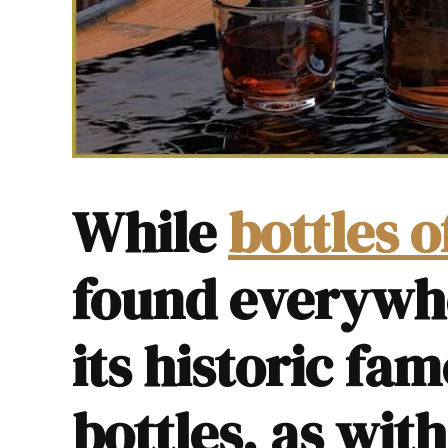
While
bottles 
found everywh
its historic fam
bottles, as wit