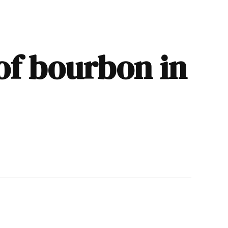
 of bourbon in