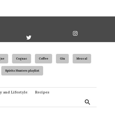
book
Twitter
Instagram
Username
gne
Cognac
Coffee
Gin
Mezcal
Spirits Hunters playlist
Open
y and Lifestyle
Recipes
Search