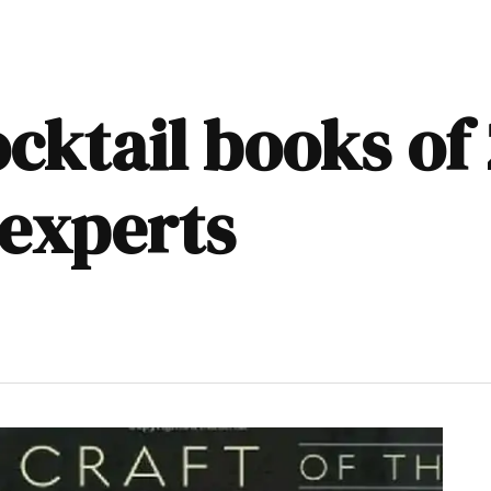
ocktail books of
 experts