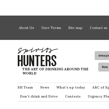
Skip to content
About Us
User Terms
Site map
Contact us
Armagn
Rum
Spirits Hunters
THE ART OF DRINKING AROUND THE
WORLD
SH Team
News
What’s up today
ABC of Sp
Don’t drink and Drive
Contests
Urgency Pla