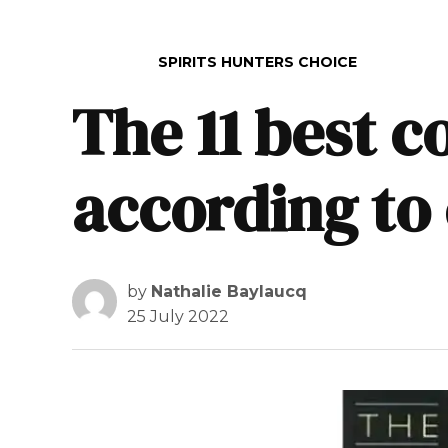
POSTED IN
SPIRITS HUNTERS CHOICE
The 11 best c
according to
by
Nathalie Baylaucq
25 July 2022