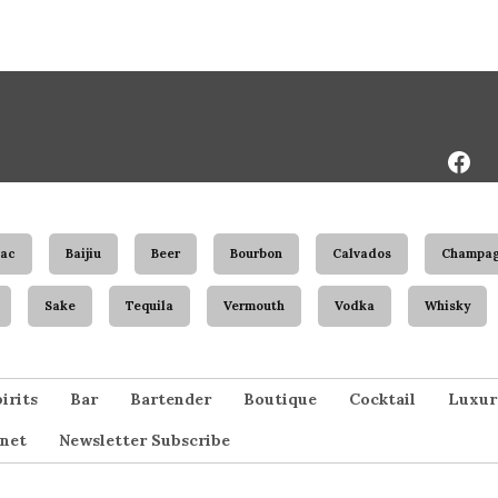
Face
Page
ac
Baijiu
Beer
Bourbon
Calvados
Champa
Sake
Tequila
Vermouth
Vodka
Whisky
irits
Bar
Bartender
Boutique
Cocktail
Luxur
net
Newsletter Subscribe