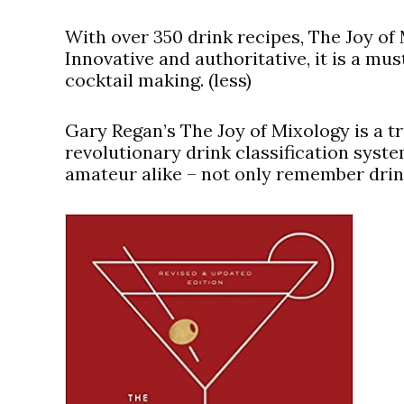
With over 350 drink recipes, The Joy of 
Innovative and authoritative, it is a mus
cocktail making. (less)
Gary Regan’s The Joy of Mixology is a tr
revolutionary drink classification syst
amateur alike – not only remember drink