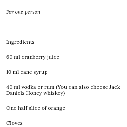
For one person
Ingredients
60 ml cranberry juice
10 ml cane syrup
40 ml vodka or rum (You can also choose Jack
Daniels Honey whiskey)
One half slice of orange
Cloves