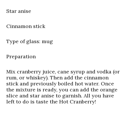
Star anise
Cinnamon stick
Type of glass
: mug
Preparation
Mix cranberry juice, cane syrup and vodka (or
rum, or whiskey). Then add the cinnamon
stick and previously boiled hot water. Once
the mixture is ready, you can add the orange
slice and star anise to garnish. All you have
left to do is taste the Hot Cranberry!