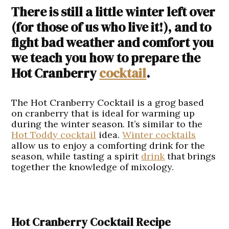
There is still a little winter left over
(for those of us who live it!), and to
fight bad weather and comfort you
we teach you how to prepare the
Hot Cranberry
cocktail
.
The Hot Cranberry Cocktail is a grog based
on cranberry that is ideal for warming up
during the winter season. It’s similar to the
Hot Toddy cocktail
idea.
Winter cocktails
allow us to enjoy a comforting drink for the
season, while tasting a spirit
drink
that brings
together the knowledge of mixology.
Hot Cranberry Cocktail Recipe