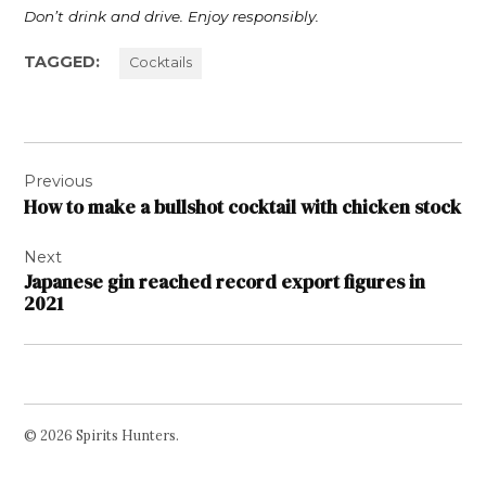
Don’t drink and drive. Enjoy responsibly.
TAGGED:
Cocktails
Post
Previous
navigation
How to make a bullshot cocktail with chicken stock
Next
Japanese gin reached record export figures in
2021
© 2026 Spirits Hunters.
Facebook
Twitter
Instagram
Page
Username