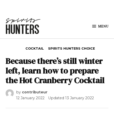
Skip to content
MENU
Spirits
Hunters
POSTED IN
COCKTAIL
SPIRITS HUNTERS CHOICE
Because there’s still winter
left, learn how to prepare
the Hot Cranberry Cocktail
by
contributeur
12 January 2022
Updated
13 January 2022