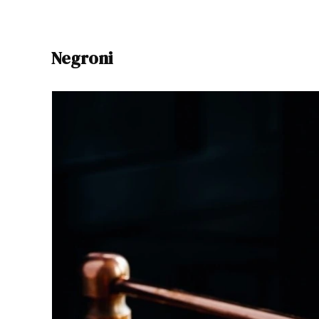
Negroni