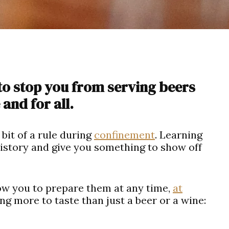
to stop you from serving beers
and for all.
bit of a rule during
confinement
. Learning
 history and give you something to show off
low you to prepare them at any time,
at
ng more to taste than just a beer or a wine: