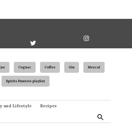
book
Twitter
Instagram
Username
gne
Cognac
Coffee
Gin
Mezcal
Spirits Hunters playlist
Open
y and Lifestyle
Recipes
Search