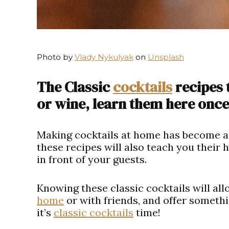
Photo by
Vlady Nykulyak
on
Unsplash
The Classic
cocktails
recipes 
or wine, learn them here once 
Making cocktails at home has become a 
these recipes will also teach you their
in front of your guests.
Knowing these classic cocktails will al
home
or with friends, and offer somethi
it’s
classic cocktails
time!