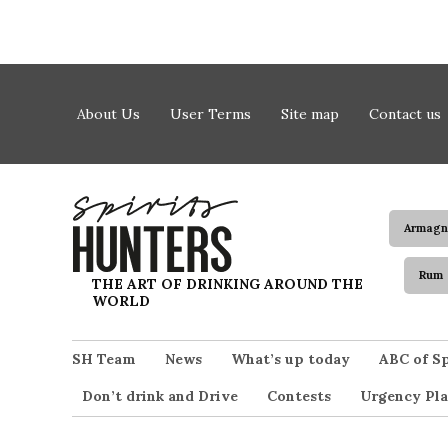
Skip to content
About Us
User Terms
Site map
Contact us
Armagn
Rum
Spirits Hunters
THE ART OF DRINKING AROUND THE
WORLD
SH Team
News
What’s up today
ABC of Sp
Don’t drink and Drive
Contests
Urgency Pla