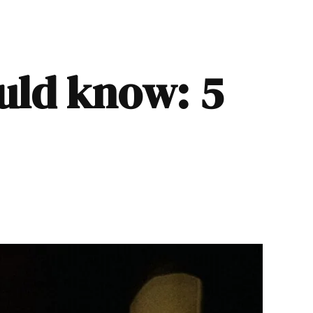
ould know: 5