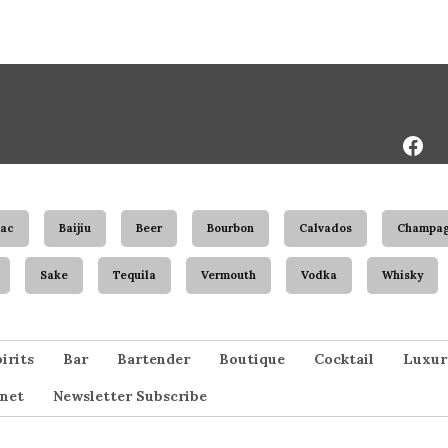
Face
Page
ac
Baijiu
Beer
Bourbon
Calvados
Champa
Sake
Tequila
Vermouth
Vodka
Whisky
irits
Bar
Bartender
Boutique
Cocktail
Luxur
net
Newsletter Subscribe