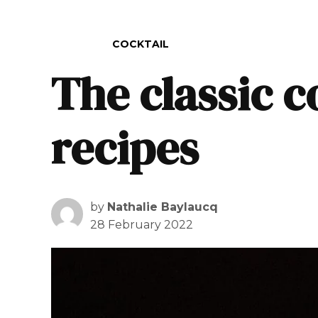
POSTED IN
COCKTAIL
The classic c
recipes
by
Nathalie Baylaucq
28 February 2022