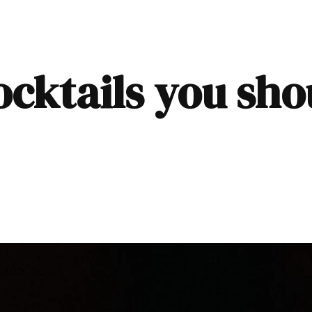
ocktails you sh