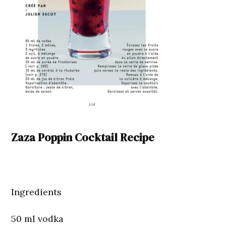
Zaza Poppin Cocktail Recipe
Ingredients
50 ml vodka