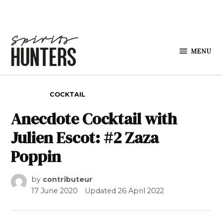
Skip to content
MENU
Spirits
Hunters
POSTED IN
COCKTAIL
Anecdote Cocktail with
Julien Escot: #2 Zaza
Poppin
by
contributeur
17 June 2020
Updated
26 April 2022