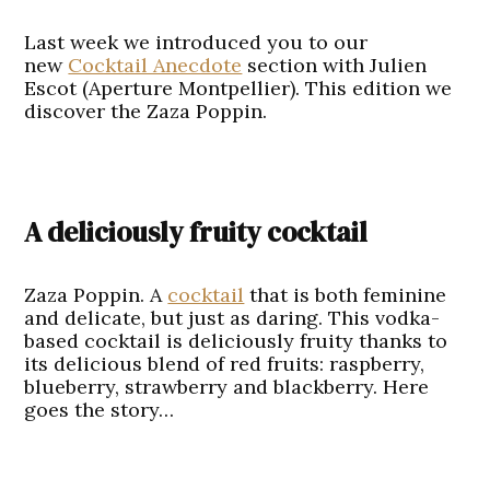
Last week we introduced you to our
new
Cocktail Anecdote
section with Julien
Escot (Aperture Montpellier). This edition we
discover the Zaza Poppin.
A deliciously fruity cocktail
Zaza Poppin. A
cocktail
that is both feminine
and delicate, but just as daring. This vodka-
based cocktail is deliciously fruity thanks to
its delicious blend of red fruits: raspberry,
blueberry, strawberry and blackberry. Here
goes the story…