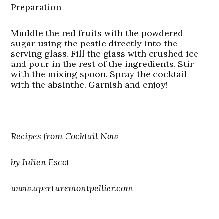
Preparation
Muddle the red fruits with the powdered
sugar using the pestle directly into the
serving glass. Fill the glass with crushed ice
and pour in the rest of the ingredients. Stir
with the mixing spoon. Spray the cocktail
with the absinthe. Garnish and enjoy!
Recipes from Cocktail Now
by Julien Escot
www.aperturemontpellier.com