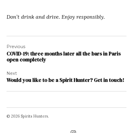
Don’t drink and drive. Enjoy responsibly.
Post
Previous
navigation
COVID-19: three months later all the bars in Paris
open completely
Next
Would you like to be a Spirit Hunter? Get in touch!
© 2026 Spirits Hunters.
Facebook
Twitter
Instagram
Page
Username