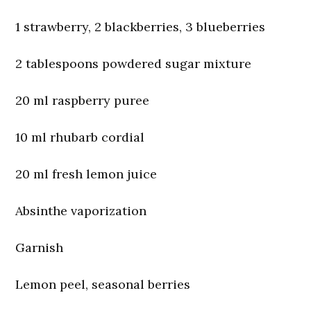
1 strawberry, 2 blackberries, 3 blueberries
2 tablespoons powdered sugar mixture
20 ml raspberry puree
10 ml rhubarb cordial
20 ml fresh lemon juice
Absinthe vaporization
Garnish
Lemon peel, seasonal berries