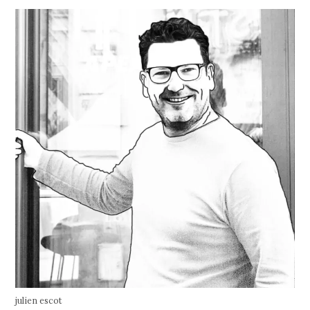
julien escot