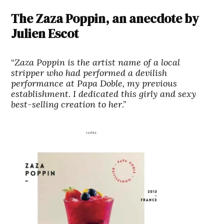
The Zaza Poppin, an anecdote by
Julien Escot
“
Zaza Poppin is the artist name of a local
stripper who had performed a devilish
performance at Papa Doble, my previous
establishment. I dedicated this girly and sexy
best-selling creation to her
.”