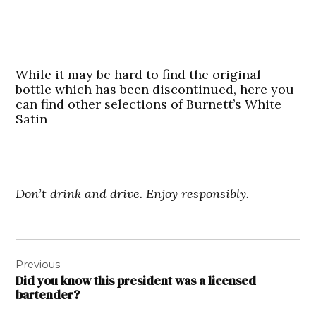
While it may be hard to find the original
bottle which has been discontinued, here you
can find other selections of Burnett’s White
Satin
Don’t drink and drive. Enjoy responsibly.
Post
Previous
navigation
Did you know this president was a licensed
bartender?