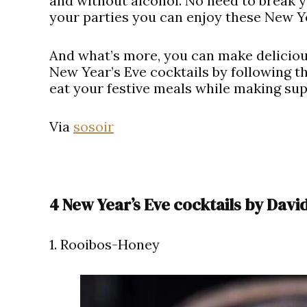
and without alcohol. No need to break yo
your parties you can enjoy these New Y
And what’s more, you can make deliciou
New Year’s Eve cocktails by following th
eat your festive meals while making su
Via
sosoir
4 New Year’s Eve cocktails by Davi
1. Rooibos-Honey