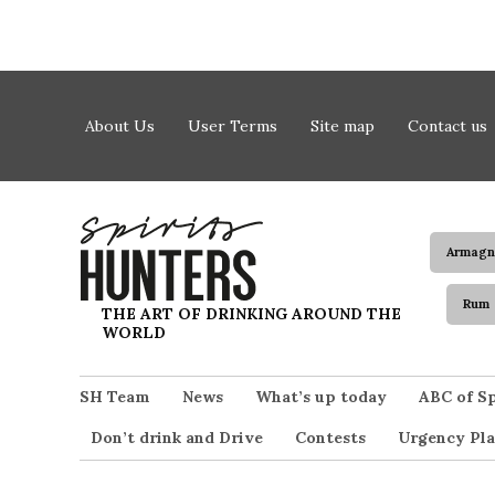
Skip to content
About Us
User Terms
Site map
Contact us
Armagn
Rum
Spirits Hunters
THE ART OF DRINKING AROUND THE
WORLD
SH Team
News
What’s up today
ABC of Sp
Don’t drink and Drive
Contests
Urgency Pla