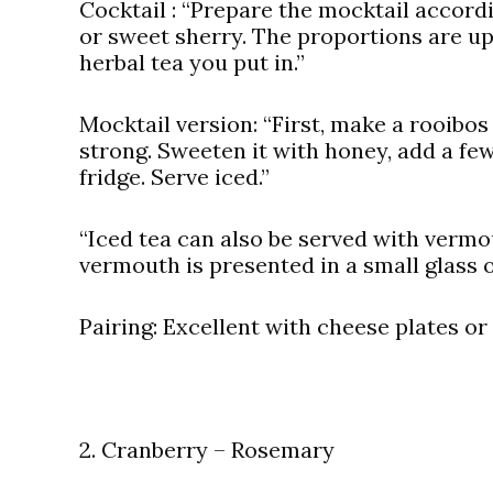
Cocktail
: “Prepare the mocktail accord
or sweet sherry. The proportions are up 
herbal tea you put in.”
Mocktail version:
“First, make a rooibos t
strong. Sweeten it with honey, add a few 
fridge. Serve iced.”
“Iced tea can also be served with vermo
vermouth is presented in a small glass o
Pairing:
Excellent with cheese plates or
2. Cranberry – Rosemary