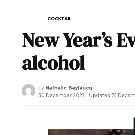
POSTED IN
COCKTAIL
New Year’s Ev
alcohol
by
Nathalie Baylaucq
30 December 2021
Updated
31 Decem