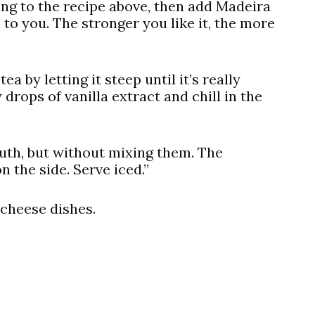
ing to the recipe above, then add Madeira
to you. The stronger you like it, the more
ea by letting it steep until it’s really
drops of vanilla extract and chill in the
uth, but without mixing them. The
n the side. Serve iced.”
 cheese dishes.