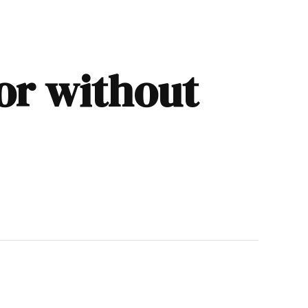
 or without