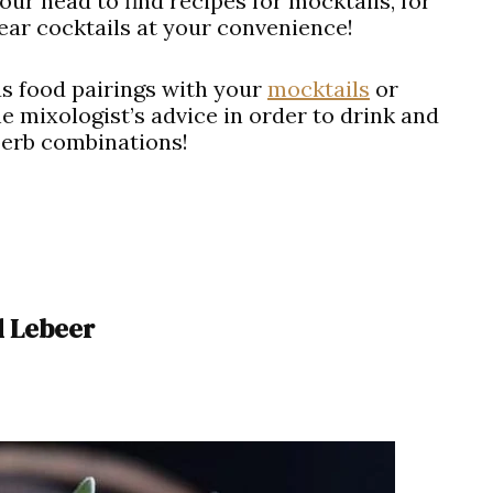
ur head to find recipes for mocktails, for
ear cocktails at your convenience!
s food pairings with your
mocktails
or
e mixologist’s advice in order to drink and
perb combinations!
d Lebeer