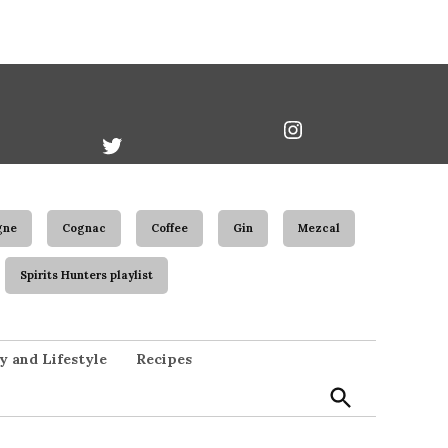
book
Twitter
Instagram
Username
gne
Cognac
Coffee
Gin
Mezcal
Spirits Hunters playlist
Open
y and Lifestyle
Recipes
Search