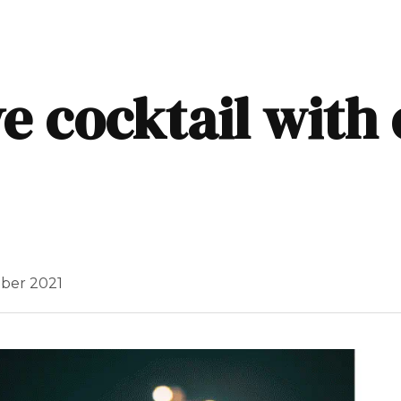
e cocktail with
ber 2021