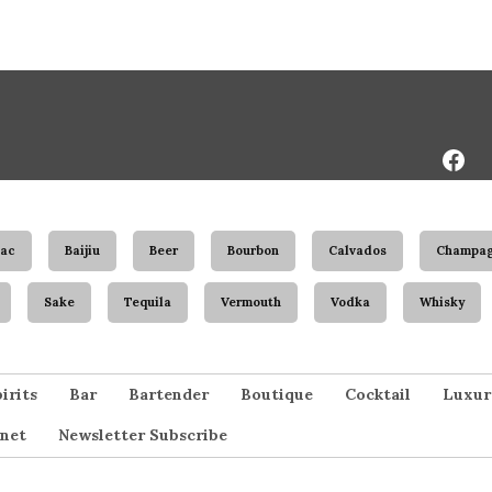
Face
Page
ac
Baijiu
Beer
Bourbon
Calvados
Champa
Sake
Tequila
Vermouth
Vodka
Whisky
irits
Bar
Bartender
Boutique
Cocktail
Luxur
net
Newsletter Subscribe