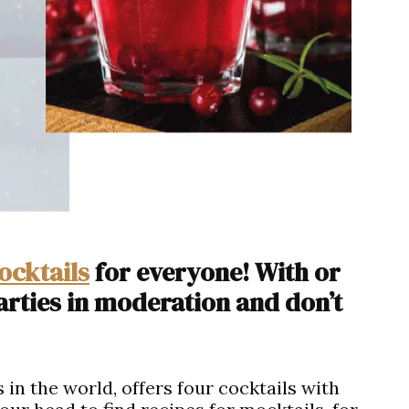
ocktails
for everyone! With or
arties in moderation and don’t
 in the world, offers four cocktails with