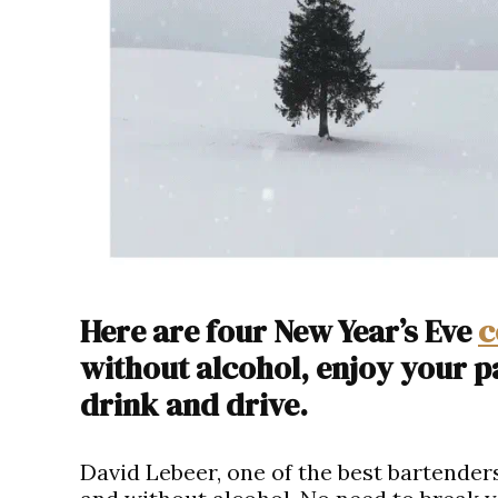
Here are four New Year’s Eve
c
without alcohol, enjoy your p
drink and drive.
David Lebeer, one of the best bartenders