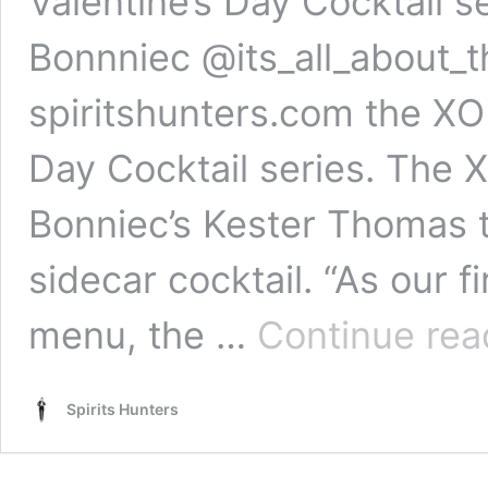
Valentine’s Day Cocktail s
Bonnniec @its_all_about_
spiritshunters.com the XO c
Day Cocktail series. The X
Bonniec’s Kester Thomas 
sidecar cocktail. “As our 
menu, the …
Continue rea
Spirits Hunters