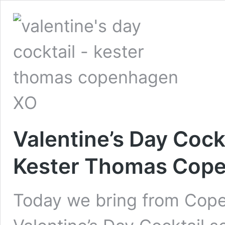
Valentine’s Day Cockt
Kester Thomas Cop
Today we bring from Cope