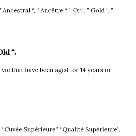
Ancestral “, ” Ancêtre “, ” Or “, ” Gold “, ”
ld “.
vie that have been aged for 14 years or
, “Cuvée Supérieure”, “Qualité Supérieure”.