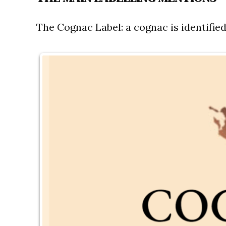
The Cognac Label:
a cognac is identified