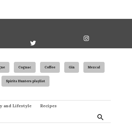
book
Twitter
Instagram
Username
gne
Cognac
Coffee
Gin
Mezcal
Spirits Hunters playlist
Open
y and Lifestyle
Recipes
Search