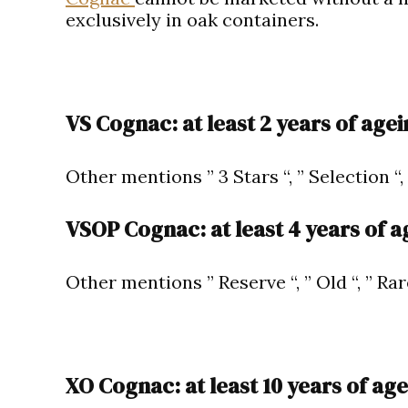
exclusively in oak containers.
VS Cognac: at least 2 years of agei
Other mentions ” 3 Stars “, ” Selection “,
VSOP Cognac: at least 4 years of a
Other mentions ” Reserve “, ” Old “, ” Rar
XO Cognac: at least 10 years of age