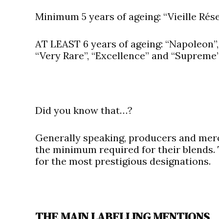
Minimum 5 years of ageing: “Vieille Rése
AT LEAST 6 years of ageing: “Napoleon”, 
“Very Rare”, “Excellence” and “Supreme”
Did you know that…?
Generally speaking, producers and merc
the minimum required for their blends.
for the most prestigious designations.
THE MAIN LABELLING MENTIONS