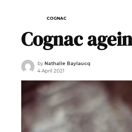
POSTED IN
COGNAC
Cognac agei
by
Nathalie Baylaucq
4 April 2021