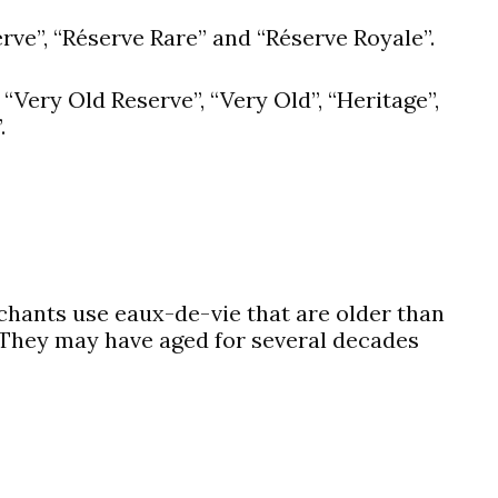
rve”, “Réserve Rare” and “Réserve Royale”.
“Very Old Reserve”, “Very Old”, “Heritage”,
.
hants use eaux-de-vie that are older than
 They may have aged for several decades