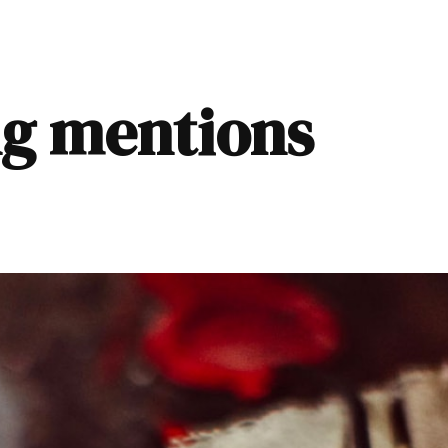
ng mentions