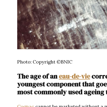
Photo: Copyright ©BNIC
The age of an
eau-de-vie
corre
youngest component that goes 
most commonly used ageing 
Cognac
cannot be marketed without a m