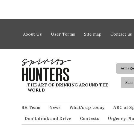
Skip to content
About Us
User Terms
Site map
Contact us
Armagn
Rum
Spirits Hunters
THE ART OF DRINKING AROUND THE
WORLD
SH Team
News
What’s up today
ABC of Sp
Don’t drink and Drive
Contests
Urgency Pla