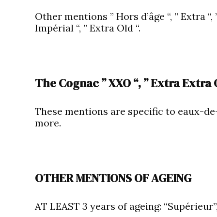
Other mentions ” Hors d’âge “, ” Extra “, ” 
Impérial “, ” Extra Old “.
The Cognac ” XXO “, ” Extra Extra O
These mentions are specific to eaux-de-
more.
OTHER MENTIONS OF AGEING
AT LEAST 3 years of ageing: “Supérieur”