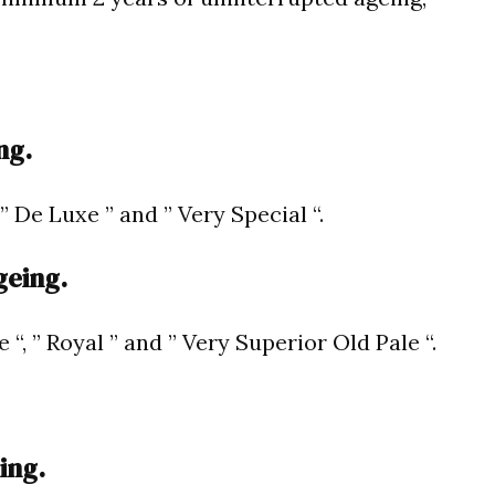
ng.
 ” De Luxe ” and ” Very Special “.
geing.
e “, ” Royal ” and ” Very Superior Old Pale “.
ing.