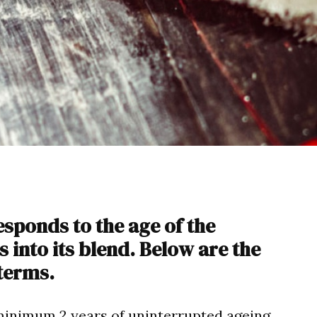
sponds to the age of the
into its blend. Below are the
terms.
inimum 2 years of uninterrupted ageing,