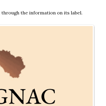
 through the information on its label.