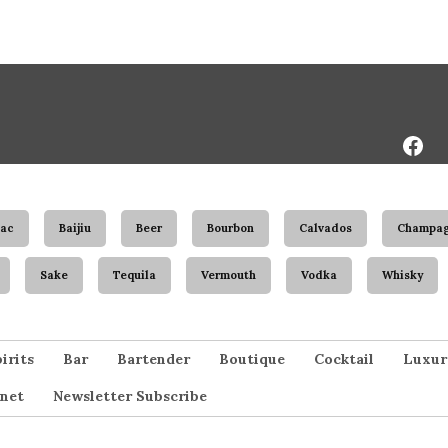
Face
Page
ac
Baijiu
Beer
Bourbon
Calvados
Champa
Sake
Tequila
Vermouth
Vodka
Whisky
irits
Bar
Bartender
Boutique
Cocktail
Luxur
net
Newsletter Subscribe