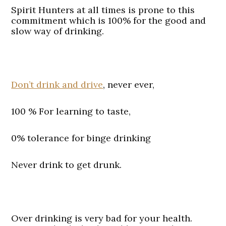
Spirit Hunters at all times is prone to this
commitment which is 100% for the good and
slow way of drinking.
Don’t drink and drive
, never ever,
100 % For learning to taste,
0% tolerance for binge drinking
Never drink to get drunk.
Over drinking is very bad for your health.