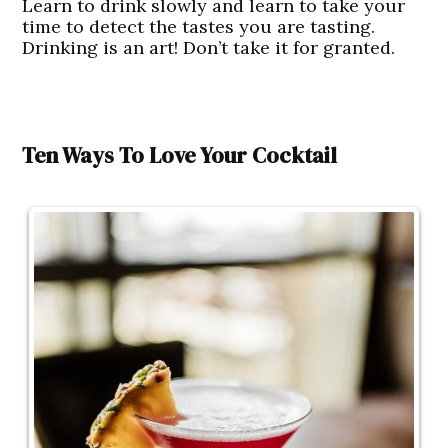
Learn to drink slowly and learn to take your
time to detect the tastes you are tasting.
Drinking is an art! Don’t take it for granted.
Ten Ways To Love Your Cocktail