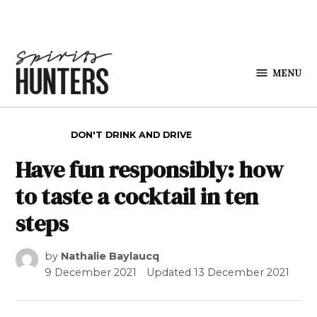
Skip to content
MENU
Spirits
Hunters
POSTED IN
DON'T DRINK AND DRIVE
Have fun responsibly: how
to taste a cocktail in ten
steps
by
Nathalie Baylaucq
9 December 2021
Updated
13 December 2021