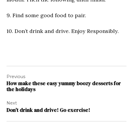
9. Find some good food to pair.
10. Don’t drink and drive. Enjoy Responsibly.
Post
Previous
navigation
How make these easy yummy boozy desserts for
the holidays
Next
Don’t drink and drive! Go exercise!