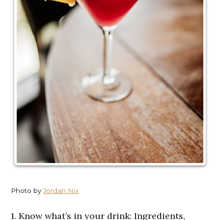
Photo by
Jordan Nix
1. Know what’s in your drink: Ingredients,