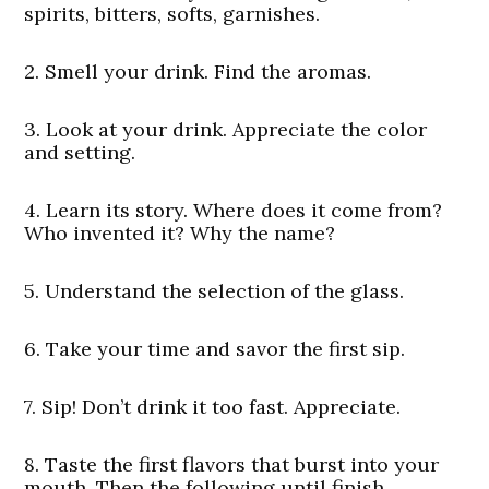
spirits, bitters, softs, garnishes.
2. Smell your drink. Find the aromas.
3. Look at your drink. Appreciate the color
and setting.
4. Learn its story. Where does it come from?
Who invented it? Why the name?
5. Understand the selection of the glass.
6. Take your time and savor the first sip.
7. Sip! Don’t drink it too fast. Appreciate.
8. Taste the first flavors that burst into your
mouth. Then the following until finish.