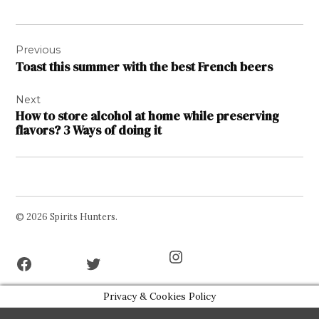
Post
Previous
navigation
Toast this summer with the best French beers
Next
How to store alcohol at home while preserving
flavors? 3 Ways of doing it
© 2026 Spirits Hunters.
Facebook
Twitter
Instagram
Page
Username
Privacy & Cookies Policy