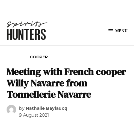
Skip to content
MENU
Spirits
Hunters
POSTED IN
COOPER
Meeting with French cooper
Willy Navarre from
Tonnellerie Navarre
by
Nathalie Baylaucq
9 August 2021