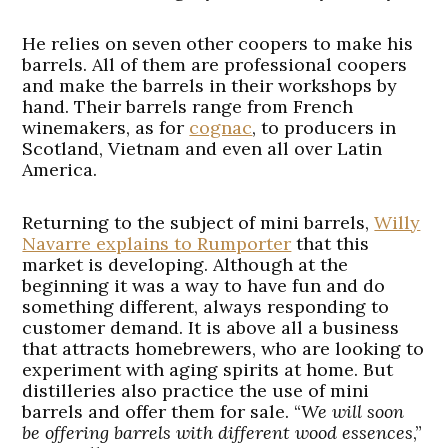
He relies on seven other coopers to make his
barrels. All of them are professional coopers
and make the barrels in their workshops by
hand. Their barrels range from French
winemakers, as for
cognac
, to producers in
Scotland, Vietnam and even all over Latin
America.
Returning to the subject of mini barrels,
Willy
Navarre explains to Rumporter
that this
market is developing. Although at the
beginning it was a way to have fun and do
something different, always responding to
customer demand. It is above all a business
that attracts homebrewers, who are looking to
experiment with aging spirits at home. But
distilleries also practice the use of mini
barrels and offer them for sale. “
We will soon
be offering barrels with different wood essences
,”