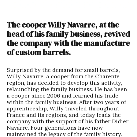
The cooper Willy Navarre, at the
head of his family business, revived
the company with the manufacture
of custom barrels.
Surprised by the demand for small barrels,
Willy Navarre, a cooper from the Charente
region, has decided to develop this activity,
relaunching the family business. He has been
a cooper since 2006 and learned his trade
within the family business. After two years of
apprenticeship, Willy traveled throughout
France and its regions, and today leads the
company with the support of his father Didier
Navarre. Four generations have now
maintained the legacy of the family history.