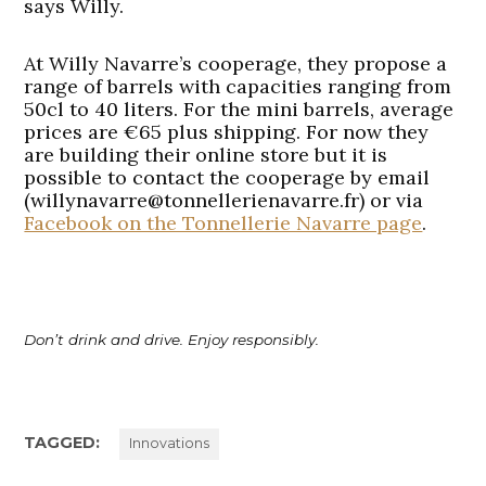
says Willy.
At Willy Navarre’s cooperage, they propose a
range of barrels with capacities ranging from
50cl to 40 liters. For the mini barrels, average
prices are €65 plus shipping. For now they
are building their online store but it is
possible to contact the cooperage by email
(willynavarre@tonnellerienavarre.fr) or via
Facebook on the Tonnellerie Navarre page
.
Don’t drink and drive. Enjoy responsibly.
TAGGED:
Innovations