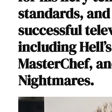
standards, an
successful tele
including
Hell’
MasterChef
, a
Nightmares
.