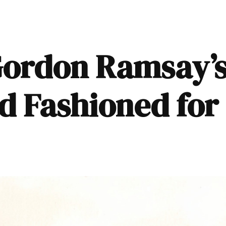
Gordon Ramsay’s
d Fashioned for