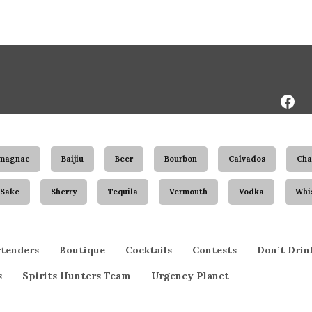
Face
Page
magnac
Baijiu
Beer
Bourbon
Calvados
Ch
Sake
Sherry
Tequila
Vermouth
Vodka
Whi
tenders
Boutique
Cocktails
Contests
Don’t Drin
s
Spirits Hunters Team
Urgency Planet