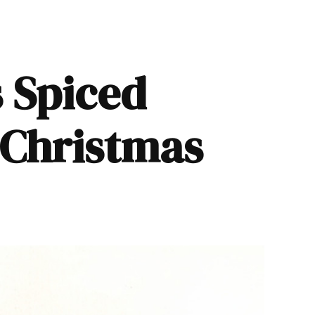
 Spiced
 Christmas