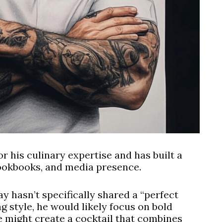
r his culinary expertise and has built a
cookbooks, and media presence.
y hasn’t specifically shared a “perfect
g style, he would likely focus on bold
He might create a cocktail that combines