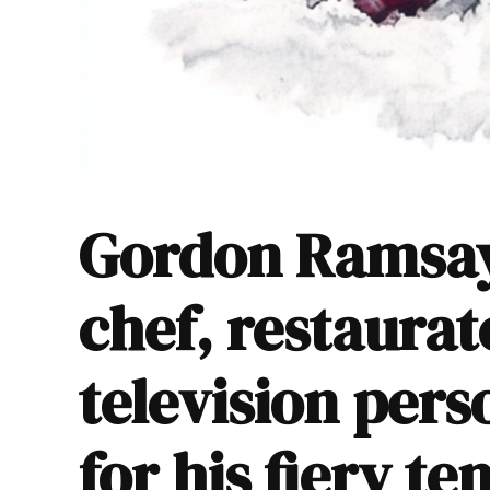
Gordon Ramsay 
chef, restaurat
television per
for his fiery t