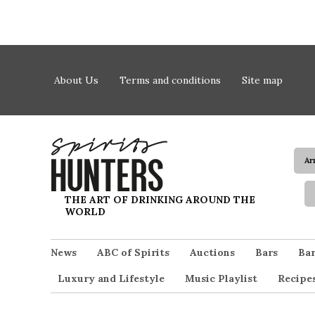
Skip to content
About Us
Terms and conditions
Site map
Ar
Spirits Hunters
THE ART OF DRINKING AROUND THE
WORLD
News
ABC of Spirits
Auctions
Bars
Bar
Luxury and Lifestyle
Music Playlist
Recipe