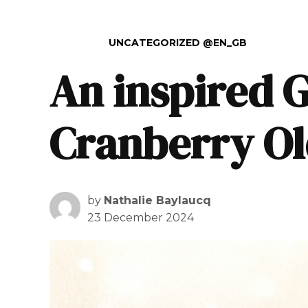
POSTED IN
UNCATEGORIZED @EN_GB
An inspired 
Cranberry Ol
by
Nathalie Baylaucq
23 December 2024