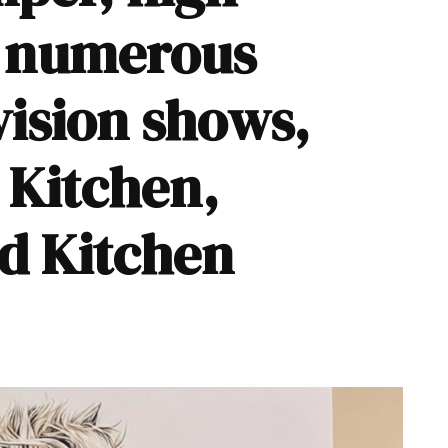
d numerous
vision shows,
s Kitchen
,
nd
Kitchen