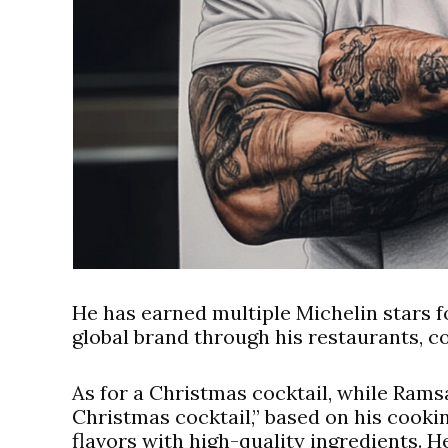
He has earned multiple Michelin stars fo
global brand through his restaurants, 
As for a Christmas cocktail, while Ramsa
Christmas cocktail,” based on his cookin
flavors with high-quality ingredients. 