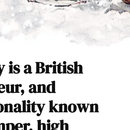
is a British
eur, and
sonality known
emper, high