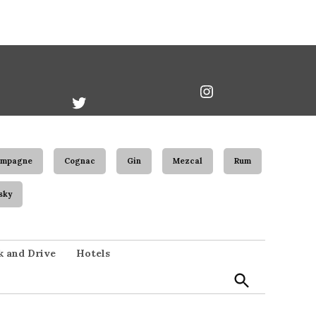
book
Twitter
Instagram
Username
ampagne
Cognac
Gin
Mezcal
Rum
sky
Open
k and Drive
Hotels
Search