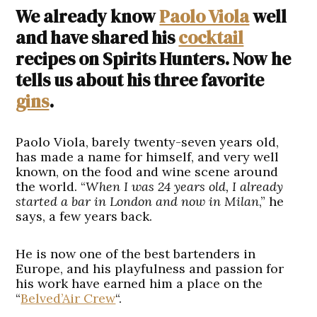
We already know
Paolo Viola
well
and have shared his
cocktail
recipes on Spirits Hunters. Now he
tells us about his three favorite
gins
.
Paolo Viola, barely twenty-seven years old,
has made a name for himself, and very well
known, on the food and wine scene around
the world. “
When I was 24 years old, I already
started a bar in London and now in Milan
,” he
says, a few years back.
He is now one of the best bartenders in
Europe, and his playfulness and passion for
his work have earned him a place on the
“
Belved’Air Crew
“.