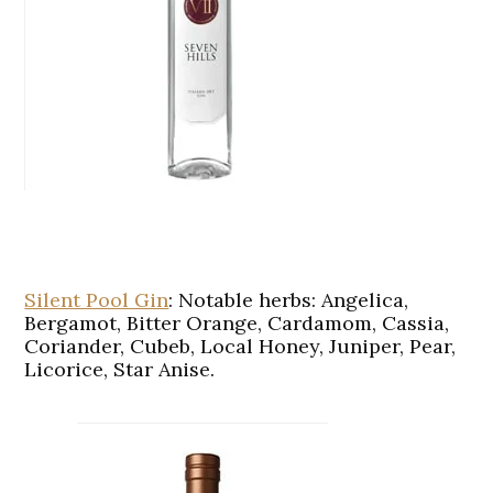
Silent Pool Gin
:
Notable herbs: Angelica,
Bergamot, Bitter Orange, Cardamom, Cassia,
Coriander, Cubeb, Local Honey, Juniper, Pear,
Licorice, Star Anise.