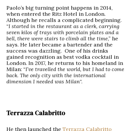
Paolo’s big turning point happens in 2014,
when entered the Ritz Hotel in London.
Although he recalls a complicated beginning.
“
I started in the restaurant as a clerk, carrying
seven kilos of trays with porcelain plates and a
bell, there were stairs to climb all the time
,” he
says. He later became a bartender and the
success was dazzling. One of his drinks
gained recognition as best vodka cocktail in
London. In 2017, he returns to his homeland in
Milan: “
I’ve travelled the world, but I had to come
back. The only city with the international
dimension I needed was Milan
“.
Terrazza Calabritto
He then launched the
Terrazza Calabritto