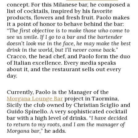
concept. For this Milanese bar, he composed a
list of cocktails, inspired by his favorite
products, flowers and fresh fruit. Paolo makes
it a point of honor to behave behind the bar:
“
The first objective is to make those who come to
see us smile. If I go to a bar and the bartender
doesn’t look me in the face, he may make the best
drink in the world, but I’ll never come back.
”
Cracco, the head chef, and Paolo form the duo
of Italian excellence. Every media speaks
about it, and the restaurant sells out every
day.
Currently, Paolo is the Manager of the
Morgana Lounge Bar
project in Taormina,
Sicily the club owned by Christian Sciglio and
Guido Spinello. A very sophisticated cocktail
bar with a high level of drinks. “
I have decided
to return to my roots, and I am the manager of
Morgana bar,
” he adds.