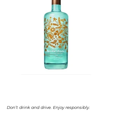
Don’t drink and drive. Enjoy responsibly.