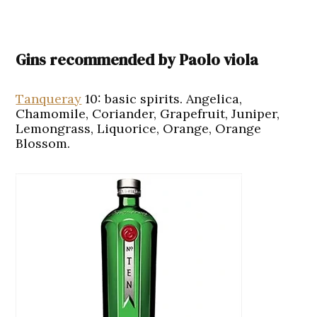
Gins recommended by Paolo viola
Tanqueray
10
:
basic spirits. Angelica,
Chamomile, Coriander, Grapefruit, Juniper,
Lemongrass, Liquorice, Orange, Orange
Blossom.