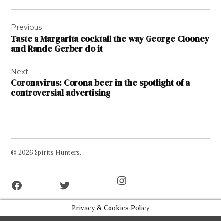
Post
Previous
navigation
Taste a Margarita cocktail the way George Clooney
and Rande Gerber do it
Next
Coronavirus: Corona beer in the spotlight of a
controversial advertising
© 2026 Spirits Hunters.
Facebook
Twitter
Instagram
Page
Username
Privacy & Cookies Policy