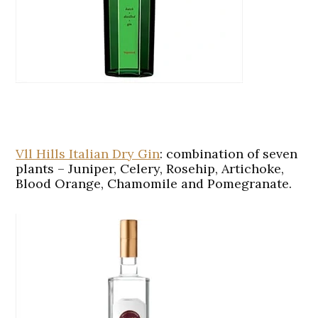
Vll Hills Italian Dry Gin
:
combination of seven
plants – Juniper, Celery, Rosehip, Artichoke,
Blood Orange, Chamomile and Pomegranate.