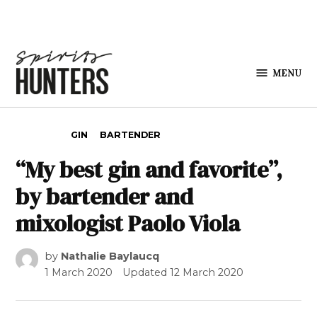
Skip to content
MENU
Spirits
Hunters
POSTED IN
GIN
BARTENDER
“My best gin and favorite”,
by bartender and
mixologist Paolo Viola
by
Nathalie Baylaucq
1 March 2020
Updated
12 March 2020