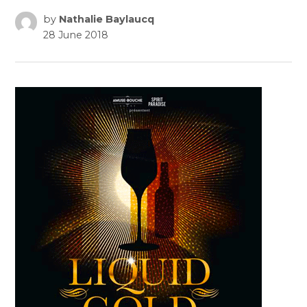
by
Nathalie Baylaucq
28 June 2018