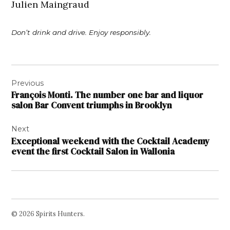
Julien Maingraud
Don’t drink and drive. Enjoy responsibly.
Post
Previous
navigation
François Monti. The number one bar and liquor
salon Bar Convent triumphs in Brooklyn
Next
Exceptional weekend with the Cocktail Academy
event the first Cocktail Salon in Wallonia
© 2026 Spirits Hunters.
Facebook
Twitter