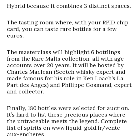
Hybrid because it combines 3 distinct spaces.
The tasting room where, with your RFID chip
card, you can taste rare bottles for a few
euros.
The masterclass will highlight 6 bottlings
from the Rare Malts collection, all with age
accounts over 20 years. It will be hosted by
Charles Maclean (Scotch whisky expert and
made famous for his role in Ken Loach’s La
Part des Anges) and Philippe Gosmand, expert
and collector.
Finally, 180 bottles were selected for auction.
It’s hard to list these precious places where
the untraceable meets the legend. Complete
list of spirits on www.liquid-gold.fr/vente-
aux-encheres