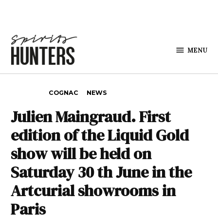
Skip to content
MENU
Spirits
Hunters
POSTED IN
COGNAC
NEWS
Julien Maingraud. First
edition of the Liquid Gold
show will be held on
Saturday 30 th June in the
Artcurial showrooms in
Paris