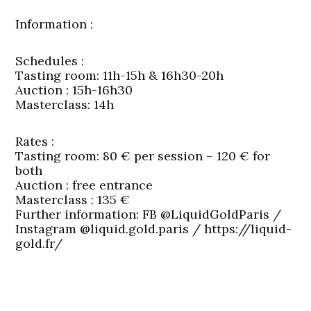
Information
:
Schedules
:
Tasting room: 11h-15h & 16h30-20h
Auction : 15h-16h30
Masterclass: 14h
Rates
:
Tasting room: 80 € per session – 120 € for
both
Auction : free entrance
Masterclass : 135 €
Further information: FB @LiquidGoldParis /
Instagram @liquid.gold.paris / https://liquid-
gold.fr/