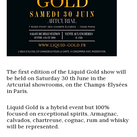
The first edition of the Liquid Gold show will
be held on Saturday 30 th June in the
Artcurial showrooms, on the Champs-Elysées
in Paris.
Liquid Gold is a hybrid event but 100%
focused on exceptional spirits. Armagnac,
calvados, chartreuse, cognac, rum and whisky
will be represented.