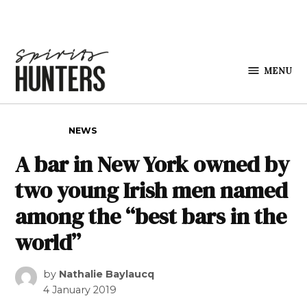
Skip to content
MENU
Spirits
Hunters
POSTED IN
NEWS
A bar in New York owned by
two young Irish men named
among the “best bars in the
world”
by
Nathalie Baylaucq
4 January 2019