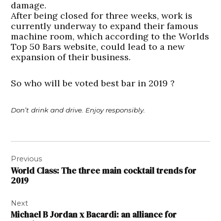
damage.
After being closed for three weeks, work is
currently underway to expand their famous
machine room, which according to the Worlds
Top 50 Bars website, could lead to a new
expansion of their business.
So who will be voted best bar in 2019 ?
Don’t drink and drive. Enjoy responsibly.
Post
Previous
navigation
World Class: The three main cocktail trends for
2019
Next
Michael B Jordan x Bacardi: an alliance for