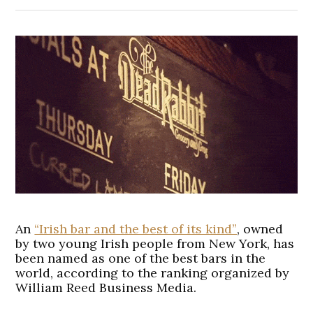
An
“Irish bar and the best of its kind”
, owned
by two young Irish people from New York, has
been named as one of the best bars in the
world, according to the ranking organized by
William Reed Business Media.