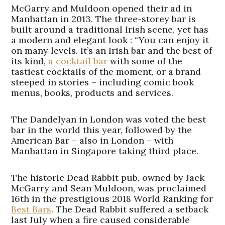
McGarry and Muldoon opened their ad in
Manhattan in 2013. The three-storey bar is
built around a traditional Irish scene, yet has
a modern and elegant look : “You can enjoy it
on many levels. It’s an Irish bar and the best of
its kind,
a cocktail bar
with some of the
tastiest cocktails of the moment, or a brand
steeped in stories – including comic book
menus, books, products and services.
The Dandelyan in London was voted the best
bar in the world this year, followed by the
American Bar – also in London – with
Manhattan in Singapore taking third place.
The historic Dead Rabbit pub, owned by Jack
McGarry and Sean Muldoon, was proclaimed
16th in the prestigious 2018 World Ranking for
Best Bars
. The Dead Rabbit suffered a setback
last July when a fire caused considerable