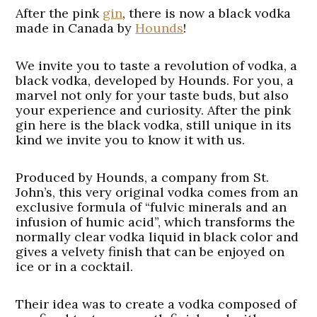
After the pink
gin
, there is now a black vodka
made in Canada by
Hounds
!
We invite you to taste a revolution of vodka, a
black vodka, developed by Hounds. For you, a
marvel not only for your taste buds, but also
your experience and curiosity. After the pink
gin here is the black vodka, still unique in its
kind we invite you to know it with us.
Produced by Hounds, a company from St.
John’s, this very original vodka comes from an
exclusive formula of “fulvic minerals and an
infusion of humic acid”, which transforms the
normally clear vodka liquid in black color and
gives a velvety finish that can be enjoyed on
ice or in a cocktail.
Their idea was to create a vodka composed of