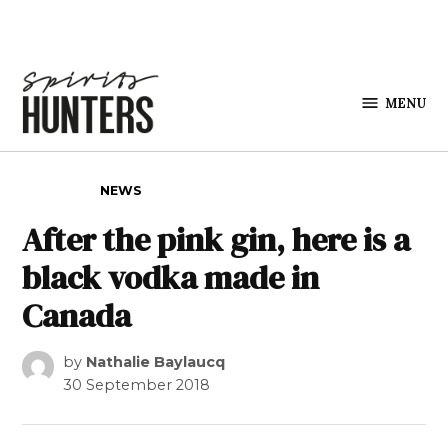
Skip to content
MENU
Spirits
Hunters
POSTED IN
NEWS
After the pink gin, here is a
black vodka made in
Canada
by
Nathalie Baylaucq
30 September 2018