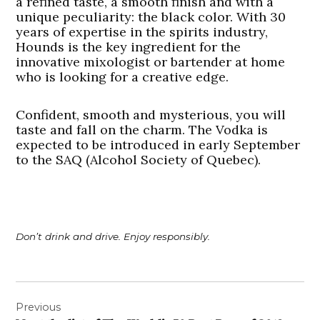
a refined taste, a smooth finish and with a
unique peculiarity: the black color. With 30
years of expertise in the spirits industry,
Hounds is the key ingredient for the
innovative mixologist or bartender at home
who is looking for a creative edge.
Confident, smooth and mysterious, you will
taste and fall on the charm. The Vodka is
expected to be introduced in early September
to the SAQ (Alcohol Society of Quebec).
Don’t drink and drive. Enjoy responsibly.
Post
Previous
navigation