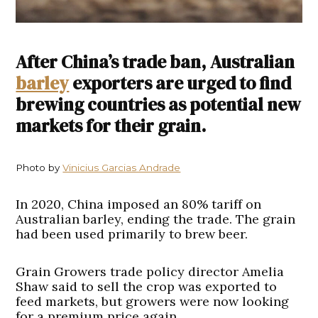
After China’s trade ban, Australian
barley
exporters are urged to find
brewing countries as potential new
markets for their grain.
Photo by
Vinicius Garcias Andrade
In 2020, China imposed an 80% tariff on
Australian barley, ending the trade. The grain
had been used primarily to brew beer.
Grain Growers trade policy director Amelia
Shaw said to sell the crop was exported to
feed markets, but growers were now looking
for a premium price again.