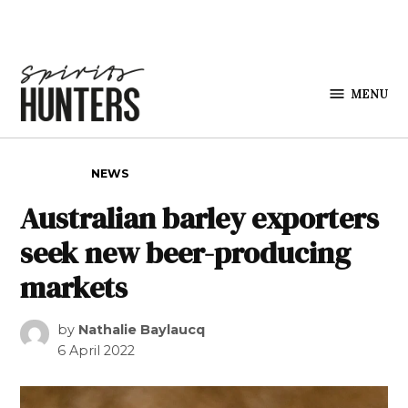
Skip to content
MENU
Spirits
Hunters
POSTED IN
NEWS
Australian barley exporters
seek new beer-producing
markets
by
Nathalie Baylaucq
6 April 2022