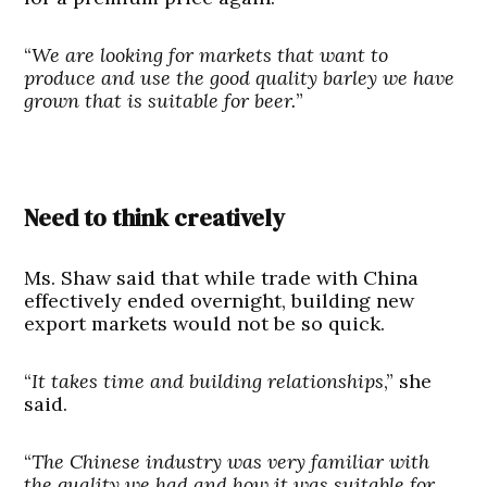
“
We are looking for markets that want to
produce and use the good quality barley we have
grown that is suitable for beer.
”
Need to think creatively
Ms. Shaw said that while trade with China
effectively ended overnight, building new
export markets would not be so quick.
“
It takes time and building relationships
,” she
said.
“
The Chinese industry was very familiar with
the quality we had and how it was suitable for