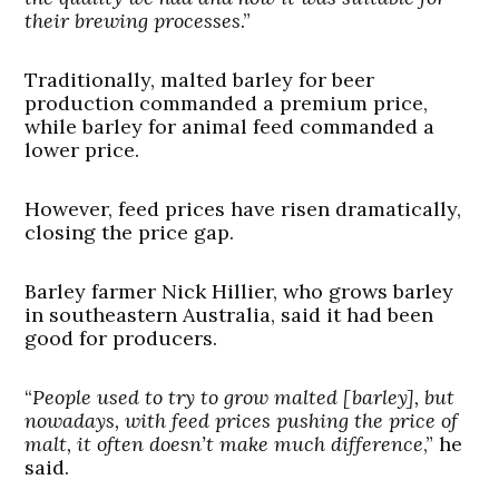
their brewing processes
.”
Traditionally, malted barley for beer
production commanded a premium price,
while barley for animal feed commanded a
lower price.
However, feed prices have risen dramatically,
closing the price gap.
Barley farmer Nick Hillier, who grows barley
in southeastern Australia, said it had been
good for producers.
“
People used to try to grow malted [barley], but
nowadays, with feed prices pushing the price of
malt, it often doesn’t make much difference
,” he
said.