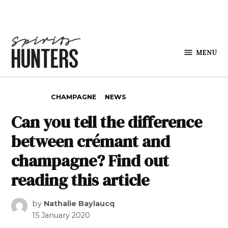
Skip to content
MENU
Spirits
Hunters
POSTED IN
CHAMPAGNE
NEWS
Can you tell the difference
between crémant and
champagne? Find out
reading this article
by
Nathalie Baylaucq
15 January 2020