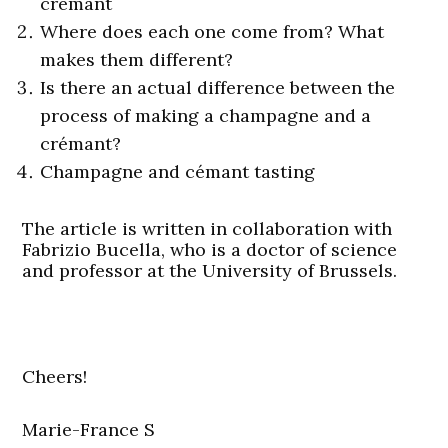
crémant
Where does each one come from? What
makes them different?
Is there an actual difference between the
process of making a champagne and a
crémant?
Champagne and cémant tasting
The article is written in collaboration with
Fabrizio Bucella, who is a doctor of science
and professor at the University of Brussels.
Cheers!
Marie-France S