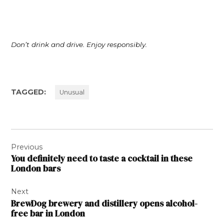
Don’t drink and drive. Enjoy responsibly.
TAGGED:
Unusual
Post
Previous
navigation
You definitely need to taste a cocktail in these
London bars
Next
BrewDog brewery and distillery opens alcohol-
free bar in London