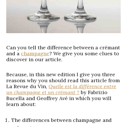
Can you tell the difference between a crémant
and a
champagne
? We give you some clues to
discover in our article.
Because, in this new edition I give you three
reasons why you should read this article from
La Revue du Vin,
Quelle est la différence entre
un champagne et un crémant ?
by Fabrizio
Bucella and Geoffrey Avé in which you will
learn about:
The differences between champagne and