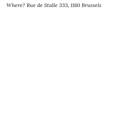
Where? Rue de Stalle 333, 1180 Brussels