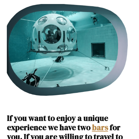
If you want to enjoy a unique
experience we have two
bars
for
you. If you are willing to travel to