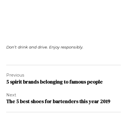
Don’t drink and drive. Enjoy responsibly.
Post
Previous
navigation
5 spirit brands belonging to famous people
Next
The 5 best shoes for bartenders this year 2019