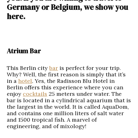
Germany or Belgium, we show you
here.
Atrium Bar
This Berlin city
bar
is perfect for your trip.
Why? Well, the first reason is simply that it’s
in a
hotel
. Yes, the Radisson Blu Hotel in
Berlin offers this experience where you can
enjoy
cocktails
25 meters under water. The
bar is located in a cylindrical aquarium that is
the largest in the world. It is called AquaDom,
and contains one million liters of salt water
and 1500 tropical fish. A marvel of
engineering, and of mixology!