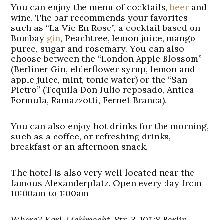
You can enjoy the menu of cocktails,
beer
and
wine. The bar recommends your favorites
such as “La Vie En Rose”, a cocktail based on
Bombay
gin
, Peachtree, lemon juice, mango
puree, sugar and rosemary. You can also
choose between the “London Apple Blossom”
(Berliner Gin, elderflower syrup, lemon and
apple juice, mint, tonic water) or the “San
Pietro” (Tequila Don Julio reposado, Antica
Formula, Ramazzotti, Fernet Branca).
You can also enjoy hot drinks for the morning,
such as a coffee, or refreshing drinks,
breakfast or an afternoon snack.
The hotel is also very well located near the
famous Alexanderplatz. Open every day from
10:00am to 1:00am
Where? Karl-Liebknecht-Str. 3, 10178 Berlin