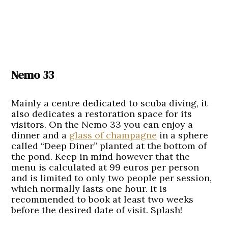
Nemo 33
Mainly a centre dedicated to scuba diving, it
also dedicates a restoration space for its
visitors. On the Nemo 33 you can enjoy a
dinner and a
glass of champagne
in a sphere
called “Deep Diner” planted at the bottom of
the pond. Keep in mind however that the
menu is calculated at 99 euros per person
and is limited to only two people per session,
which normally lasts one hour. It is
recommended to book at least two weeks
before the desired date of visit. Splash!