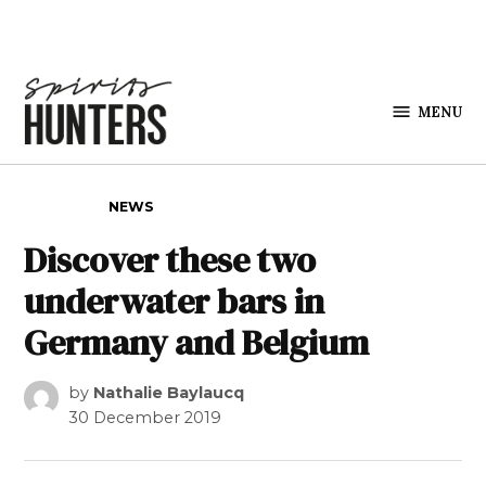
Skip to content
MENU
Spirits
Hunters
POSTED IN
NEWS
Discover these two
underwater bars in
Germany and Belgium
by
Nathalie Baylaucq
30 December 2019