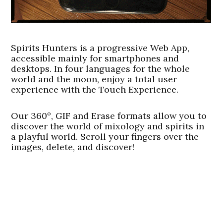
Spirits Hunters is a progressive Web App,
accessible mainly for smartphones and
desktops. In four languages for the whole
world and the moon, enjoy a total user
experience with the Touch Experience.
Our 360º, GIF and Erase formats allow you to
discover the world of mixology and spirits in
a playful world. Scroll your fingers over the
images, delete, and discover!