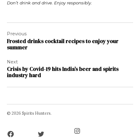
Don’t drink and drive. Enjoy responsibly.
Post
Previous
navigation
Frosted drinks cocktail recipes to enjoy your
summer
Next
Crisis by Covid-19 hits India’s beer and spirits
industry hard
© 2026 Spirits Hunters.
Facebook
Twitter
Instagram
Page
Username