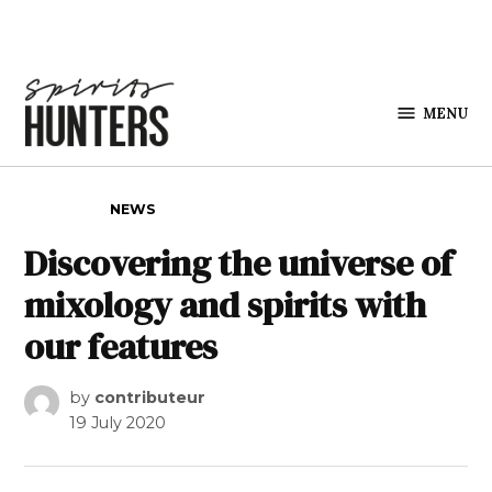
Skip to content
MENU
Spirits
Hunters
POSTED IN
NEWS
Discovering the universe of
mixology and spirits with
our features
by
contributeur
19 July 2020