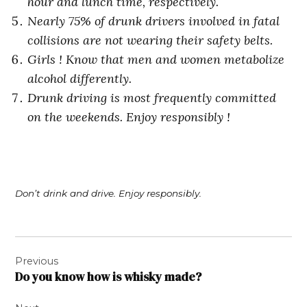
hour and lunch time, respectively.
Nearly 75% of drunk drivers involved in fatal
collisions are not wearing their safety belts.
Girls ! Know that men and women metabolize
alcohol differently.
Drunk driving is most frequently committed
on the weekends. Enjoy responsibly !
Don’t drink and drive. Enjoy responsibly.
Post
Previous
navigation
Do you know how is whisky made?