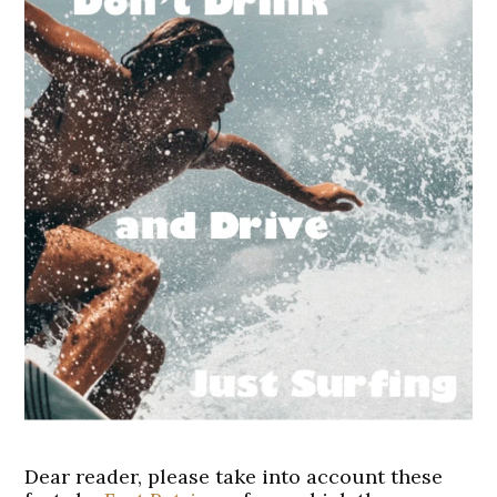
Dear reader, please take into account these