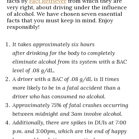
facts by
Fact Retriever
from which they are
very right, about driving under the influence
of alcohol. We have chosen seven essential
facts that you must keep in mind. Enjoy
responsibly!
It takes approximately six hours
after drinking for the body to completely
eliminate alcohol from its system with a BAC
level of .08 g/dL.
A driver with a BAC of .08 g/dL is 11 times
more likely to be in a fatal accident than a
driver who has consumed no alcohol.
Approximately 75% of fatal crashes occurring
between midnight and 3am involve alcohol.
Additionally, there are spikes in
DUIs at 7:00
p.m. and 3:00pm, which are the end of happy