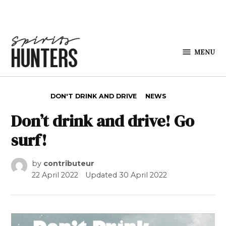
Skip to content
MENU
Spirits
Hunters
POSTED IN
DON'T DRINK AND DRIVE
NEWS
Don’t drink and drive! Go
surf!
by
contributeur
22 April 2022
Updated
30 April 2022