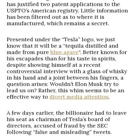
has justified two patent applications to the
USPTO’s American registry. Little information
has been filtered out as to where it is
manufactured, which remains a secret.
Presented under the “Tesla” logo, we just
know that it will be a “tequila distilled and
made from pure
blue agave
“. Better known for
his escapades than for his taste in spirits,
despite showing himself at a recent
controversial interview with a glass of whisky
in his hand and a joint between his fingers, a
question arises: Wouldn’t Elon Musk try to
lead us on? Rather, this whim seems to be an
effective way to
divert media attention
.
A few days earlier, the billionaire had to leave
his seat as chairman of Tesla’s board of
directors, accused of fraud by the SEC
following “false and misleading” tweets.