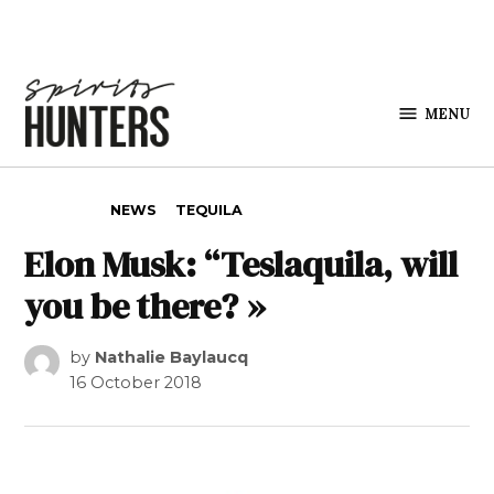
Skip to content
MENU
Spirits
Hunters
POSTED IN
NEWS
TEQUILA
Elon Musk: “Teslaquila, will
you be there? »
by
Nathalie Baylaucq
16 October 2018