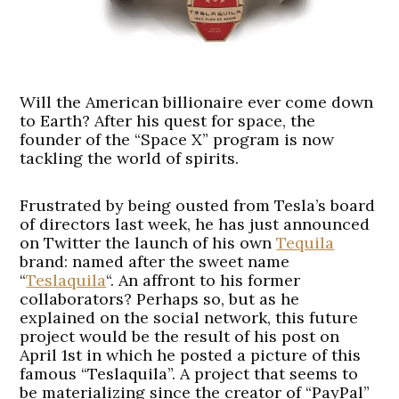
Will the American billionaire ever come down
to Earth? After his quest for space, the
founder of the “Space X” program is now
tackling the world of spirits.
Frustrated by being ousted from Tesla’s board
of directors last week, he has just announced
on Twitter the launch of his own
Tequila
brand: named after the sweet name
“
Teslaquila
“. An affront to his former
collaborators? Perhaps so, but as he
explained on the social network, this future
project would be the result of his post on
April 1st in which he posted a picture of this
famous “Teslaquila”. A project that seems to
be materializing since the creator of “PayPal”