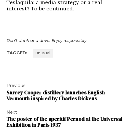
Teslaquila: a media strategy or a real
interest? To be continued.
Don’t drink and drive. Enjoy responsibly
.
TAGGED:
Unusual
Post
Previous
navigation
Surrey Cooper distillery launches English
Vermouth inspired by Charles Dickens
Next
The poster of the aperitif Pernod at the Universal
Exhibition in Paris 1937