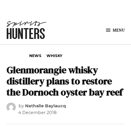
Skip to content
MENU
Spirits
Hunters
POSTED IN
NEWS
WHISKY
Glenmorangie whisky
distillery plans to restore
the Dornoch oyster bay reef
by
Nathalie Baylaucq
4 December 2018