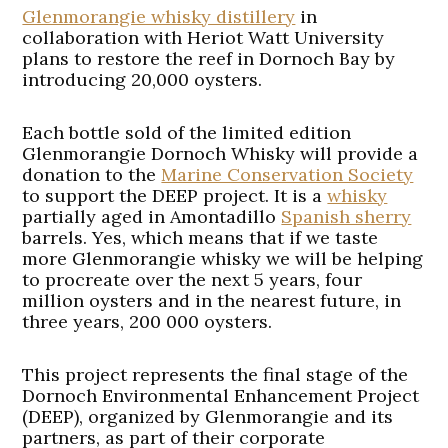
Glenmorangie whisky distillery
in
collaboration with Heriot Watt University
plans to restore the reef in Dornoch Bay by
introducing 20,000 oysters.
Each bottle sold of the limited edition
Glenmorangie Dornoch Whisky will provide a
donation to the
Marine Conservation Society
to support the DEEP project. It is a
whisky
partially aged in Amontadillo
Spanish sherry
barrels. Yes, which means that if we taste
more Glenmorangie whisky we will be helping
to procreate over the next 5 years, four
million oysters and in the nearest future, in
three years, 200 000 oysters.
This project represents the final stage of the
Dornoch Environmental Enhancement Project
(DEEP), organized by Glenmorangie and its
partners, as part of their corporate