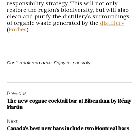
responsibility strategy. This will not only
restore the region’s biodiversity, but will also
clean and purify the distillery’s surroundings
of organic waste generated by the
distillery
(
Forbes
).
Don’t drink and drive. Enjoy responsibly.
Post
Previous
navigation
The new cognac cocktail bar at Bibendum by Rémy
Martin
Next
Canada’s best new bars include two Montreal bars