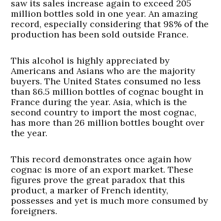
saw its sales increase again to exceed 205
million bottles sold in one year. An amazing
record, especially considering that 98% of the
production has been sold outside France.
This alcohol is highly appreciated by
Americans and Asians who are the majority
buyers. The United States consumed no less
than 86.5 million bottles of cognac bought in
France during the year. Asia, which is the
second country to import the most cognac,
has more than 26 million bottles bought over
the year.
This record demonstrates once again how
cognac is more of an export market. These
figures prove the great paradox that this
product, a marker of French identity,
possesses and yet is much more consumed by
foreigners.