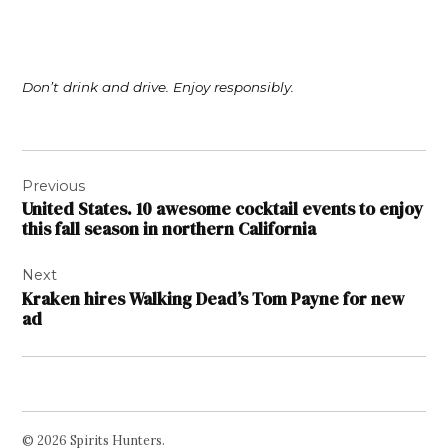
Don’t drink and drive. Enjoy responsibly.
Post
Previous
navigation
United States. 10 awesome cocktail events to enjoy
this fall season in northern California
Next
Kraken hires Walking Dead’s Tom Payne for new
ad
© 2026 Spirits Hunters.