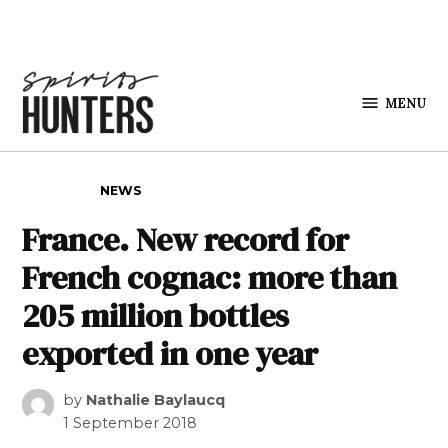
Skip to content
MENU
Spirits
Hunters
POSTED IN
NEWS
France. New record for
French cognac: more than
205 million bottles
exported in one year
by
Nathalie Baylaucq
1 September 2018