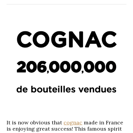
It is now obvious that
cognac
made in France
is enjoying great success! This famous spirit