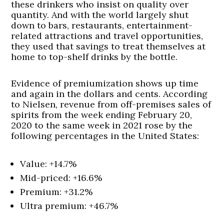
these drinkers who insist on quality over
quantity. And with the world largely shut
down to bars, restaurants, entertainment-
related attractions and travel opportunities,
they used that savings to treat themselves at
home to top-shelf drinks by the bottle.
Evidence of premiumization shows up time
and again in the dollars and cents. According
to Nielsen, revenue from off-premises sales of
spirits from the week ending February 20,
2020 to the same week in 2021 rose by the
following percentages in the United States:
Value: +14.7%
Mid-priced: +16.6%
Premium: +31.2%
Ultra premium: +46.7%