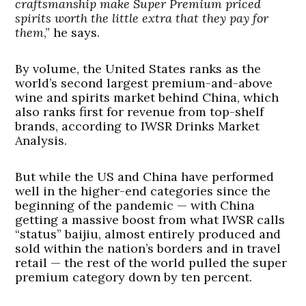
craftsmanship make Super Premium priced
spirits worth the little extra that they pay for
them
,” he says.
By volume, the United States ranks as the
world’s second largest premium-and-above
wine and spirits market behind China, which
also ranks first for revenue from top-shelf
brands, according to IWSR Drinks Market
Analysis.
But while the US and China have performed
well in the higher-end categories since the
beginning of the pandemic — with China
getting a massive boost from what IWSR calls
“status” baijiu, almost entirely produced and
sold within the nation’s borders and in travel
retail — the rest of the world pulled the super
premium category down by ten percent.