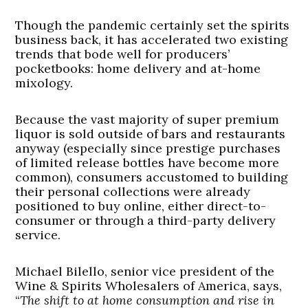
Though the pandemic certainly set the spirits
business back, it has accelerated two existing
trends that bode well for producers’
pocketbooks: home delivery and at-home
mixology.
Because the vast majority of super premium
liquor is sold outside of bars and restaurants
anyway (especially since prestige purchases
of limited release bottles have become more
common), consumers accustomed to building
their personal collections were already
positioned to buy online, either direct-to-
consumer or through a third-party delivery
service.
Michael Bilello, senior vice president of the
Wine & Spirits Wholesalers of America, says,
“
The shift to at home consumption and rise in