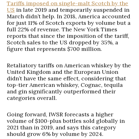
Tariffs imposed on single-malt Scotch by the
US
in late 2019 and temporarily suspended in
March didn’t help. In 2018, America accounted
for just 11% of Scotch exports by volume but a
full 22% of revenue. The New York Times
reports that since the imposition of the tariff,
Scotch sales to the US dropped by 35%, a
figure that represents $700 million.
Retaliatory tariffs on American whiskey by the
United Kingdom and the European Union
didn’t have the same effect, considering that
top-tier American whiskey, Cognac, tequila
and gin significantly outperformed their
categories overall.
Going forward, IWSR forecasts a higher
volume of $100-plus bottles sold globally in
2021 than in 2019, and says this category
should grow 6% by volume by 2024.