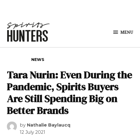
Skip to content
MENU
Spirits
Hunters
POSTED IN
NEWS
Tara Nurin: Even During the
Pandemic, Spirits Buyers
Are Still Spending Big on
Better Brands
by
Nathalie Baylaucq
12 July 2021