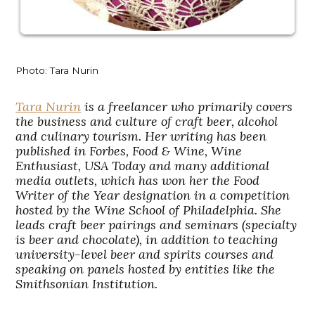
Photo: Tara Nurin
Tara Nurin
is a freelancer who primarily covers
the business and culture of craft beer, alcohol
and culinary tourism. Her writing has been
published in Forbes, Food & Wine, Wine
Enthusiast, USA Today and many additional
media outlets, which has won her the Food
Writer of the Year designation in a competition
hosted by the Wine School of Philadelphia. She
leads craft beer pairings and seminars (specialty
is beer and chocolate), in addition to teaching
university-level beer and spirits courses and
speaking on panels hosted by entities like the
Smithsonian Institution.