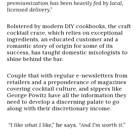
premiumization has been heavily fed by local,
licensed delivery
.”
Bolstered by modern DIY cookbooks, the craft
cocktail craze, which relies on exceptional
ingredients, an educated customer and a
romantic story of origin for some of its
success, has taught domestic mixologists to
shine behind the bar.
Couple that with regular e-newsletters from
retailers and a preponderance of magazines
covering cocktail culture, and sippers like
George Powitz have all the information they
need to develop a discerning palate to go
along with their discretionary income.
“I like what I like,”
he says.
“And I’m worth it.”