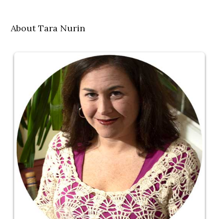
About Tara Nurin