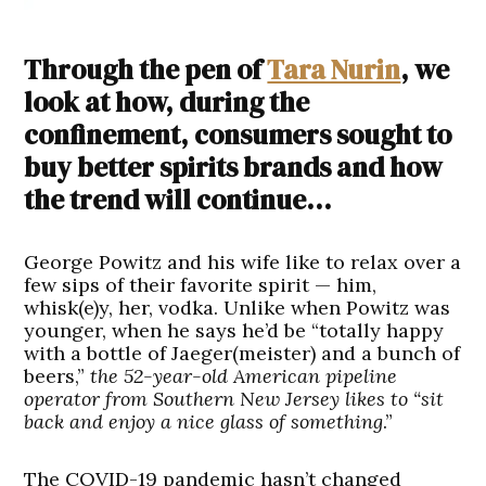
Through the pen of
Tara Nurin
, we
look at how, during the
confinement, consumers sought to
buy better spirits brands and how
the trend will continue…
George Powitz and his wife like to relax over a
few sips of their favorite spirit — him,
whisk(e)y, her, vodka. Unlike when Powitz was
younger, when he says he’d be “totally happy
with a bottle of Jaeger(meister) and a bunch of
beers,”
the 52-year-old American pipeline
operator from Southern New Jersey likes to “sit
back and enjoy a nice glass of something
.”
The COVID-19 pandemic hasn’t changed