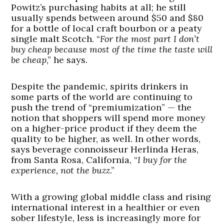
Powitz’s purchasing habits at all; he still
usually spends between around $50 and $80
for a bottle of local craft bourbon or a peaty
single malt Scotch. “
For the most part I don’t
buy cheap because most of the time the taste will
be cheap
,” he says.
Despite the pandemic, spirits drinkers in
some parts of the world are continuing to
push the trend of “premiumization” — the
notion that shoppers will spend more money
on a higher-price product if they deem the
quality to be higher, as well. In other words,
says beverage connoisseur Herlinda Heras,
from Santa Rosa, California, “
I buy for the
experience, not the buzz
.”
With a growing global middle class and rising
international interest in a healthier or even
sober lifestyle, less is increasingly more for