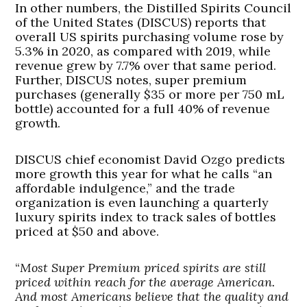
In other numbers, the Distilled Spirits Council
of the United States (DISCUS) reports that
overall US spirits purchasing volume rose by
5.3% in 2020, as compared with 2019, while
revenue grew by 7.7% over that same period.
Further, DISCUS notes, super premium
purchases (generally $35 or more per 750 mL
bottle) accounted for a full 40% of revenue
growth.
DISCUS chief economist David Ozgo predicts
more growth this year for what he calls “an
affordable indulgence,” and the trade
organization is even launching a quarterly
luxury spirits index to track sales of bottles
priced at $50 and above.
“
Most Super Premium priced spirits are still
priced within reach for the average American.
And most Americans believe that the quality and