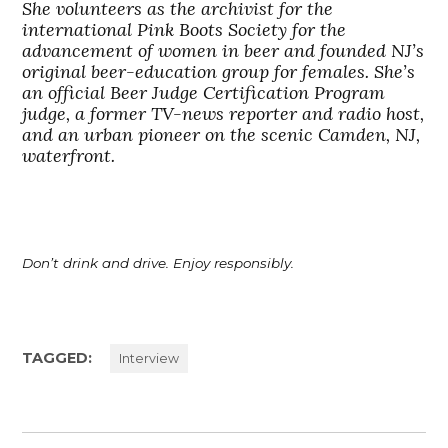
She volunteers as the archivist for the
international Pink Boots Society for the
advancement of women in beer and founded NJ’s
original beer-education group for females. She’s
an official Beer Judge Certification Program
judge, a former TV-news reporter and radio host,
and an urban pioneer on the scenic Camden, NJ,
waterfront.
Don’t drink and drive. Enjoy responsibly.
TAGGED:
Interview
Post