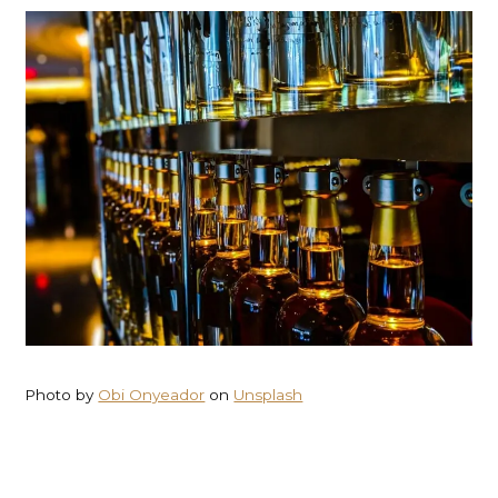
Photo by
Obi Onyeador
on
Unsplash