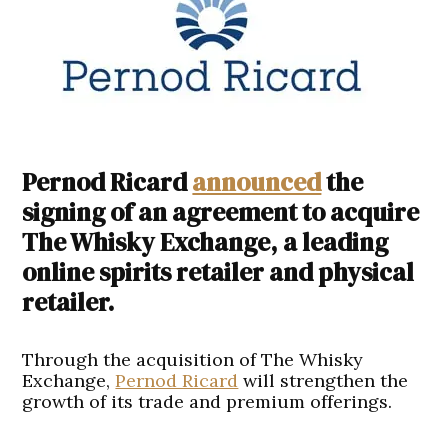
Pernod Ricard
announced
the
signing of an agreement to acquire
The Whisky Exchange, a leading
online spirits retailer and physical
retailer.
Through the acquisition of The Whisky
Exchange,
Pernod Ricard
will strengthen the
growth of its trade and premium offerings.