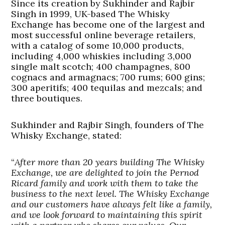
Since its creation by Sukhinder and Rajbir
Singh in 1999, UK-based The Whisky
Exchange has become one of the largest and
most successful online beverage retailers,
with a catalog of some 10,000 products,
including 4,000 whiskies including 3,000
single malt scotch; 400 champagnes, 800
cognacs and armagnacs; 700 rums; 600 gins;
300 aperitifs; 400 tequilas and mezcals; and
three boutiques.
Sukhinder and Rajbir Singh, founders of The
Whisky Exchange, stated:
“
After more than 20 years building The Whisky
Exchange, we are delighted to join the Pernod
Ricard family and work with them to take the
business to the next level. The Whisky Exchange
and our customers have always felt like a family,
and we look forward to maintaining this spirit