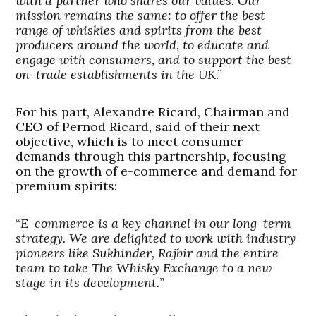
with a partner who shares our values. Our
mission remains the same: to offer the best
range of whiskies and spirits from the best
producers around the world, to educate and
engage with consumers, and to support the best
on-trade establishments in the UK
.”
For his part, Alexandre Ricard, Chairman and
CEO of Pernod Ricard, said of their next
objective, which is to meet consumer
demands through this partnership, focusing
on the growth of e-commerce and demand for
premium spirits:
“
E-commerce is a key channel in our long-term
strategy. We are delighted to work with industry
pioneers like Sukhinder, Rajbir and the entire
team to take The Whisky Exchange to a new
stage in its development.
”