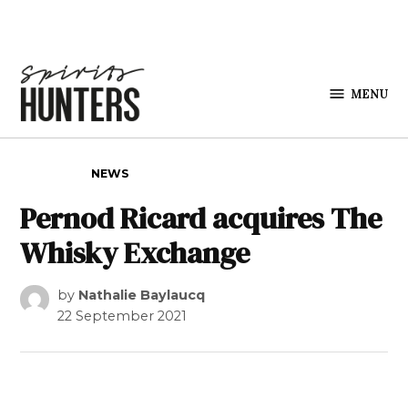
Skip to content
MENU
Spirits
Hunters
POSTED IN
NEWS
Pernod Ricard acquires The
Whisky Exchange
by
Nathalie Baylaucq
22 September 2021