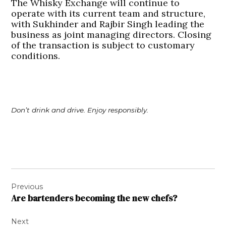
The Whisky Exchange will continue to
operate with its current team and structure,
with Sukhinder and Rajbir Singh leading the
business as joint managing directors. Closing
of the transaction is subject to customary
conditions.
Don’t drink and drive. Enjoy responsibly.
Post
Previous
navigation
Are bartenders becoming the new chefs?
Next