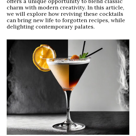
offers a unique opportunity to blend classic
charm with modern creativity. In this article,
we will explore how reviving these cocktails
can bring new life to forgotten recipes, while
delighting contemporary palates.