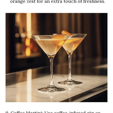
orange zest for an extra touch of freshness.
9.
Coffee Martini:
Use coffee-infused gin or