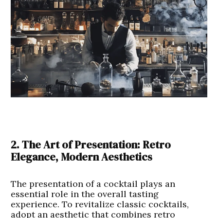
2. The Art of Presentation: Retro
Elegance, Modern Aesthetics
The presentation of a cocktail plays an
essential role in the overall tasting
experience. To revitalize classic cocktails,
adopt an aesthetic that combines retro