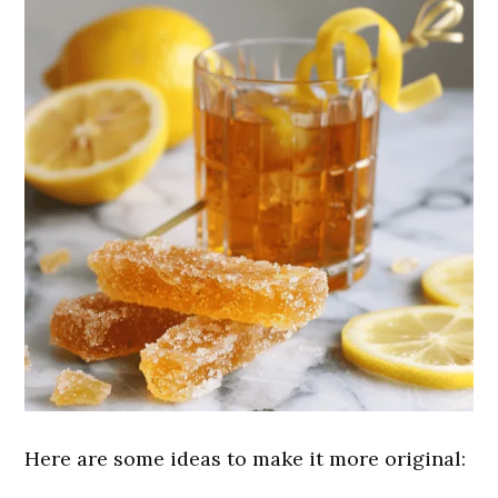
Here are some ideas to make it more original: