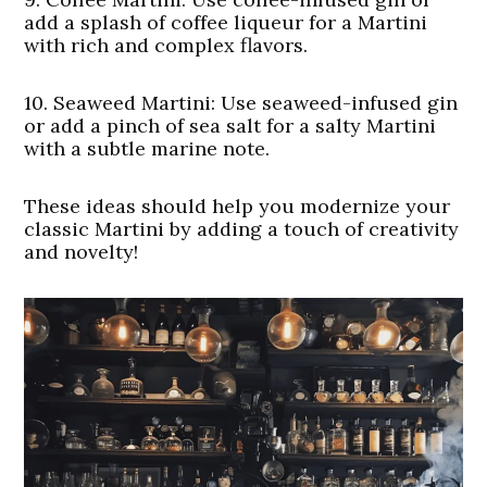
add a splash of coffee liqueur for a Martini
with rich and complex flavors.
10.
Seaweed Martini:
Use seaweed-infused gin
or add a pinch of sea salt for a salty Martini
with a subtle marine note.
These ideas should help you modernize your
classic Martini by adding a touch of creativity
and novelty!