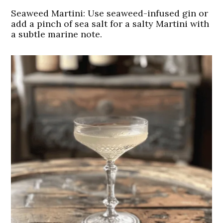
Seaweed Martini: Use seaweed-infused gin or
add a pinch of sea salt for a salty Martini with
a subtle marine note.