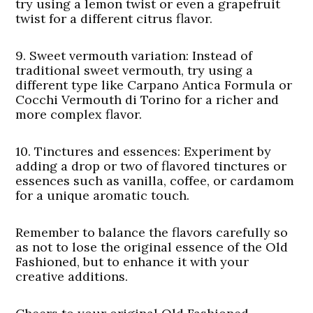
try using a lemon twist or even a grapefruit
twist for a different citrus flavor.
9.
Sweet vermouth variation
: Instead of
traditional sweet vermouth, try using a
different type like Carpano Antica Formula or
Cocchi Vermouth di Torino for a richer and
more complex flavor.
10.
Tinctures and essences:
Experiment by
adding a drop or two of flavored tinctures or
essences such as vanilla, coffee, or cardamom
for a unique aromatic touch.
Remember to balance the flavors carefully so
as not to lose the original essence of the Old
Fashioned, but to enhance it with your
creative additions.