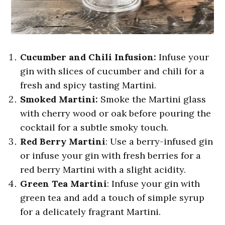
Cucumber and Chili Infusion:
Infuse your
gin with slices of cucumber and chili for a
fresh and spicy tasting Martini.
Smoked Martini:
Smoke the Martini glass
with cherry wood or oak before pouring the
cocktail for a subtle smoky touch.
Red Berry Martini
: Use a berry-infused gin
or infuse your gin with fresh berries for a
red berry Martini with a slight acidity.
Green Tea Martini
: Infuse your gin with
green tea and add a touch of simple syrup
for a delicately fragrant Martini.