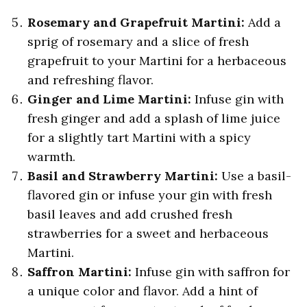
Rosemary and Grapefruit Martini:
Add a
sprig of rosemary and a slice of fresh
grapefruit to your Martini for a herbaceous
and refreshing flavor.
Ginger and Lime Martini:
Infuse gin with
fresh ginger and add a splash of lime juice
for a slightly tart Martini with a spicy
warmth.
Basil and Strawberry Martini:
Use a basil-
flavored gin or infuse your gin with fresh
basil leaves and add crushed fresh
strawberries for a sweet and herbaceous
Martini.
Saffron Martini:
Infuse gin with saffron for
a unique color and flavor. Add a hint of