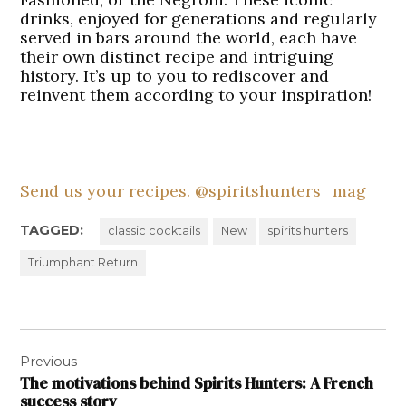
drinks, enjoyed for generations and regularly
served in bars around the world, each have
their own distinct recipe and intriguing
history. It’s up to you to rediscover and
reinvent them according to your inspiration!
Send us your recipes. @spiritshunters_mag
TAGGED:
classic cocktails
New
spirits hunters
Triumphant Return
Post
Previous
navigation
The motivations behind Spirits Hunters: A French
success story