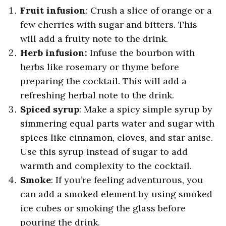
Fruit infusion
: Crush a slice of orange or a
few cherries with sugar and bitters. This
will add a fruity note to the drink.
Herb infusion:
Infuse the bourbon with
herbs like rosemary or thyme before
preparing the cocktail. This will add a
refreshing herbal note to the drink.
Spiced syrup
: Make a spicy simple syrup by
simmering equal parts water and sugar with
spices like cinnamon, cloves, and star anise.
Use this syrup instead of sugar to add
warmth and complexity to the cocktail.
Smoke
: If you’re feeling adventurous, you
can add a smoked element by using smoked
ice cubes or smoking the glass before
pouring the drink.