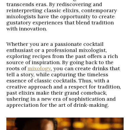
transcends eras. By rediscovering and
reinterpreting classic elixirs, contemporary
mixologists have the opportunity to create
gustatory experiences that blend tradition
with innovation.
Whether you are a passionate cocktail
enthusiast or a professional mixologist,
exploring recipes from the past offers a rich
source of inspiration. By going back to the
roots of
mixology
, you can create drinks that
tell a story, while capturing the timeless
essence of classic cocktails. Thus, with a
creative approach and a respect for tradition,
past elixirs make their grand comeback,
ushering in a new era of sophistication and
appreciation for the art of drink-making.