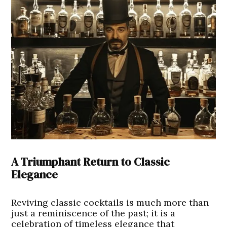
A Triumphant Return to Classic
Elegance
Reviving classic cocktails is much more than
just a reminiscence of the past; it is a
celebration of timeless elegance that