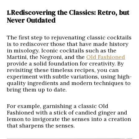
1.Rediscovering the Classics: Retro, but
Never Outdated
The first step to rejuvenating classic cocktails
is to rediscover those that have made history
in mixology. Iconic cocktails such as the
Martini, the Negroni, and the
Old Fashioned
provide a solid foundation for creativity. By
revisiting these timeless recipes, you can
experiment with subtle variations, using high-
quality ingredients and modern techniques to
bring them up to date.
For example, garnishing a classic Old
Fashioned with a stick of candied ginger and
lemon to invigorate the senses into a creation
that sharpens the senses.