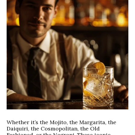
Whether it’s the Mojito, the Margarita, the
Daiquiri, the Cosmopolitan, the Old
Fashioned, or the Negroni. These iconic