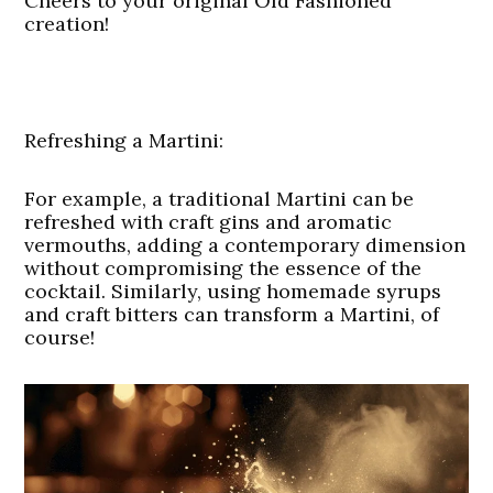
Cheers to your original Old Fashioned
creation!
Refreshing a Martini:
For example, a traditional Martini can be
refreshed with craft gins and aromatic
vermouths, adding a contemporary dimension
without compromising the essence of the
cocktail. Similarly, using homemade syrups
and craft bitters can transform a Martini, of
course!