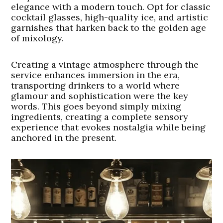
elegance with a modern touch. Opt for classic
cocktail glasses, high-quality ice, and artistic
garnishes that harken back to the golden age
of mixology.
Creating a vintage atmosphere through the
service enhances immersion in the era,
transporting drinkers to a world where
glamour and sophistication were the key
words. This goes beyond simply mixing
ingredients, creating a complete sensory
experience that evokes nostalgia while being
anchored in the present.