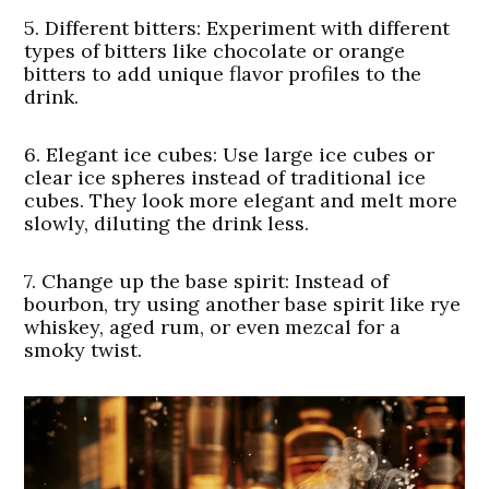
5.
Different bitters:
Experiment with different
types of bitters like chocolate or orange
bitters to add unique flavor profiles to the
drink.
6.
Elegant ice cubes
: Use large ice cubes or
clear ice spheres instead of traditional ice
cubes. They look more elegant and melt more
slowly, diluting the drink less.
7.
Change up the base spirit
: Instead of
bourbon, try using another base spirit like rye
whiskey, aged rum, or even mezcal for a
smoky twist.