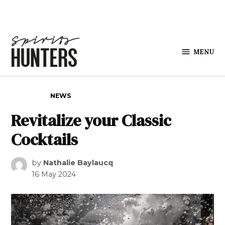
Skip to content
MENU
Spirits
Hunters
POSTED IN
NEWS
Revitalize your Classic
Cocktails
by
Nathalie Baylaucq
16 May 2024