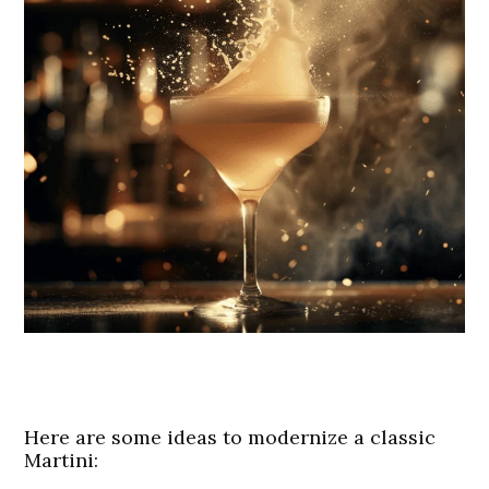
Here are some ideas to modernize a classic
Martini: