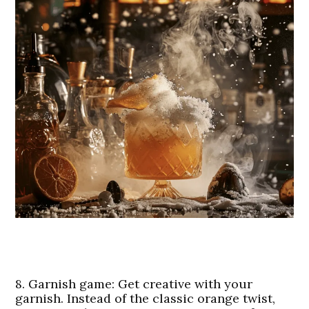
8.
Garnish game
: Get creative with your
garnish. Instead of the classic orange twist,