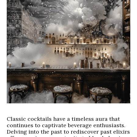
Classic cocktails have a timeless aura that
continues to captivate beverage enthusiasts.
Delving into the past to rediscover past elixirs