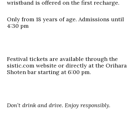
wristband is offered on the first recharge.
Only from 18 years of age. Admissions until
4:30 pm
Festival tickets are available through the
sistic.com website or directly at the Orihara
Shoten bar starting at 6:00 pm.
Don’t drink and drive. Enjoy responsibly.