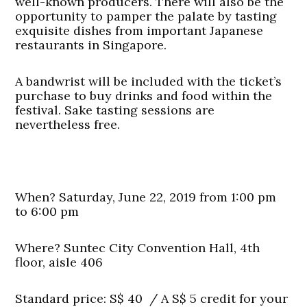
well-known producers. There will also be the
opportunity to pamper the palate by tasting
exquisite dishes from important Japanese
restaurants in Singapore.
A bandwrist will be included with the ticket’s
purchase to buy drinks and food within the
festival. Sake tasting sessions are
nevertheless free.
When? Saturday, June 22, 2019 from 1:00 pm
to 6:00 pm
Where? Suntec City Convention Hall, 4th
floor, aisle 406
Standard price: S$ 40 /
A S$ 5 credit for your