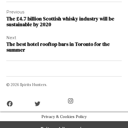
Post
Previous
navigation
The £4.7 billion Scottish whisky industry will be
sustainable by 2020
Next
The best hotel rooftop bars in Toronto for the
summer
© 2026 Spirits Hunters.
Facebook
Twitter
Instagram
Page
Username
Privacy & Cookies Policy