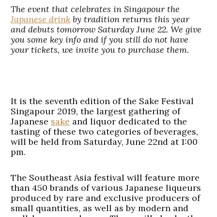
The event that celebrates in Singapour the
Japanese drink
by tradition returns this year
and debuts tomorrow Saturday June 22. We give
you some key info and if you still do not have
your tickets, we invite you to purchase them.
It is the seventh edition of the Sake Festival
Singapour 2019, the largest gathering of
Japanese
sake
and liquor dedicated to the
tasting of these two categories of beverages,
will be held from Saturday, June 22nd at 1:00
pm.
The Southeast Asia festival will feature more
than 450 brands of various Japanese liqueurs
produced by rare and exclusive producers of
small quantities, as well as by modern and