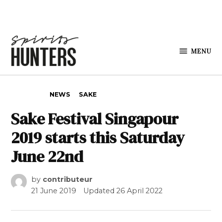
Skip to content
MENU
Spirits
Hunters
POSTED IN
NEWS
SAKE
Sake Festival Singapour
2019 starts this Saturday
June 22nd
by
contributeur
21 June 2019
Updated
26 April 2022