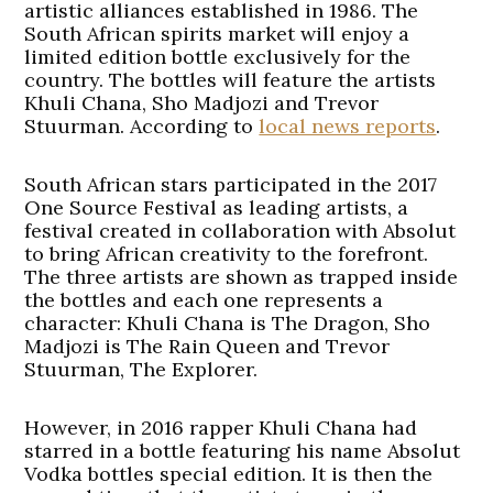
artistic alliances established in 1986. The
South African spirits market will enjoy a
limited edition bottle exclusively for the
country. The bottles will feature the artists
Khuli Chana, Sho Madjozi and Trevor
Stuurman. According to
local news reports
.
South African stars participated in the 2017
One Source Festival as leading artists, a
festival created in collaboration with Absolut
to bring African creativity to the forefront.
The three artists are shown as trapped inside
the bottles and each one represents a
character: Khuli Chana is The Dragon, Sho
Madjozi is The Rain Queen and Trevor
Stuurman, The Explorer.
However, in 2016 rapper Khuli Chana had
starred in a bottle featuring his name Absolut
Vodka bottles special edition. It is then the