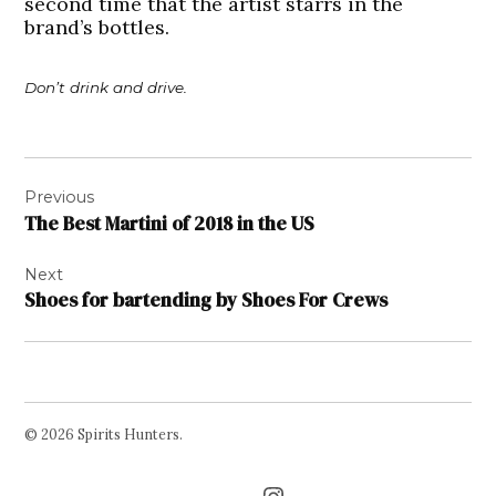
second time that the artist starrs in the
brand’s bottles.
Don’t drink and drive.
Post
Previous
navigation
The Best Martini of 2018 in the US
Next
Shoes for bartending by Shoes For Crews
© 2026 Spirits Hunters.
Facebook
Twitter
Instagram
Page
Username