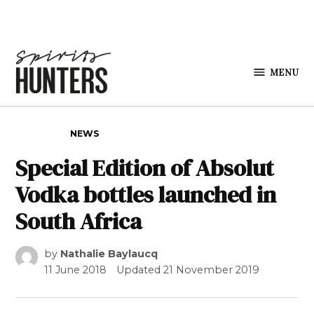
Skip to content
MENU
Spirits
Hunters
POSTED IN
NEWS
Special Edition of Absolut
Vodka bottles launched in
South Africa
by
Nathalie Baylaucq
11 June 2018
Updated
21 November 2019