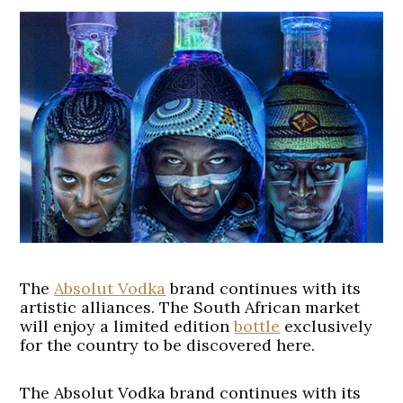
The
Absolut Vodka
brand continues with its
artistic alliances. The South African market
will enjoy a limited edition
bottle
exclusively
for the country to be discovered here.
The Absolut Vodka brand continues with its