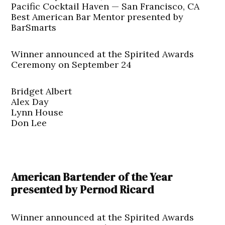
Pacific Cocktail Haven — San Francisco, CA
Best American Bar Mentor presented by
BarSmarts
Winner announced at the Spirited Awards
Ceremony on September 24
Bridget Albert
Alex Day
Lynn House
Don Lee
American Bartender of the Year
presented by Pernod Ricard
Winner announced at the Spirited Awards