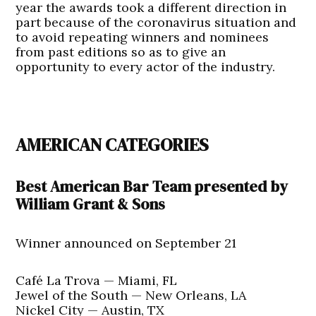
year the awards took a different direction in
part because of the coronavirus situation and
to avoid repeating winners and nominees
from past editions so as to give an
opportunity to every actor of the industry.
AMERICAN CATEGORIES
Best American Bar Team presented by
William Grant & Sons
Winner announced on September 21
Café La Trova — Miami, FL
Jewel of the South — New Orleans, LA
Nickel City — Austin, TX