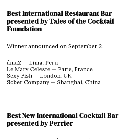
Best International Restaurant Bar
presented by Tales of the Cocktail
Foundation
Winner announced on September 21
ámaZ — Lima, Peru
Le Mary Celeste — Paris, France
Sexy Fish — London, UK
Sober Company — Shanghai, China
Best New International Cocktail Bar
presented by Perrier