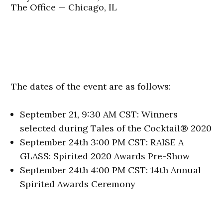
The Office — Chicago, IL
The dates of the event are as follows:
September 21, 9:30 AM CST: Winners
selected during Tales of the Cocktail® 2020
September 24th 3:00 PM CST: RAISE A
GLASS: Spirited 2020 Awards Pre-Show
September 24th 4:00 PM CST: 14th Annual
Spirited Awards Ceremony