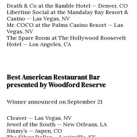
Death & Co at the Ramble Hotel — Denver, CO
Libertine Social at the Mandalay Bay Resort &
Casino — Las Vegas, NV
Mr. COCO at the Palms Casino Resort — Las
Vegas, NV
The Spare Room at The Hollywood Roosevelt
Hotel — Los Angeles, CA
Best American Restaurant Bar
presented by Woodford Reserve
Winner announced on September 21
Cleaver — Las Vegas, NV
Jewel of the South — New Orleans, LA
Jimmy’s — Aspen, CO