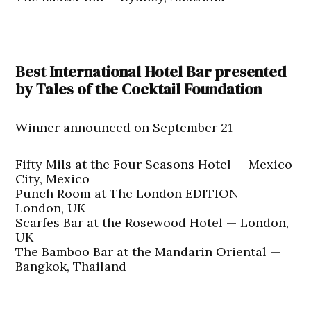
Best International Hotel Bar presented
by Tales of the Cocktail Foundation
Winner announced on September 21
Fifty Mils at the Four Seasons Hotel — Mexico
City, Mexico
Punch Room at The London EDITION —
London, UK
Scarfes Bar at the Rosewood Hotel — London,
UK
The Bamboo Bar at the Mandarin Oriental —
Bangkok, Thailand