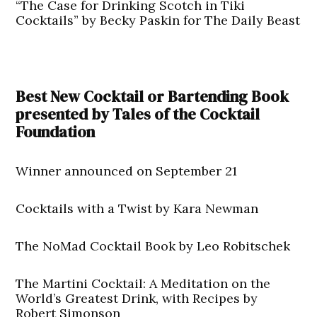
“The Case for Drinking Scotch in Tiki
Cocktails” by Becky Paskin for The Daily Beast
Best New Cocktail or Bartending Book
presented by Tales of the Cocktail
Foundation
Winner announced on September 21
Cocktails with a Twist by Kara Newman
The NoMad Cocktail Book by Leo Robitschek
The Martini Cocktail: A Meditation on the
World’s Greatest Drink, with Recipes by
Robert Simonson