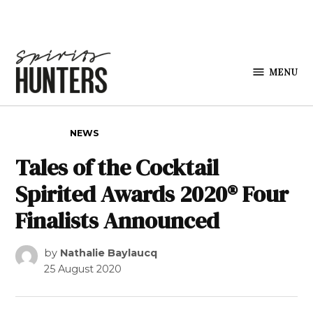
Skip to content
MENU
Spirits
Hunters
POSTED IN
NEWS
Tales of the Cocktail
Spirited Awards 2020® Four
Finalists Announced
by
Nathalie Baylaucq
25 August 2020