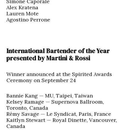
Simone Caporale
Alex Kratena
Lauren Mote
Agostino Perrone
International Bartender of the Year
presented by Martini & Rossi
Winner announced at the Spirited Awards
Ceremony on September 24
Bannie Kang — MU, Taipei, Taiwan
Kelsey Ramage — Supernova Ballroom,
Toronto, Canada
Rémy Savage — Le Syndicat, Paris, France
Kaitlyn Stewart — Royal Dinette, Vancouver,
Canada