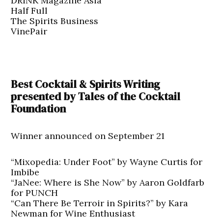
DRiNK Magazine Asia
Half Full
The Spirits Business
VinePair
Best Cocktail & Spirits Writing
presented by Tales of the Cocktail
Foundation
Winner announced on September 21
“Mixopedia: Under Foot” by Wayne Curtis for
Imbibe
“JaNee: Where is She Now” by Aaron Goldfarb
for PUNCH
“Can There Be Terroir in Spirits?” by Kara
Newman for Wine Enthusiast