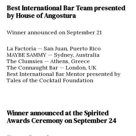
Best International Bar Team presented
by House of Angostura
Winner announced on September 21
La Factoría — San Juan, Puerto Rico
MAYBE SAMMY — Sydney, Australia
The Clumsies — Athens, Greece
The Connaught Bar — London, UK
Best International Bar Mentor presented by
Tales of the Cocktail Foundation
Winner announced at the Spirited
Awards Ceremony on September 24