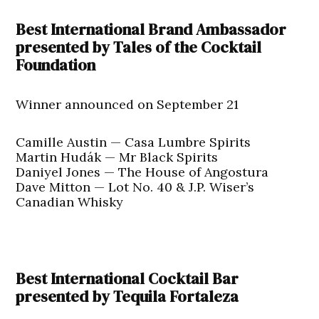
Best International Brand Ambassador
presented by Tales of the Cocktail
Foundation
Winner announced on September 21
Camille Austin — Casa Lumbre Spirits
Martin Hudák — Mr Black Spirits
Daniyel Jones — The House of Angostura
Dave Mitton — Lot No. 40 & J.P. Wiser’s
Canadian Whisky
Best International Cocktail Bar
presented by Tequila Fortaleza