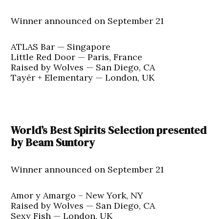
Winner announced on September 21
ATLAS Bar — Singapore
Little Red Door — Paris, France
Raised by Wolves — San Diego, CA
Tayēr + Elementary — London, UK
World’s Best Spirits Selection presented
by Beam Suntory
Winner announced on September 21
Amor y Amargo – New York, NY
Raised by Wolves — San Diego, CA
Sexy Fish — London, UK