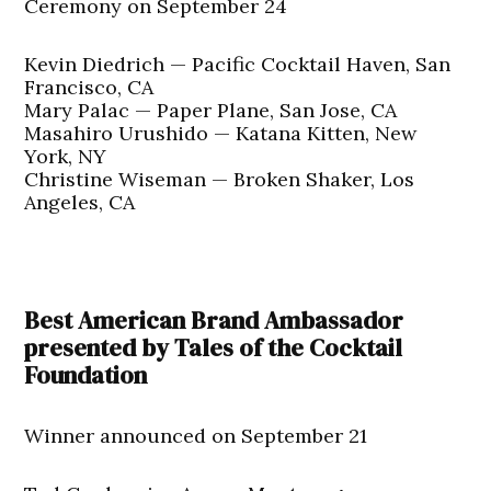
Ceremony on September 24
Kevin Diedrich — Pacific Cocktail Haven, San
Francisco, CA
Mary Palac — Paper Plane, San Jose, CA
Masahiro Urushido — Katana Kitten, New
York, NY
Christine Wiseman — Broken Shaker, Los
Angeles, CA
Best American Brand Ambassador
presented by Tales of the Cocktail
Foundation
Winner announced on September 21