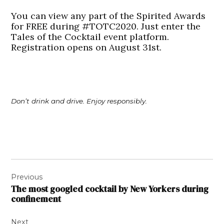
You can view any part of the Spirited Awards
for FREE during #TOTC2020. Just enter the
Tales of the Cocktail event platform.
Registration opens on August 31st.
Don’t drink and drive. Enjoy responsibly.
Post
Previous
navigation
The most googled cocktail by New Yorkers during
confinement
Next