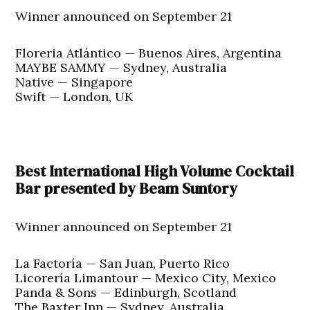
Winner announced on September 21
Floreria Atlántico — Buenos Aires, Argentina
MAYBE SAMMY — Sydney, Australia
Native — Singapore
Swift — London, UK
Best International High Volume Cocktail
Bar presented by Beam Suntory
Winner announced on September 21
La Factoría — San Juan, Puerto Rico
Licorería Limantour — Mexico City, Mexico
Panda & Sons — Edinburgh, Scotland
The Baxter Inn — Sydney, Australia