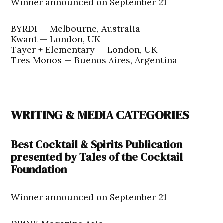
Winner announced on September 21
BYRDI — Melbourne, Australia
Kwānt — London, UK
Tayēr + Elementary — London, UK
Tres Monos — Buenos Aires, Argentina
WRITING & MEDIA CATEGORIES
Best Cocktail & Spirits Publication
presented by Tales of the Cocktail
Foundation
Winner announced on September 21