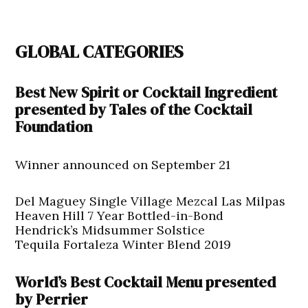
GLOBAL CATEGORIES
Best New Spirit or Cocktail Ingredient
presented by Tales of the Cocktail
Foundation
Winner announced on September 21
Del Maguey Single Village Mezcal Las Milpas
Heaven Hill 7 Year Bottled-in-Bond
Hendrick’s Midsummer Solstice
Tequila Fortaleza Winter Blend 2019
World’s Best Cocktail Menu presented
by Perrier