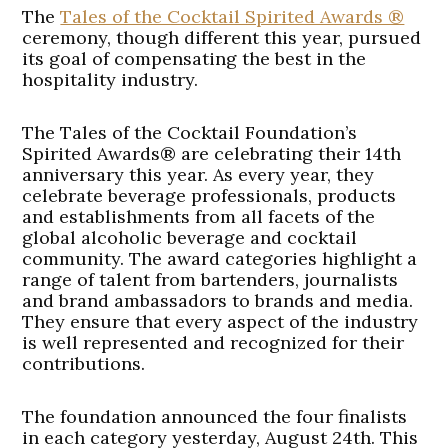
The
Tales of the Cocktail Spirited Awards ®
ceremony, though different this year, pursued
its goal of compensating the best in the
hospitality industry.
The Tales of the Cocktail Foundation’s
Spirited Awards® are celebrating their 14th
anniversary this year. As every year, they
celebrate beverage professionals, products
and establishments from all facets of the
global alcoholic beverage and cocktail
community. The award categories highlight a
range of talent from bartenders, journalists
and brand ambassadors to brands and media.
They ensure that every aspect of the industry
is well represented and recognized for their
contributions.
The foundation announced the four finalists
in each category yesterday, August 24th. This