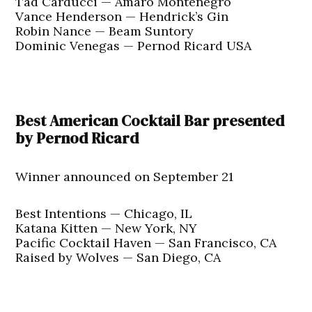
Tad Carducci — Amaro Montenegro
Vance Henderson — Hendrick’s Gin
Robin Nance — Beam Suntory
Dominic Venegas — Pernod Ricard USA
Best American Cocktail Bar presented
by Pernod Ricard
Winner announced on September 21
Best Intentions — Chicago, IL
Katana Kitten — New York, NY
Pacific Cocktail Haven — San Francisco, CA
Raised by Wolves — San Diego, CA