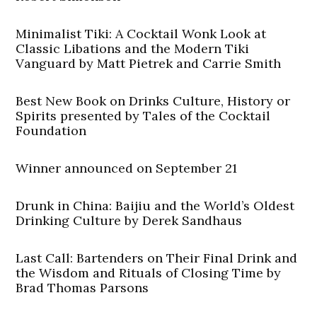
Minimalist Tiki: A Cocktail Wonk Look at
Classic Libations and the Modern Tiki
Vanguard by Matt Pietrek and Carrie Smith
Best New Book on Drinks Culture, History or
Spirits presented by Tales of the Cocktail
Foundation
Winner announced on September 21
Drunk in China: Baijiu and the World’s Oldest
Drinking Culture by Derek Sandhaus
Last Call: Bartenders on Their Final Drink and
the Wisdom and Rituals of Closing Time by
Brad Thomas Parsons