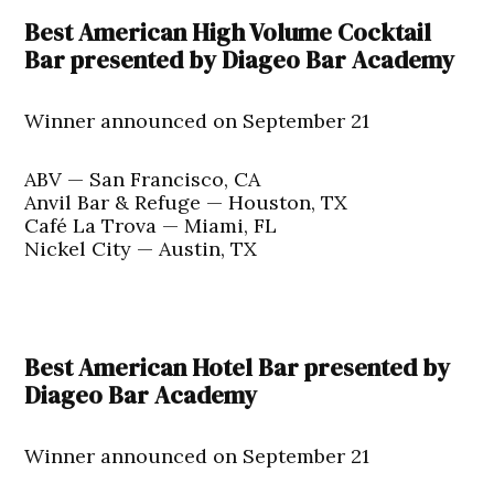
Best American High Volume Cocktail
Bar presented by Diageo Bar Academy
Winner announced on September 21
ABV — San Francisco, CA
Anvil Bar & Refuge — Houston, TX
Café La Trova — Miami, FL
Nickel City — Austin, TX
Best American Hotel Bar presented by
Diageo Bar Academy
Winner announced on September 21