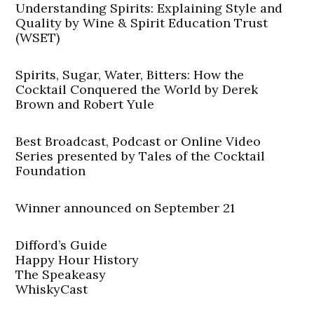
Understanding Spirits: Explaining Style and
Quality by Wine & Spirit Education Trust
(WSET)
Spirits, Sugar, Water, Bitters: How the
Cocktail Conquered the World by Derek
Brown and Robert Yule
Best Broadcast, Podcast or Online Video
Series presented by Tales of the Cocktail
Foundation
Winner announced on September 21
Difford’s Guide
Happy Hour History
The Speakeasy
WhiskyCast