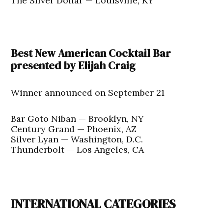
The Silver Dollar — Louisville, KY
Best New American Cocktail Bar
presented by Elijah Craig
Winner announced on September 21
Bar Goto Niban — Brooklyn, NY
Century Grand — Phoenix, AZ
Silver Lyan — Washington, D.C.
Thunderbolt — Los Angeles, CA
INTERNATIONAL CATEGORIES