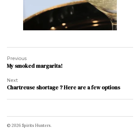
Post
Previous
navigation
My smoked margarita!
Next
Chartreuse shortage ? Here are a few options
© 2026 Spirits Hunters.
Facebook
Twitter
Instagram
Page
Username