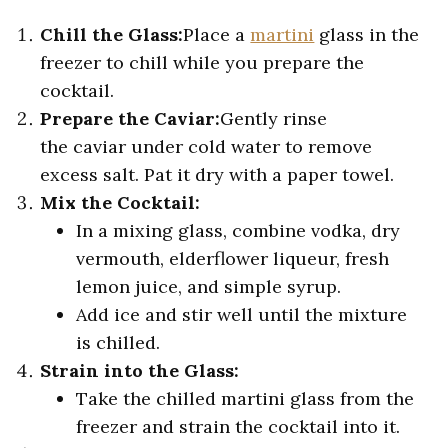
Chill the Glass:
Place a
martini
glass in the
freezer to chill while you prepare the
cocktail.
Prepare the Caviar:
Gently rinse
the caviar under cold water to remove
excess salt. Pat it dry with a paper towel.
Mix the Cocktail:
In a mixing glass, combine vodka, dry
vermouth, elderflower liqueur, fresh
lemon juice, and simple syrup.
Add ice and stir well until the mixture
is chilled.
Strain into the Glass:
Take the chilled martini glass from the
freezer and strain the cocktail into it.