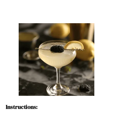
Instructions: