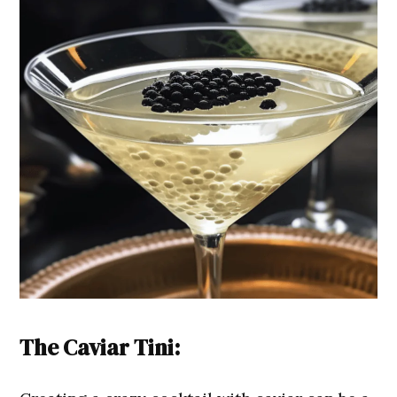
The Caviar Tini: