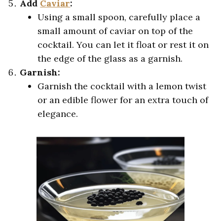
Add
Caviar
:
Using a small spoon, carefully place a
small amount of caviar on top of the
cocktail. You can let it float or rest it on
the edge of the glass as a garnish.
Garnish:
Garnish the cocktail with a lemon twist
or an edible flower for an extra touch of
elegance.