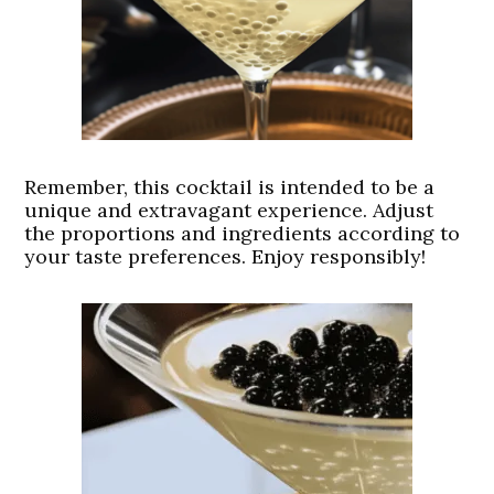
Remember, this cocktail is intended to be a
unique and extravagant experience. Adjust
the proportions and ingredients according to
your taste preferences. Enjoy responsibly!