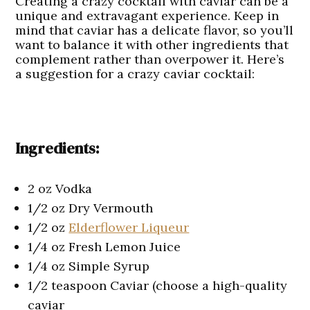
Creating a crazy cocktail with caviar can be a
unique and extravagant experience. Keep in
mind that caviar has a delicate flavor, so you’ll
want to balance it with other ingredients that
complement rather than overpower it. Here’s
a suggestion for a crazy caviar cocktail:
Ingredients:
2 oz Vodka
1/2 oz Dry Vermouth
1/2 oz
Elderflower Liqueur
1/4 oz Fresh Lemon Juice
1/4 oz Simple Syrup
1/2 teaspoon Caviar (choose a high-quality
caviar