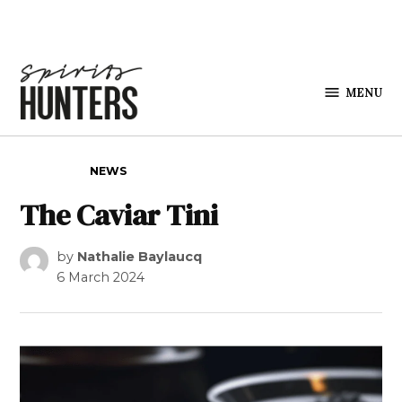
Skip to content
MENU
Spirits
Hunters
POSTED IN
NEWS
The Caviar Tini
by
Nathalie Baylaucq
6 March 2024