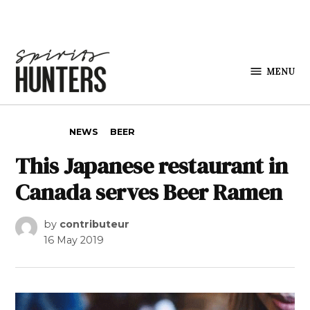
Skip to content
MENU
Spirits
Hunters
POSTED IN
NEWS
BEER
This Japanese restaurant in
Canada serves Beer Ramen
by
contributeur
16 May 2019