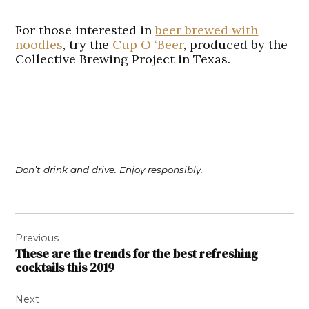
For those interested in
beer brewed with
noodles
, try the
Cup O ‘Beer
, produced by the
Collective Brewing Project in Texas.
Don’t drink and drive. Enjoy responsibly.
Post
Previous
navigation
These are the trends for the best refreshing
cocktails this 2019
Next