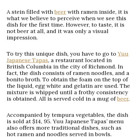
A stein filled with
beer
with ramen inside, it is
what we believe to perceive when we see this
dish for the first time. However, to taste, it is
not beer at all, and it was only a visual
impression.
To try this unique dish, you have to go to
Yuu
Japanese Tapas
, a restaurant located in
British Columbia in the city of Richmond. In
fact, the dish consists of ramen noodles, and a
bonito broth. To obtain the foam on the top of
the liquid, egg white and gelatin are used. The
mixture is whipped until a frothy consistency
is obtained. All is served cold in a mug of
beer
.
Accompanied by tempura vegetables, the dish
is sold at $14, 95. Yuu Japanese Tapas’ menu
also offers more traditional dishes, such as
hot ramen and noodles served in bowls.