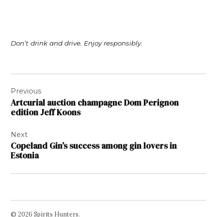
Don’t drink and drive. Enjoy responsibly.
Post
Previous
navigation
Artcurial auction champagne Dom Perignon
edition Jeff Koons
Next
Copeland Gin’s success among gin lovers in
Estonia
© 2026 Spirits Hunters.