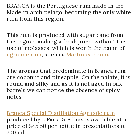
BRANCA is the Portuguese rum made in the
Madeira archipelago, becoming the only white
rum from this region.
This rum is produced with sugar cane from
the region, making a fresh juice, without the
use of molasses, which is worth the name of
agricole rum
, such as
Martinican rum
.
The aromas that predominate in Branca rum
are coconut and pineapple. On the palate, it is
round and silky and as it is not aged in oak
barrels we can notice the absence of spicy
notes.
Branca Special Distillation Agricole rum
produced by J. Faria & Filhos is available at a
price of $45.50 per bottle in presentations of
700 ml.