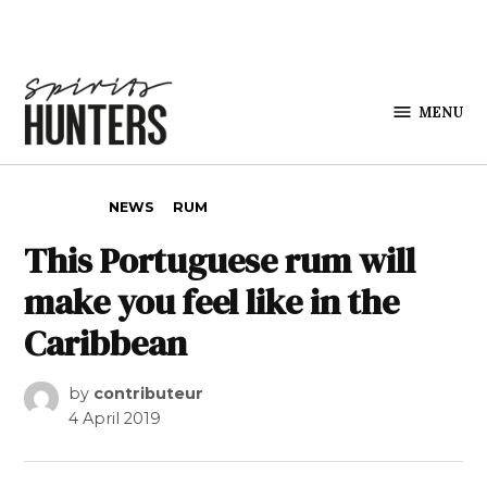
Skip to content
MENU
Spirits
Hunters
POSTED IN
NEWS
RUM
This Portuguese rum will
make you feel like in the
Caribbean
by
contributeur
4 April 2019