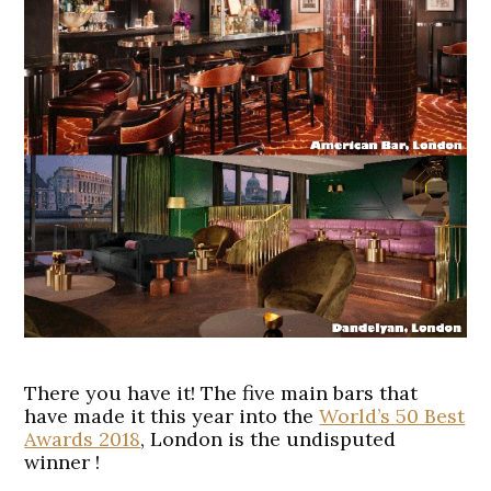
There you have it! The five main bars that
have made it this year into the
World’s 50 Best
Awards 2018
, London is the undisputed
winner !