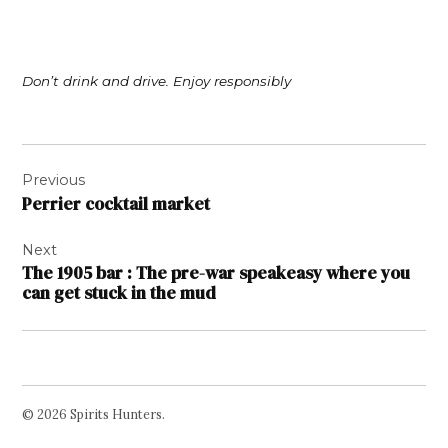
Don’t drink and drive. Enjoy responsibly
Post
Previous
navigation
Perrier cocktail market
Next
The 1905 bar : The pre-war speakeasy where you
can get stuck in the mud
© 2026 Spirits Hunters.
Facebook
Twitter