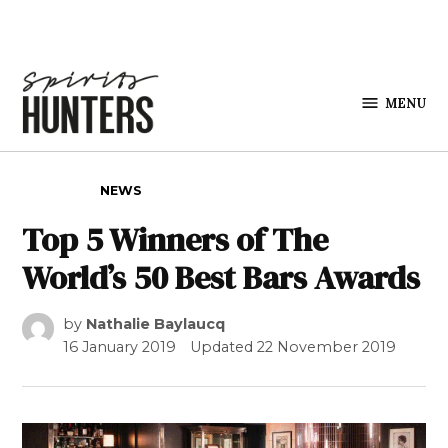
Skip to content
MENU
Spirits
Hunters
POSTED IN
NEWS
Top 5 Winners of The
World’s 50 Best Bars Awards
by
Nathalie Baylaucq
16 January 2019
Updated
22 November 2019