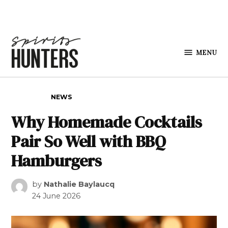
Skip to content
MENU
Spirits
Hunters
POSTED IN
NEWS
Why Homemade Cocktails
Pair So Well with BBQ
Hamburgers
by
Nathalie Baylaucq
24 June 2026