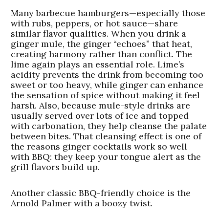
Many barbecue hamburgers—especially those
with rubs, peppers, or hot sauce—share
similar flavor qualities. When you drink a
ginger mule, the ginger “echoes” that heat,
creating harmony rather than conflict. The
lime again plays an essential role. Lime’s
acidity prevents the drink from becoming too
sweet or too heavy, while ginger can enhance
the sensation of spice without making it feel
harsh. Also, because mule-style drinks are
usually served over lots of ice and topped
with carbonation, they help cleanse the palate
between bites. That cleansing effect is one of
the reasons ginger cocktails work so well
with BBQ: they keep your tongue alert as the
grill flavors build up.
Another classic BBQ-friendly choice is the
Arnold Palmer with a boozy twist.