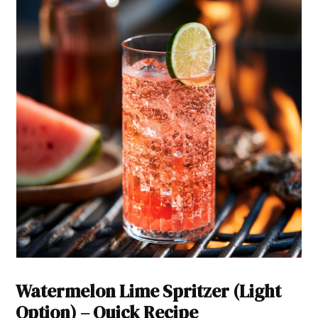
Watermelon Lime Spritzer (Light
Option) – Quick Recipe