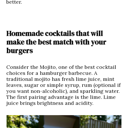
better.
Homemade cocktails that will
make the best match with your
burgers
Consider the
Mojito,
one of the best cocktail
choices for a hamburger barbecue. A
traditional mojito has fresh lime juice, mint
leaves, sugar or simple syrup, rum (optional if
you want non-alcoholic), and sparkling water.
The first pairing advantage is the lime. Lime
juice brings brightness and acidity.