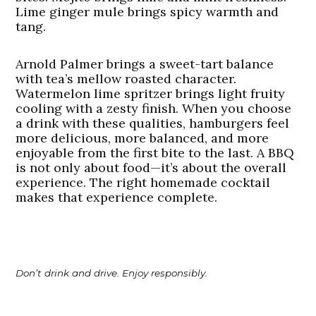
Lime ginger mule brings spicy warmth and
tang.
Arnold Palmer brings a sweet-tart balance
with tea’s mellow roasted character.
Watermelon lime spritzer brings light fruity
cooling with a zesty finish. When you choose
a drink with these qualities, hamburgers feel
more delicious, more balanced, and more
enjoyable from the first bite to the last. A BBQ
is not only about food—it’s about the overall
experience. The right homemade cocktail
makes that experience complete.
Don’t drink and drive. Enjoy responsibly.