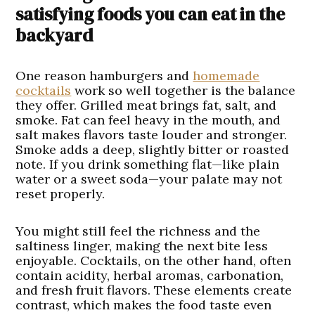
satisfying foods you can eat in the
backyard
One reason hamburgers and
homemade
cocktails
work so well together is the balance
they offer. Grilled meat brings fat, salt, and
smoke. Fat can feel heavy in the mouth, and
salt makes flavors taste louder and stronger.
Smoke adds a deep, slightly bitter or roasted
note. If you drink something flat—like plain
water or a sweet soda—your palate may not
reset properly.
You might still feel the richness and the
saltiness linger, making the next bite less
enjoyable. Cocktails, on the other hand, often
contain acidity, herbal aromas, carbonation,
and fresh fruit flavors. These elements create
contrast, which makes the food taste even