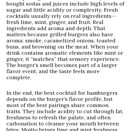
bought sodas and juices include high levels of
sugar and little acidity or complexity. Fresh
cocktails usually rely on real ingredients—
fresh lime, mint, ginger, and fruit. Real
ingredients add aroma and depth. That
matters because grilled burgers also have
aroma: smoke, caramelized onions, toasted
buns, and browning on the meat. When your
drink contains aromatic elements like mint or
ginger, it “matches” that sensory experience.
The burger’s smell becomes part of a larger
flavor event, and the taste feels more
complete.
In the end, the best cocktail for hamburgers
depends on the burger’s flavor profile, but
most of the best pairings share common
traits. They include acidity to cut through fat,
freshness to refresh the palate, and often
carbonation to cleanse your mouth between
bites. Mojito brings lime and mint freshness.