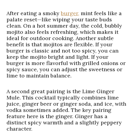
After eating a smoky
burger,
mint feels like a
palate reset—like wiping your taste buds
clean. On a hot summer day, the cold, bubbly
mojito also feels refreshing, which makes it
ideal for outdoor cooking. Another subtle
benefit is that mojitos are flexible. If your
burger is classic and not too spicy, you can
keep the mojito bright and light. If your
burger is more flavorful with grilled onions or
spicy sauce, you can adjust the sweetness or
lime to maintain balance.
A second great pairing is the
Lime Ginger
Mule
. This cocktail typically combines lime
juice, ginger beer or ginger soda, and ice, with
vodka sometimes added. The key pairing
feature here is the ginger. Ginger has a
distinct spicy warmth and a slightly peppery
character.