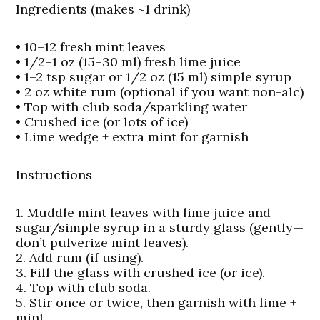
Ingredients (makes ~1 drink)
• 10–12 fresh mint leaves
• 1/2–1 oz (15–30 ml) fresh lime juice
• 1–2 tsp sugar or 1/2 oz (15 ml) simple syrup
• 2 oz white rum (optional if you want non-alc)
• Top with club soda/sparkling water
• Crushed ice (or lots of ice)
• Lime wedge + extra mint for garnish
Instructions
1. Muddle mint leaves with lime juice and
sugar/simple syrup in a sturdy glass (gently—
don’t pulverize mint leaves).
2. Add rum (if using).
3. Fill the glass with crushed ice (or ice).
4. Top with club soda.
5. Stir once or twice, then garnish with lime +
mint.