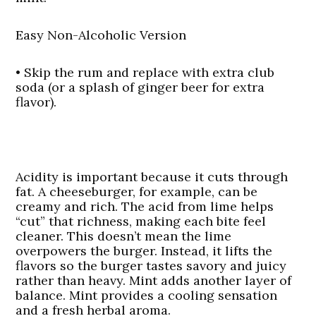
Easy Non-Alcoholic Version
• Skip the rum and replace with extra club
soda (or a splash of ginger beer for extra
flavor).
Acidity is important because it cuts through
fat. A cheeseburger, for example, can be
creamy and rich. The acid from lime helps
“cut” that richness, making each bite feel
cleaner. This doesn’t mean the lime
overpowers the burger. Instead, it lifts the
flavors so the burger tastes savory and juicy
rather than heavy. Mint adds another layer of
balance. Mint provides a cooling sensation
and a fresh herbal aroma.