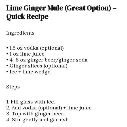
Lime Ginger Mule (Great Option) –
Quick Recipe
Ingredients
• 1.5 oz vodka (optional)
• 1 oz lime juice
• 4–6 oz ginger beer/ginger soda
• Ginger slices (optional)
• Ice + lime wedge
Steps
1. Fill glass with ice.
2. Add vodka (optional) + lime juice.
3. Top with ginger beer.
4. Stir gently and garnish.