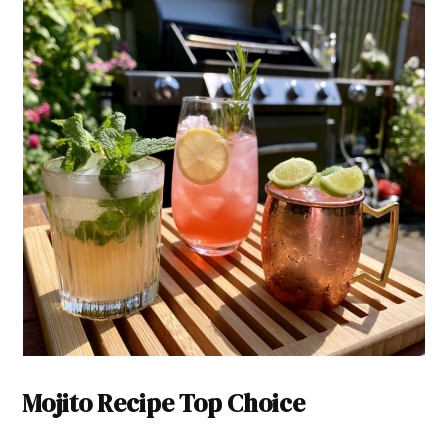
Mojito Recipe Top Choice