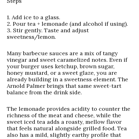
Steps
1. Add ice to a glass.
2. Pour tea + lemonade (and alcohol if using).
3. Stir gently. Taste and adjust
sweetness/lemon.
Many barbecue sauces are a mix of tangy
vinegar and sweet caramelized notes. Even if
your burger uses ketchup, brown sugar,
honey mustard, or a sweet glaze, you are
already building in a sweetness element. The
Arnold Palmer brings that same sweet-tart
balance from the drink side.
The lemonade provides acidity to counter the
richness of the meat and cheese, while the
sweet iced tea adds a roasty, mellow flavor
that feels natural alongside grilled food. Tea
also has a mild, slightly earthy profile that