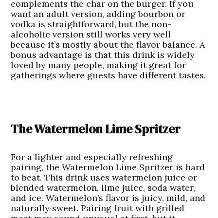
complements the char on the burger. If you
want an adult version, adding bourbon or
vodka is straightforward, but the non-
alcoholic version still works very well
because it’s mostly about the flavor balance. A
bonus advantage is that this drink is widely
loved by many people, making it great for
gatherings where guests have different tastes.
The Watermelon Lime Spritzer
For a lighter and especially refreshing
pairing, the
Watermelon Lime Spritzer
is hard
to beat. This drink uses watermelon juice or
blended watermelon, lime juice, soda water,
and ice. Watermelon’s flavor is juicy, mild, and
naturally sweet. Pairing fruit with grilled