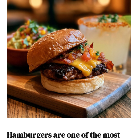
Hamburgers are one of the most