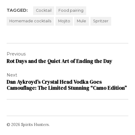
TAGGED:
Cocktail
Food pairing
Homemade cocktails
Mojito
Mule
Spritzer
Post
Previous
navigation
Rot Days and the Quiet Art of Ending the Day
Next
Dan Aykroyd’s Crystal Head Vodka Goes
Camouflage: The Limited Stunning “Camo Edition”
© 2026 Spirits Hunters.
Facebook
Twitter
Instagram