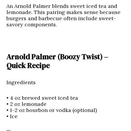
An Arnold Palmer blends sweet iced tea and
lemonade. This pairing makes sense because
burgers and barbecue often include sweet-
savory components.
Arnold Palmer (Boozy Twist) –
Quick Recipe
Ingredients
• 4 oz brewed sweet iced tea
• 2 oz lemonade
• 1–2 oz bourbon or vodka (optional)
• Ice