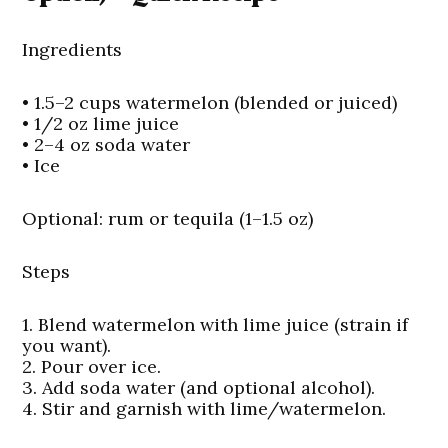
Ingredients
• 1.5–2 cups watermelon (blended or juiced)
• 1/2 oz lime juice
• 2–4 oz soda water
• Ice
Optional:
rum or tequila (1–1.5 oz)
Steps
1. Blend watermelon with lime juice (strain if
you want).
2. Pour over ice.
3. Add soda water (and optional alcohol).
4. Stir and garnish with lime/watermelon.