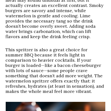
meat may sound unusual at first, but it
actually creates an excellent contrast. Smoky
burgers are savory and intense, while
watermelon is gentle and cooling. Lime
provides the necessary tang so the drink
doesn’t become overly sweet. Adding soda
water brings carbonation, which can lift
flavors and keep the drink feeling crisp.
This spritzer is also a great choice for
summer BBQ because it feels light in
comparison to heavier cocktails. If your
burger is loaded—like a bacon cheeseburger
with lots of sauce—some people crave
something that doesn’t add more weight. The
watermelon spritzer offers exactly that: it
refreshes, hydrates (at least in sensation), and
makes the whole meal feel more vibrant.