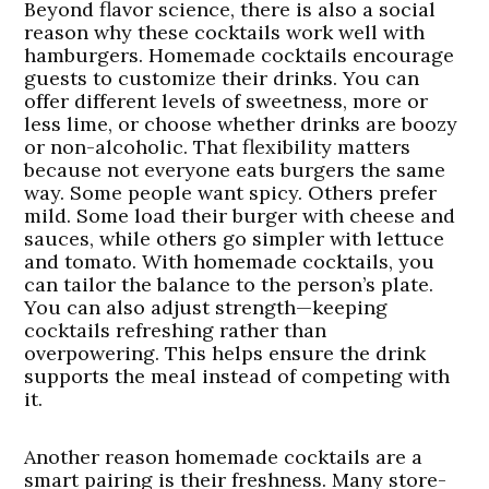
Beyond flavor science, there is also a social
reason why these cocktails work well with
hamburgers. Homemade cocktails encourage
guests to customize their drinks. You can
offer different levels of sweetness, more or
less lime, or choose whether drinks are boozy
or non-alcoholic. That flexibility matters
because not everyone eats burgers the same
way. Some people want spicy. Others prefer
mild. Some load their burger with cheese and
sauces, while others go simpler with lettuce
and tomato. With homemade cocktails, you
can tailor the balance to the person’s plate.
You can also adjust strength—keeping
cocktails refreshing rather than
overpowering. This helps ensure the drink
supports the meal instead of competing with
it.
Another reason homemade cocktails are a
smart pairing is their freshness. Many store-