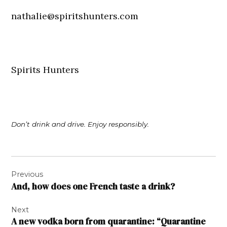
nathalie@spiritshunters.com
Spirits Hunters
Don’t drink and drive. Enjoy responsibly.
Post
Previous
navigation
And, how does one French taste a drink?
Next
A new vodka born from quarantine: “Quarantine