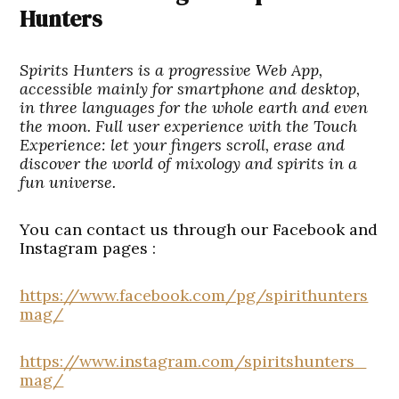
Hunters
Spirits Hunters is a progressive Web App,
accessible mainly for smartphone and desktop,
in three languages for the whole earth and even
the moon. Full user experience with the Touch
Experience: let your fingers scroll, erase and
discover the world of mixology and spirits in a
fun universe.
You can contact us through our Facebook and
Instagram pages :
https://www.facebook.com/pg/spirithunters
mag/
https://www.instagram.com/spiritshunters_
mag/