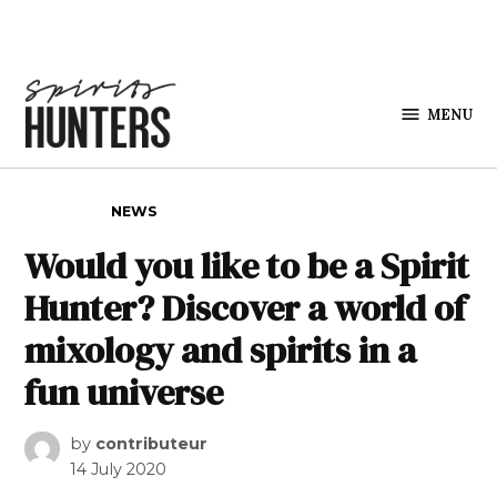
Skip to content
MENU
Spirits
Hunters
POSTED IN
NEWS
Would you like to be a Spirit
Hunter? Discover a world of
mixology and spirits in a
fun universe
by
contributeur
14 July 2020