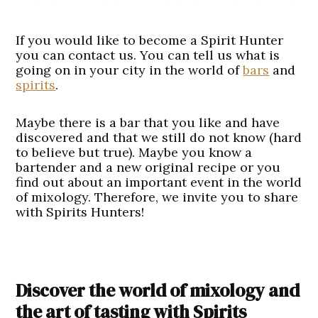
If you would like to become a Spirit Hunter
you can contact us. You can tell us what is
going on in your city in the world of
bars
and
spirits
.
Maybe there is a bar that you like and have
discovered and that we still do not know (hard
to believe but true). Maybe you know a
bartender and a new original recipe or you
find out about an important event in the world
of mixology. Therefore, we invite you to share
with Spirits Hunters!
Discover the world of mixology and
the art of tasting with Spirits