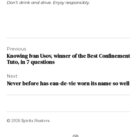
Don’t drink and drive. Enjoy responsibly.
Post
Previous
navigation
Knowing Ivan Usov, winner of the Best Confinement
Tuto, in 7 questions
Next
Never before has eau-de-vie worn its name so well
© 2026 Spirits Hunters.
Facebook
Twitter
Instagram
Page
Username