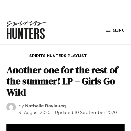
Skip to content
MENU
Spirits
Hunters
POSTED IN
SPIRITS HUNTERS PLAYLIST
Another one for the rest of
the summer! LP – Girls Go
Wild
by
Nathalie Baylaucq
31 August 2020
Updated
10 September 2020