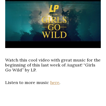
Watch this cool video with great music for the
beginning of this last week of August! “Girls
Go Wild” by LP.
Listen to more music
here
.