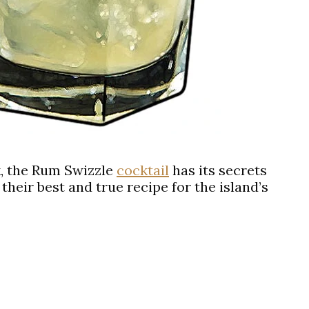
, the
Rum Swizzle
cocktail
has its secrets
their best and true recipe for the island’s