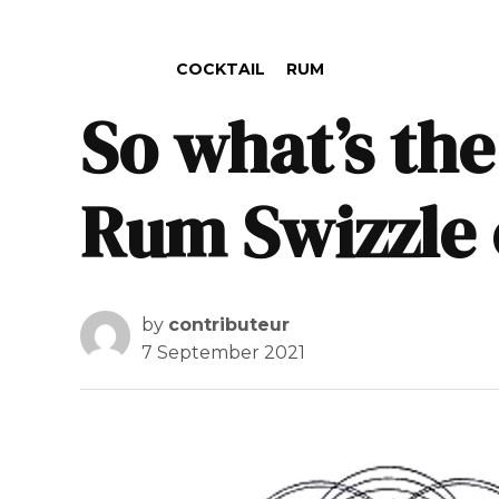
POSTED IN
COCKTAIL
RUM
So what’s the
Rum Swizzle 
by
contributeur
7 September 2021