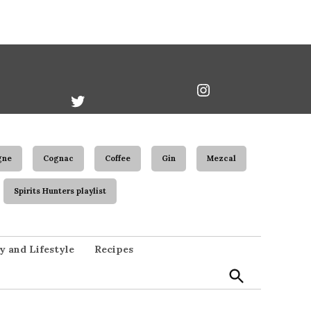
book
Twitter
Instagram
Username
gne
Cognac
Coffee
Gin
Mezcal
Spirits Hunters playlist
Open
y and Lifestyle
Recipes
Search