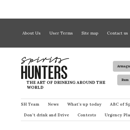
Skip to content
About Us
User Terms
Site map
Contact us
Armagn
Rum
Spirits Hunters
THE ART OF DRINKING AROUND THE
WORLD
SH Team
News
What’s up today
ABC of Sp
Don’t drink and Drive
Contests
Urgency Pla