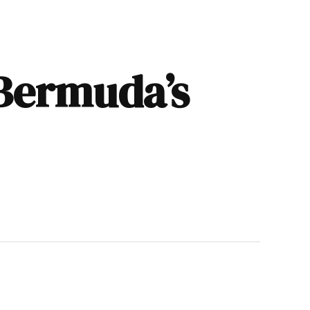
 Bermuda’s