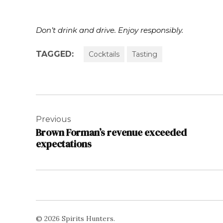
Don’t drink and drive. Enjoy responsibly.
TAGGED:
Cocktails
Tasting
Post
navigation
Previous
Brown Forman’s revenue exceeded
expectations
© 2026 Spirits Hunters.