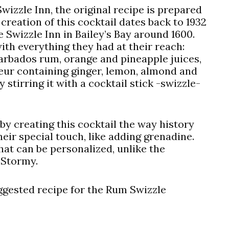
wizzle Inn, the original recipe is prepared
f creation of this cocktail dates back to 1932
Swizzle Inn in Bailey’s Bay around 1600.
with everything they had at their reach:
arbados rum, orange and pineapple juices,
ueur containing ginger, lemon, almond and
 stirring it with a cocktail stick -swizzle-
by creating this cocktail the way history
heir special touch, like adding grenadine.
that can be personalized, unlike the
 Stormy.
uggested recipe for the Rum Swizzle