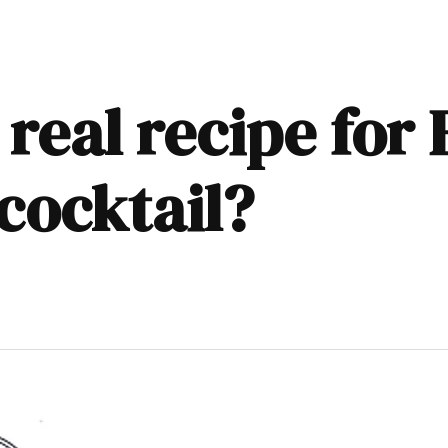
 real recipe for
cocktail?