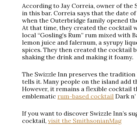
According to Jay Correia, owner of the S
in this bar. Correia says that the date o
when the Outerbridge family opened the 
At that time, they created the cocktail 
local “Gosling’s Rum” rum mixed with B
lemon juice and falernum, a syrupy liq
spices. They then created the cocktail by
shaking the drink and making it foamy.
The Swizzle Inn preserves the tradition 
tells it. Many people on the island add t
However, it remains a flexible cocktail 
emblematic
rum-based cocktail
Dark n’
If you want to discover Swizzle Inn’s s
cocktail,
visit the SmithsonianMag