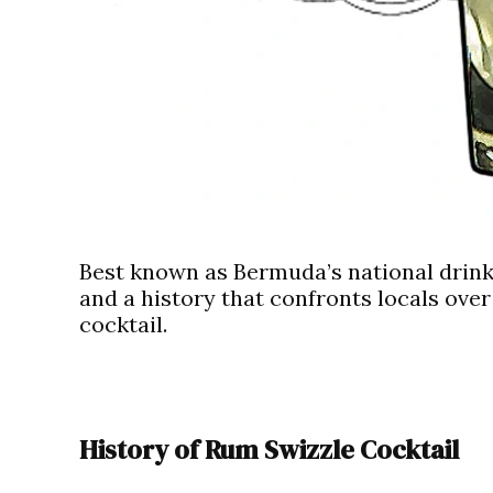
Best known as Bermuda’s national drink
and a history that confronts locals over 
cocktail.
History of Rum Swizzle Cocktail