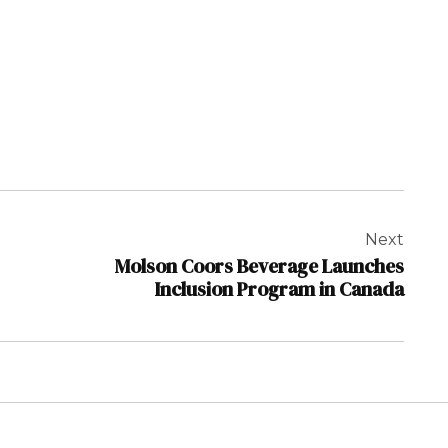
Next
Molson Coors Beverage Launches
Inclusion Program in Canada