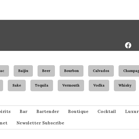
Face
Page
ac
Baijiu
Beer
Bourbon
Calvados
Champa
Sake
Tequila
Vermouth
Vodka
Whisky
irits
Bar
Bartender
Boutique
Cocktail
Luxur
net
Newsletter Subscribe