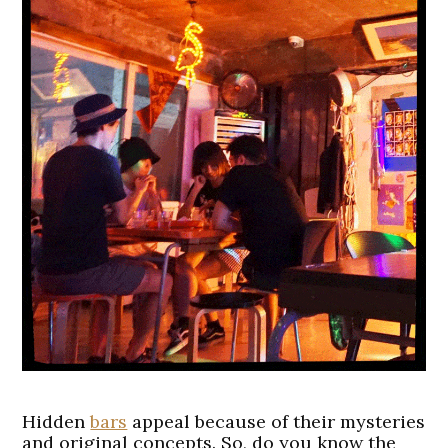
Hidden
bars
appeal because of their mysteries
and original concepts. So, do you know the