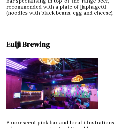
Bar specialising in top-of-the-range beer,
recommended with a plate of jjaphagetti
(noodles with black beans, egg and cheese).
Eulji Brewing
Fluorescent pink bar and local illustrations,