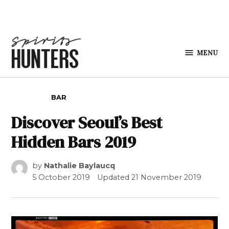
Skip to content
MENU
Spirits
Hunters
POSTED IN
BAR
Discover Seoul’s Best
Hidden Bars 2019
by
Nathalie Baylaucq
5 October 2019
Updated
21 November 2019