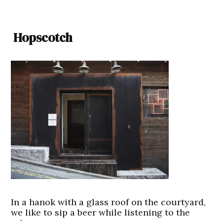
Hopscotch
In a hanok with a glass roof on the courtyard,
we like to sip a beer while listening to the