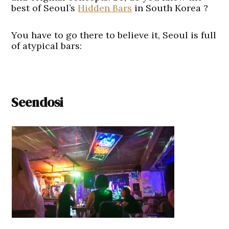
best of Seoul’s
Hidden Bars
in South Korea ?
You have to go there to believe it, Seoul is full
of atypical bars:
Seendosi