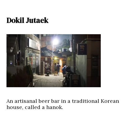
Dokil Jutaek
An artisanal beer bar in a traditional Korean
house, called a hanok.