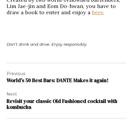
Lim Jae-jin and Eom Do-hwan, you have to
draw a book to enter and enjoy a
beer
.
Don’t drink and drive. Enjoy responsibly.
Post
Previous
navigation
World’s 50 Best Bars: DANTE Makes it again!
Next
Revisit your classic Old Fashioned cocktail with
kombucha