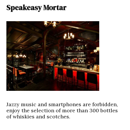
Speakeasy Mortar
Jazzy music and smartphones are forbidden,
enjoy the selection of more than 300 bottles
of whiskies and scotches.