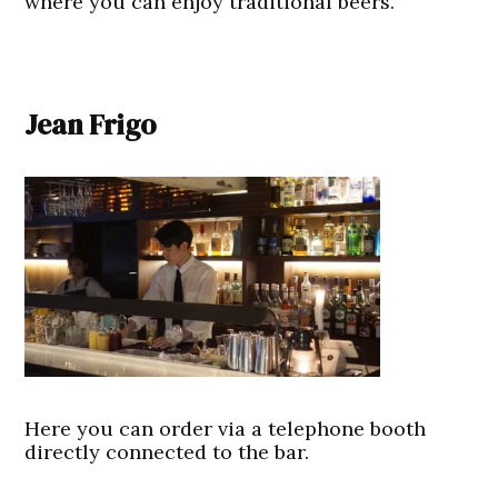
where you can enjoy traditional beers.
Jean Frigo
Here you can order via a telephone booth
directly connected to the bar.