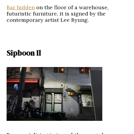
Bar hidden
on the floor of a warehouse,
futuristic furniture, it is signed by the
contemporary artist Lee Byung.
Sipboon Il