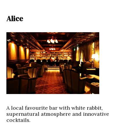
Alice
A local favourite bar with white rabbit,
supernatural atmosphere and innovative
cocktails.