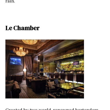
rain.
Le Chamber
Created by two world-renowned bartenders,