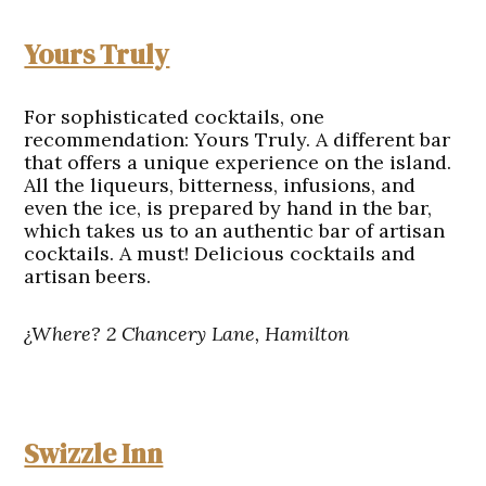
Yours Truly
For sophisticated cocktails, one
recommendation: Yours Truly. A different bar
that offers a unique experience on the island.
All the liqueurs, bitterness, infusions, and
even the ice, is prepared by hand in the bar,
which takes us to an authentic bar of artisan
cocktails. A must! Delicious cocktails and
artisan beers.
¿Where? 2 Chancery Lane, Hamilton
Swizzle Inn