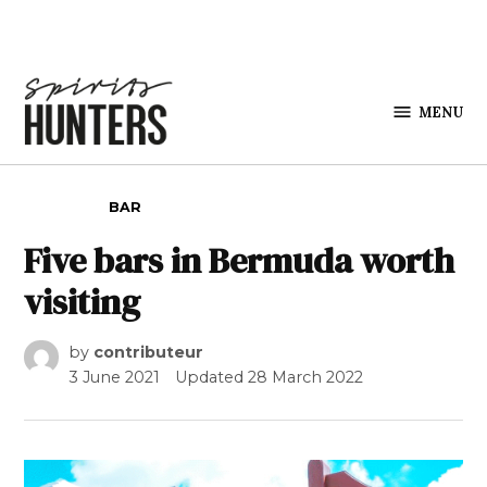
Skip to content
MENU
Spirits
Hunters
POSTED IN
BAR
Five bars in Bermuda worth
visiting
by
contributeur
3 June 2021
Updated
28 March 2022