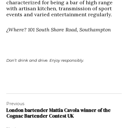
characterized for being a bar of high range
with artisan kitchen, transmission of sport
events and varied entertainment regularly.
¿Where? 101 South Shore Road, Southampton
Don’t drink and drive. Enjoy responsibly.
Post
Previous
navigation
London bartender Mattia Cavola winner of the
Cognac Bartender Contest UK