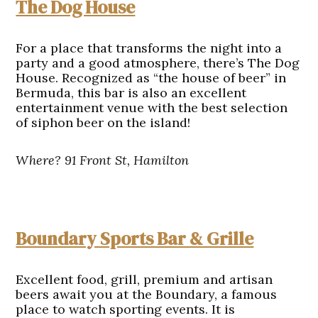
The Dog House
For a place that transforms the night into a
party and a good atmosphere, there’s The Dog
House. Recognized as “the house of beer” in
Bermuda, this bar is also an excellent
entertainment venue with the best selection
of siphon beer on the island!
Where? 91 Front St, Hamilton
Boundary Sports Bar & Grille
Excellent food, grill, premium and artisan
beers await you at the Boundary, a famous
place to watch sporting events. It is