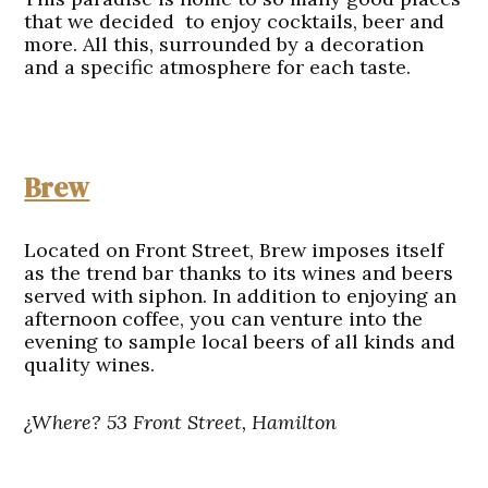
that we decided to enjoy cocktails, beer and
more. All this, surrounded by a decoration
and a specific atmosphere for each taste.
Brew
Located on Front Street, Brew imposes itself
as the trend bar thanks to its wines and beers
served with siphon. In addition to enjoying an
afternoon coffee, you can venture into the
evening to sample local beers of all kinds and
quality wines.
¿Where? 53 Front Street, Hamilton