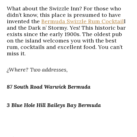
What about the Swizzle Inn? For those who
didn’t know, this place is presumed to have
invented the
Bermuda Swizzle Rum Cocktail
l
and the Dark n’ Stormy. Yes! This historic bar
exists since the early 1900s. The oldest pub
on the island welcomes you with the best
rum, cocktails and excellent food. You can’t
miss it.
¿Where? Two addresses,
87 South Road Warwick Bermuda
3 Blue Hole Hill Baileys Bay Bermuda