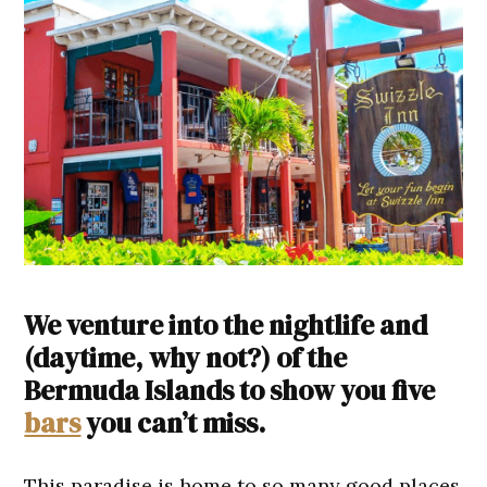
We venture into the nightlife and
(daytime, why not?) of the
Bermuda Islands to show you five
bars
you can’t miss.
This paradise is home to so many good places