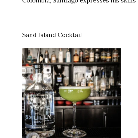
Colombia, Santiago expresses his skills
Sand Island Cocktail