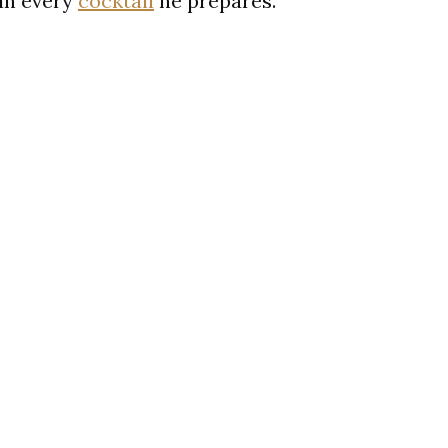
 in every
cocktail
he prepares.