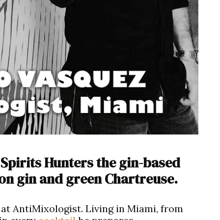
Spirits Hunters the gin-based
 on gin and green Chartreuse.
at AntiMixologist. Living in Miami, from