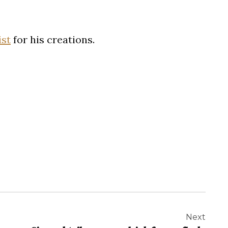
ist
for his creations.
Next