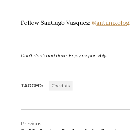
Follow Santiago Vasquez:
@antimixolog
Don’t drink and drive. Enjoy responsibly.
TAGGED:
Cocktails
Post
navigation
Previous