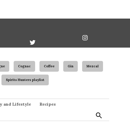
book
Twitter
Instagram
Username
gne
Cognac
Coffee
Gin
Mezcal
Spirits Hunters playlist
Open
y and Lifestyle
Recipes
Search