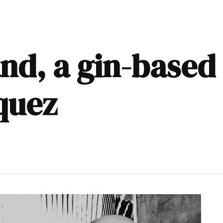
nd, a gin-based
quez