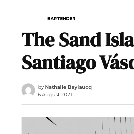
POSTED IN
BARTENDER
The Sand Isla
Santiago Vás
by
Nathalie Baylaucq
6 August 2021