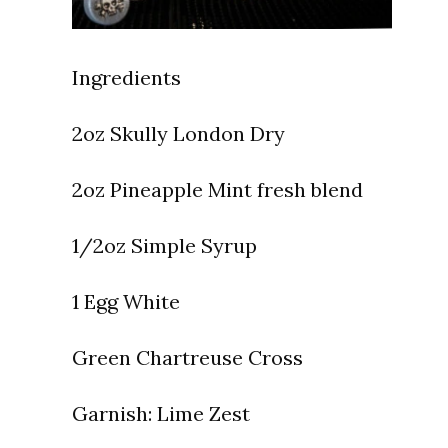
Ingredients
⁠2oz Skully London Dry
2oz Pineapple Mint fresh blend
1/2oz Simple Syrup
1 Egg White
Green Chartreuse Cross
Garnish:
Lime Zest