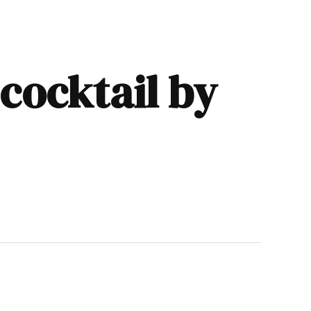
 cocktail by