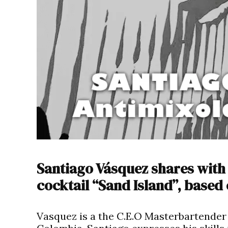
Santiago Vásquez shares with 
cocktail “Sand Island”, based
Vasquez is a the C.E.O Masterbartender 