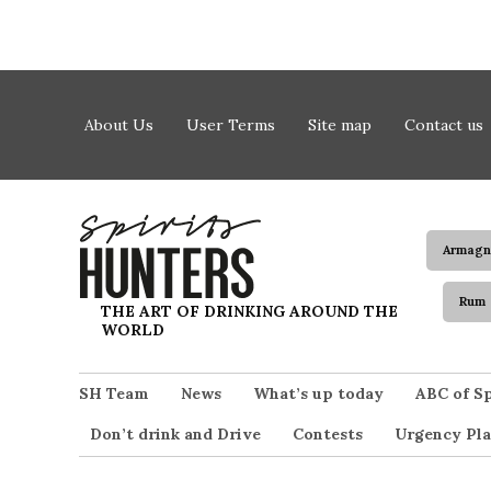
Skip to content
About Us
User Terms
Site map
Contact us
Armagn
Rum
Spirits Hunters
THE ART OF DRINKING AROUND THE
WORLD
SH Team
News
What’s up today
ABC of Sp
Don’t drink and Drive
Contests
Urgency Pla