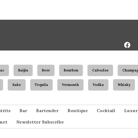
Face
Page
ac
Baijiu
Beer
Bourbon
Calvados
Champa
Sake
Tequila
Vermouth
Vodka
Whisky
irits
Bar
Bartender
Boutique
Cocktail
Luxur
net
Newsletter Subscribe