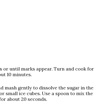
es or until marks appear. Turn and cook for
out 10 minutes.
nd mash gently to dissolve the sugar in the
or small ice cubes. Use a spoon to mix the
for about 20 seconds.