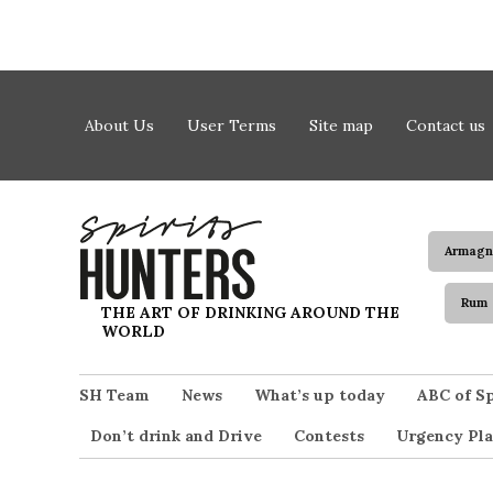
Skip to content
About Us
User Terms
Site map
Contact us
Armagn
Rum
Spirits Hunters
THE ART OF DRINKING AROUND THE
WORLD
SH Team
News
What’s up today
ABC of Sp
Don’t drink and Drive
Contests
Urgency Pla