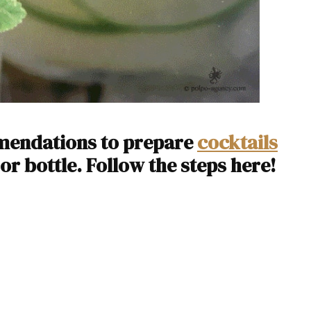
mmendations to prepare
cocktails
 or bottle. Follow the steps here!