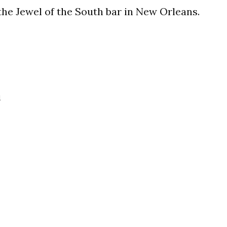
he Jewel of the South bar in New Orleans.
i