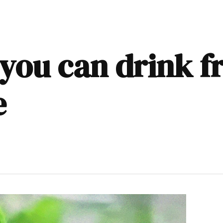
 you can drink f
e