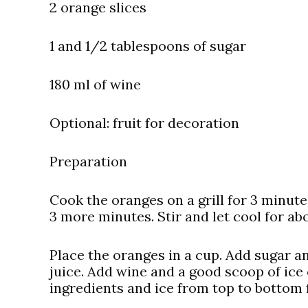
2 orange slices
1 and 1/2 tablespoons of sugar
180 ml of wine
Optional: fruit for decoration
Preparation
Cook the oranges on a grill for 3 minut
3 more minutes. Stir and let cool for ab
Place the oranges in a cup. Add sugar a
juice. Add wine and a good scoop of ice 
ingredients and ice from top to bottom 