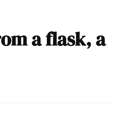
rom a flask, a