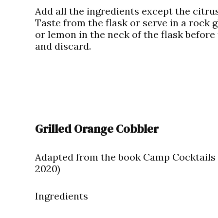
Add all the ingredients except the citrus
Taste from the flask or serve in a rock 
or lemon in the neck of the flask before
and discard.
Grilled Orange Cobbler
Adapted from the book Camp Cocktails 
2020)
Ingredients