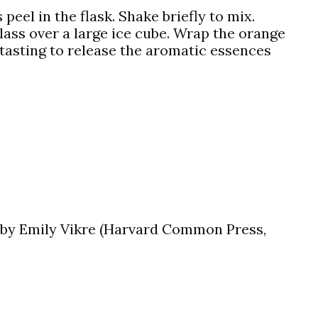
 peel in the flask. Shake briefly to mix.
glass over a large ice cube. Wrap the orange
 tasting to release the aromatic essences
by Emily Vikre (Harvard Common Press,