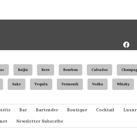
Face
Page
ac
Baijiu
Beer
Bourbon
Calvados
Champa
Sake
Tequila
Vermouth
Vodka
Whisky
irits
Bar
Bartender
Boutique
Cocktail
Luxur
net
Newsletter Subscribe