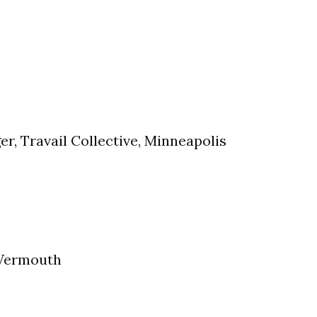
r, Travail Collective, Minneapolis
 Vermouth