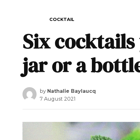
POSTED IN
COCKTAIL
Six cocktails
jar or a bottl
by
Nathalie Baylaucq
7 August 2021