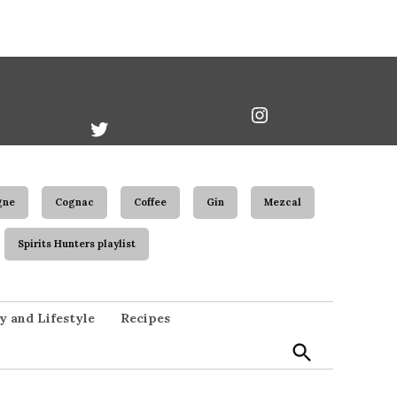
book
Twitter
Instagram
Username
gne
Cognac
Coffee
Gin
Mezcal
Spirits Hunters playlist
Open
y and Lifestyle
Recipes
Search