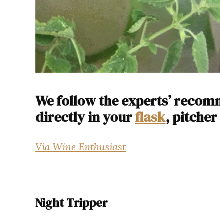
We follow the experts’ reco
directly in your
flask
, pitcher
Via Wine Enthusiast
Night Tripper