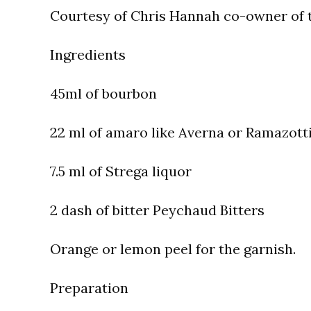
Courtesy of Chris Hannah co-owner of t
Ingredients
45ml of bourbon
22 ml of amaro like Averna or Ramazott
7.5 ml of Strega liquor
2 dash of bitter Peychaud Bitters
Orange or lemon peel for the garnish.
Preparation