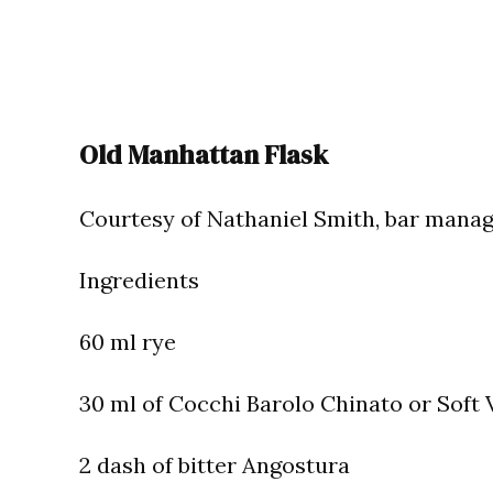
Old Manhattan Flask
Courtesy of Nathaniel Smith, bar manage
Ingredients
60 ml rye
30 ml of Cocchi Barolo Chinato or Soft
2 dash of bitter Angostura