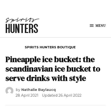
Skip to content
MENU
Spirits
Hunters
POSTED IN
SPIRITS HUNTERS BOUTIQUE
Pineapple ice bucket: the
scandinavian ice bucket to
serve drinks with style
by
Nathalie Baylaucq
28 April 2021
Updated
26 April 2022