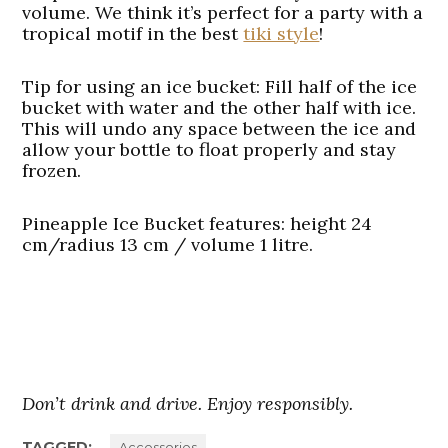
volume. We think it’s perfect for a party with a
tropical motif in the best
tiki style
!
Tip for using an ice bucket
: Fill half of the ice
bucket with water and the other half with ice.
This will undo any space between the ice and
allow your bottle to float properly and stay
frozen.
Pineapple Ice Bucket features
: height 24
cm/radius 13 cm / volume 1 litre.
Don’t drink and drive. Enjoy responsibly.
TAGGED:
Accessories