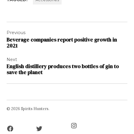
Post
Previous
navigation
Beverage companies report positive growth in
2021
Next
English distillery produces two bottles of gin to
save the planet
© 2026 Spirits Hunters.
Facebook
Twitter
Instagram
Page
Username