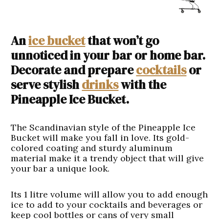
An
ice bucket
that won’t go
unnoticed in your bar or home bar.
Decorate and prepare
cocktails
or
serve stylish
drinks
with the
Pineapple Ice Bucket.
The Scandinavian style of the Pineapple Ice
Bucket will make you fall in love. Its gold-
colored coating and sturdy aluminum
material make it a trendy object that will give
your bar a unique look.
Its 1 litre volume will allow you to add enough
ice to add to your cocktails and beverages or
keep cool bottles or cans of very small