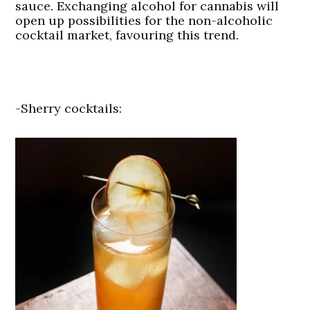
sauce. Exchanging alcohol for cannabis will
open up possibilities for the non-alcoholic
cocktail market, favouring this trend.
-Sherry cocktails: