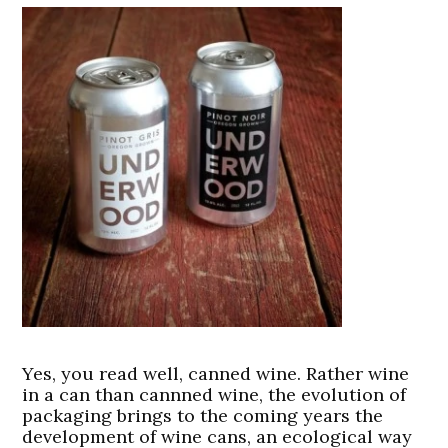
Yes, you read well, canned wine. Rather wine
in a can than cannned wine, the evolution of
packaging brings to the coming years the
development of wine cans, an ecological way