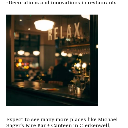
-Decorations and innovations in restaurants
Expect to see many more places like Michael
Sager’s Fare Bar + Canteen in Clerkenwell,