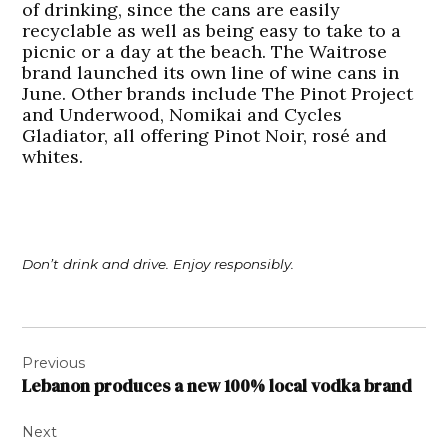
of drinking, since the cans are easily
recyclable as well as being easy to take to a
picnic or a day at the beach. The Waitrose
brand launched its own line of wine cans in
June. Other brands include The Pinot Project
and Underwood, Nomikai and Cycles
Gladiator, all offering Pinot Noir, rosé and
whites.
Don’t drink and drive. Enjoy responsibly.
Post
Previous
navigation
Lebanon produces a new 100% local vodka brand
Next