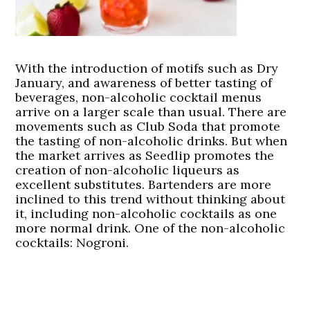
With the introduction of motifs such as Dry
January, and awareness of better tasting of
beverages, non-alcoholic cocktail menus
arrive on a larger scale than usual. There are
movements such as Club Soda that promote
the tasting of non-alcoholic drinks. But when
the market arrives as Seedlip promotes the
creation of non-alcoholic liqueurs as
excellent substitutes. Bartenders are more
inclined to this trend without thinking about
it, including non-alcoholic cocktails as one
more normal drink. One of the non-alcoholic
cocktails: Nogroni.