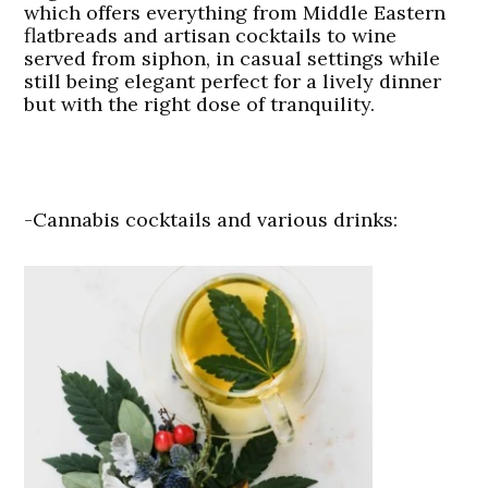
which offers everything from Middle Eastern
flatbreads and artisan cocktails to wine
served from siphon, in casual settings while
still being elegant perfect for a lively dinner
but with the right dose of tranquility.
-Cannabis cocktails and various drinks: