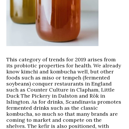
This category of trends for 2019 arises from
its probiotic properties for health. We already
know kimchi and kombucha well, but other
foods such as miso or tempeh (fermented
soybeans) conquer restaurants in England
such as Counter Culture in Clapham, Little
Duck The Pickery in Dalston and Rök in
Islington. As for drinks, Scandinavia promotes
fermented drinks such as the classic
kombucha, so much so that many brands are
coming to market and compete on the
shelves. The kefir is also positioned, with