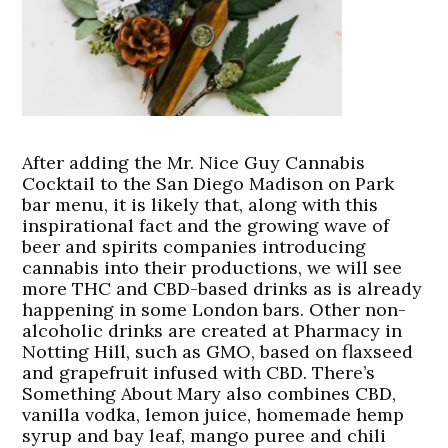
After adding the Mr. Nice Guy Cannabis
Cocktail to the San Diego Madison on Park
bar menu, it is likely that, along with this
inspirational fact and the growing wave of
beer and spirits companies introducing
cannabis into their productions, we will see
more THC and CBD-based drinks as is already
happening in some London bars. Other non-
alcoholic drinks are created at Pharmacy in
Notting Hill, such as GMO, based on flaxseed
and grapefruit infused with CBD. There’s
Something About Mary also combines CBD,
vanilla vodka, lemon juice, homemade hemp
syrup and bay leaf, mango puree and chili