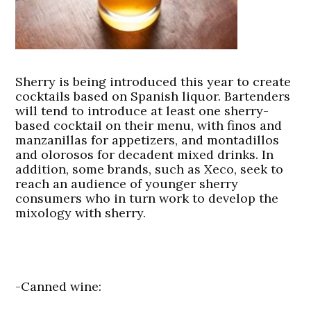
Sherry is being introduced this year to create
cocktails based on Spanish liquor. Bartenders
will tend to introduce at least one sherry-
based cocktail on their menu, with finos and
manzanillas for appetizers, and montadillos
and olorosos for decadent mixed drinks. In
addition, some brands, such as Xeco, seek to
reach an audience of younger sherry
consumers who in turn work to develop the
mixology with sherry.
-Canned wine: