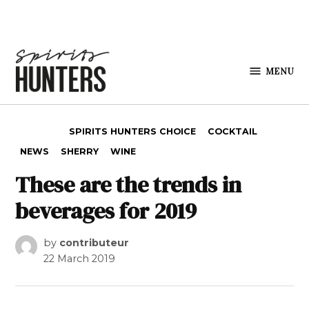
Skip to content
MENU
Spirits
Hunters
POSTED IN
SPIRITS HUNTERS CHOICE
COCKTAIL
NEWS
SHERRY
WINE
These are the trends in
beverages for 2019
by
contributeur
22 March 2019