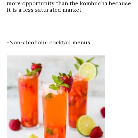
more opportunity than the kombucha because
it is a less saturated market.
-Non-alcoholic cocktail menus