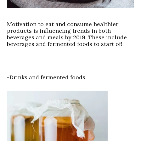
Motivation to eat and consume healthier
products is influencing trends in both
beverages and meals by 2019. These include
beverages and fermented foods to start of!
-Drinks and fermented foods