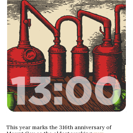
This year marks the 316th anniversary of