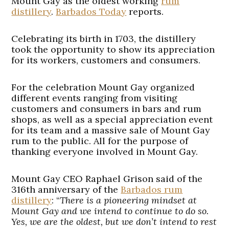
Mount Gay as the oldest working
rum
distillery
.
Barbados Today
reports.
Celebrating its birth in 1703, the distillery
took the opportunity to show its appreciation
for its workers, customers and consumers.
For the celebration Mount Gay organized
different events ranging from visiting
customers and consumers in bars and rum
shops, as well as a special appreciation event
for its team and a massive sale of Mount Gay
rum to the public. All for the purpose of
thanking everyone involved in Mount Gay.
Mount Gay CEO Raphael Grison said of the
316th anniversary of the
Barbados rum
distillery
: “
There is a pioneering mindset at
Mount Gay and we intend to continue to do so.
Yes, we are the oldest, but we don’t intend to rest