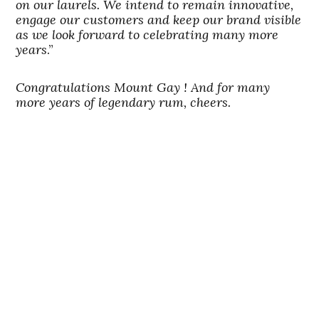
on our laurels. We intend to remain innovative,
engage our customers and keep our brand visible
as we look forward to celebrating many more
years
.”
Congratulations Mount Gay ! And for many
more years of legendary rum, cheers.