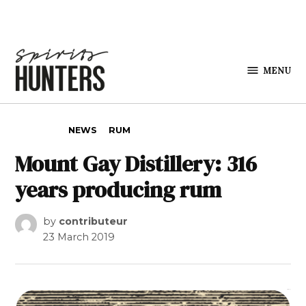
Skip to content
MENU
Spirits
Hunters
POSTED IN
NEWS
RUM
Mount Gay Distillery: 316
years producing rum
by
contributeur
23 March 2019