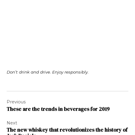
Don’t drink and drive. Enjoy responsibly.
Post
Previous
navigation
These are the trends in beverages for 2019
Next
The new whiskey that revolutionizes the history of